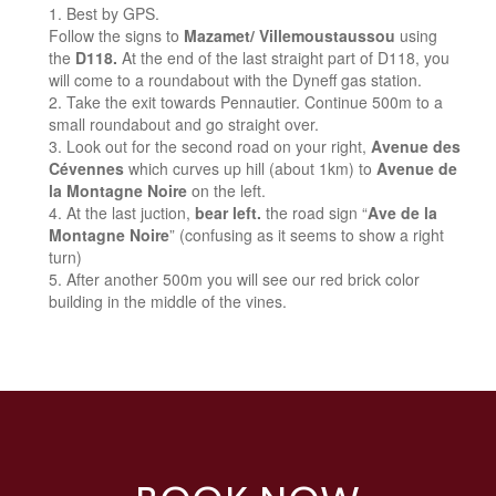
Best by GPS.
Follow the signs to
Mazamet/ Villemoustaussou
using
the
D118.
At the end of the last straight part of D118, you
will come to a roundabout with the Dyneff gas station.
Take the exit towards Pennautier. Continue 500m to a
small roundabout and go straight over.
Look out for the second road on your right,
Avenue des
Cévennes
which curves up hill (about 1km) to
Avenue de
la Montagne Noire
on the left.
At the last juction,
bear left.
the road sign “
Ave de la
Montagne Noire
” (confusing as it seems to show a right
turn)
After another 500m you will see our red brick color
building in the middle of the vines.