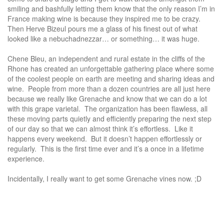
smiling and bashfully letting them know that the only reason I’m in
France making wine is because they inspired me to be crazy.
Then Herve Bizeul pours me a glass of his finest out of what
looked like a nebuchadnezzar… or something… it was huge.
Chene Bleu, an independent and rural estate in the cliffs of the
Rhone has created an unforgettable gathering place where some
of the coolest people on earth are meeting and sharing ideas and
wine. People from more than a dozen countries are all just here
because we really like Grenache and know that we can do a lot
with this grape varietal. The organization has been flawless, all
these moving parts quietly and efficiently preparing the next step
of our day so that we can almost think it’s effortless. Like it
happens every weekend. But it doesn’t happen effortlessly or
regularly. This is the first time ever and it’s a once in a lifetime
experience.
Incidentally, I really want to get some Grenache vines now. ;D