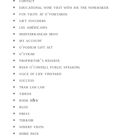
contact
educational wine visit with joe the winemaker
fun visits at o’vineyards
gift vouchers
les américains
mediterranean mojo
my account
o’podium gift set
o’syrah
proprietor’s reserve
ryan o’connell public speaking
slice of life vineyard
success
trah lah lah
videos
book b&b
blog
press
terroir
winery visits
home page