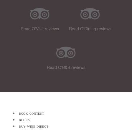
Read O'Visit reviews
Read O'Dining reviews
Read O'B&B reviews
book contest
books
buy wine direct