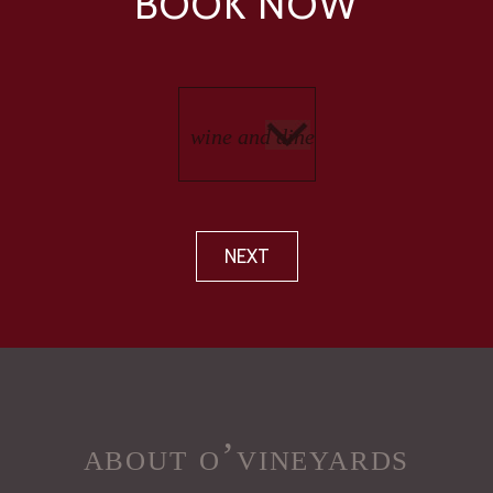
BOOK NOW
NEXT
about o’vineyards