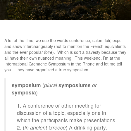
A lot of the time, we use the words conference, salon, fair, expo
and show interchangeably (not to mention the French equivalents
and the ever popular
foire
). Which is sort a travesty because they
all have their own nuanced meaning. This weekend, I’m at the
International Grenache Symposium in the Rhone and let me tell
you… they have organized a true symposium.
symposium
(
plural
symposiums
or
symposia
)
A conference or other meeting for
discussion of a topic, especially one in
which the participants make presentations.
(
in ancient Greece
) A drinking party,