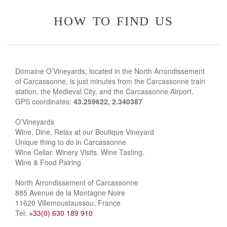
how to find us
Domaine O’Vineyards, located in the North Arrondissement
of Carcassonne, is just minutes from the Carcassonne train
station, the Medieval City, and the Carcassonne Airport.
GPS coordinates:
43.259622, 2.340387
O’Vineyards
Wine, Dine, Relax at our Boutique Vineyard
Unique thing to do in Carcassonne
Wine Cellar. Winery Visits. Wine Tasting.
Wine & Food Pairing
North Arrondissement of Carcassonne
885 Avenue de la Montagne Noire
11620 Villemoustaussou, France
Tel:
+33(0) 630 189 910