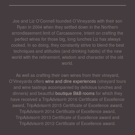
Joe and Liz O’Connell founded O’Vineyards with their son
Ryan in 2004 when they settled down in the Northern
arrondissement limit of Carcassonne, intent on crafting the
perfect wines for those big, long lunches Liz has always
cooked. In so doing, they constantly strive to blend the best
techniques and attitudes (and drinking habits) of the new
world with the refinement, wisdom and character of the old
world.
As well as crafting their own wines from their vineyard,
O’Vineyards offers
wine and dine experiences
(vineyard tours
and wine tastings accompanied by delicious lunches and
dinners) and beautiful
boutique B&B rooms
for which they
have received a TripAdvisor® 2016 Certificate of Excellence
award, TripAdvisor® 2015 Certificate of Excellence award,
TripAdvisor® 2014 Certificate of Excellence award,
TripAdvisor® 2013 Certificate of Excellence award and
TripAdvisor® 2012 Certificate of Excellence award.