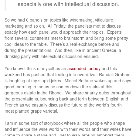
especially one with intellectual discussion.
So we had 6 panels on topics like winemaking, viticulture,
marketing and so on. All Friday, the panelists met to discuss
exactly how each panel would approach their topics. Experts
from several continents met to brainstorm and bring some pretty
cool ideas to the table. There’s a real exchange before and
during the presentations. And then, like in ancient Greece, a
drinking party with intellectual discussion ensued.
You know I think of myself as an
ascended fanboy
and this
weekend has pushed that feeling into overdrive. Randall Graham
is laughing at my stupid jokes. Michel Bettane wakes up and says
good morning to me as he comes down the stairs at this
gorgeous estate in the Rhone. We share snarky quips throughout
the presentations, bouncing back and forth between English and
French as we casually discuss the future of the world’s fourth
most planted grape varietal.
I am in some sort of storybook where all the people who shape
and influence the wine world with their words and their wines have
come to share a stage and I get to walk around amongst them