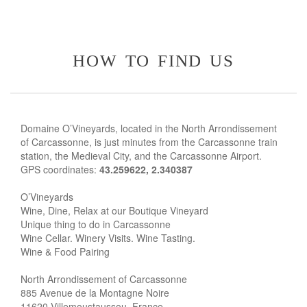
how to find us
Domaine O’Vineyards, located in the North Arrondissement
of Carcassonne, is just minutes from the Carcassonne train
station, the Medieval City, and the Carcassonne Airport.
GPS coordinates:
43.259622, 2.340387
O’Vineyards
Wine, Dine, Relax at our Boutique Vineyard
Unique thing to do in Carcassonne
Wine Cellar. Winery Visits. Wine Tasting.
Wine & Food Pairing
North Arrondissement of Carcassonne
885 Avenue de la Montagne Noire
11620 Villemoustaussou, France