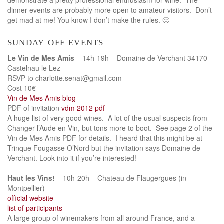
dinner events are probably more open to amateur visitors. Don’t
get mad at me! You know I don’t make the rules. 🙂
sunday off events
Le Vin de Mes Amis
– 14h-19h – Domaine de Verchant 34170
Castelnau le Lez
RSVP to charlotte.senat@gmail.com
Cost 10€
Vin de Mes Amis blog
PDF of invitation
vdm 2012 pdf
A huge list of very good wines. A lot of the usual suspects from
Changer l’Aude en Vin, but tons more to boot. See page 2 of the
Vin de Mes Amis PDF for details. I heard that this might be at
Trinque Fougasse O’Nord but the invitation says Domaine de
Verchant. Look into it if you’re interested!
Haut les Vins!
– 10h-20h – Chateau de Flaugergues (in
Montpellier)
official website
list of participants
A large group of winemakers from all around France, and a