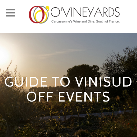
Toggle
navigation
GUIDE TO VINISUD
OFF EVENTS