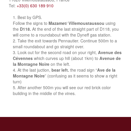
Tel:
+33(0) 630 189 910
Best by GPS.
Follow the signs to
Mazamet/ Villemoustaussou
using
the
D118.
At the end of the last straight part of D118, you
will come to a roundabout with the Dyneff gas station.
Take the exit towards Pennautier. Continue 500m to a
small roundabout and go straight over.
Look out for the second road on your right,
Avenue des
Cévennes
which curves up hill (about 1km) to
Avenue de
la Montagne Noire
on the left.
At the last juction,
bear left.
the road sign “
Ave de la
Montagne Noire
” (confusing as it seems to show a right
turn)
After another 500m you will see our red brick color
building in the middle of the vines.