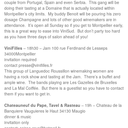
couple from Portugal, Spain and even Serbia. This gang will be
doing their tasting at a Domaine that is actually located within
Montpellier’s city limits. My buddy Benoit will be pouring his zero
dosage Champagne and lots of other good winemakers are in
attendance. It’s open all Sunday so if you get to Montpellier early,
this is a great way to ease into ViniSud. But don’t party too hard
as you have three days of salon ahead of you!
ViniFilles
– 18h30 – Jam 100 rue Ferdinand de Lesseps
34000Montpellier
invitation required
contact presse@vinifilles.fr
This group of Languedoc Roussillon winemaking women are
having a rock show and tasting at the Jam. There’s a buffet and
ample wine. The bands playing are Les Gazelles de Bruxelles
and La Mal Coiffée. But there is a guestlist so you have to contact
them if you want to get in.
Chateauneuf du Pape, Tavel & Rasteau
– 19h – Chateau de la
Banquiere Vauguieres le Haut 34130 Maugio
dinner & music
invitation only
contact: soiree.crus@hotmail.fr