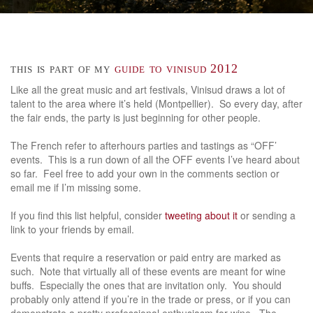
this is part of my
guide to vinisud 2012
Like all the great music and art festivals, Vinisud draws a lot of
talent to the area where it’s held (Montpellier). So every day, after
the fair ends, the party is just beginning for other people.
The French refer to afterhours parties and tastings as “OFF’
events. This is a run down of all the OFF events I’ve heard about
so far. Feel free to add your own in the comments section or
email me if I’m missing some.
If you find this list helpful, consider
tweeting about it
or sending a
link to your friends by email.
Events that require a reservation or paid entry are marked as
such. Note that virtually all of these events are meant for wine
buffs. Especially the ones that are invitation only. You should
probably only attend if you’re in the trade or press, or if you can
demonstrate a pretty professional enthusiasm for wine. The