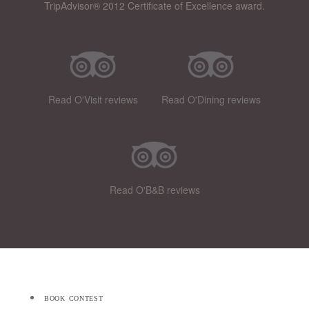
TripAdvisor® 2012 Certificate of Excellence award.
Read O'Visit reviews
Read O'Dining reviews
Read O'B&B reviews
book contest