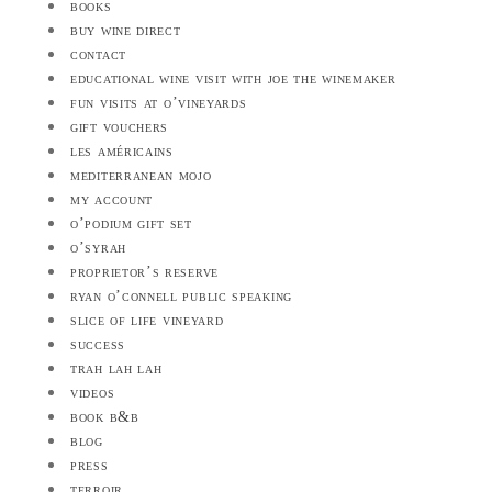
books
buy wine direct
contact
educational wine visit with joe the winemaker
fun visits at o’vineyards
gift vouchers
les américains
mediterranean mojo
my account
o’podium gift set
o’syrah
proprietor’s reserve
ryan o’connell public speaking
slice of life vineyard
success
trah lah lah
videos
book b&b
blog
press
terroir