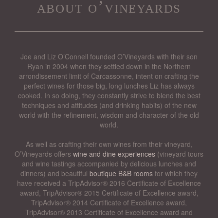
about o’vineyards
Joe and Liz O’Connell founded O’Vineyards with their son
Ryan in 2004 when they settled down in the Northern
arrondissement limit of Carcassonne, intent on crafting the
perfect wines for those big, long lunches Liz has always
cooked. In so doing, they constantly strive to blend the best
techniques and attitudes (and drinking habits) of the new
world with the refinement, wisdom and character of the old
world.
As well as crafting their own wines from their vineyard,
O’Vineyards offers
wine and dine experiences
(vineyard tours
and wine tastings accompanied by delicious lunches and
dinners) and beautiful
boutique B&B rooms
for which they
have received a TripAdvisor® 2016 Certificate of Excellence
award, TripAdvisor® 2015 Certificate of Excellence award,
TripAdvisor® 2014 Certificate of Excellence award,
TripAdvisor® 2013 Certificate of Excellence award and