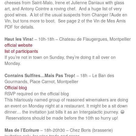
cheeses from Saint-Malo, Irene et Julienne Daniaux with glass
art, and Antony Cointre a roving chef. And a huge list of very
good wines. A lot of the usual suspects from Changer l’Aude en
Vin, but tons more to boot. See page 2 of the Vin de Mes Amis
PDF for details.
Haut les Vins!
– 10h-18h – Chateau de Flaugergues, Montpellier
official website
list of participants
If you’re not in town on Sunday, they’re doing it all over on
Monday.
Contains Sulfites…Mais Pas Trop!
– 18h – Le Ban des
Gourmands, Place Carnot, Montpellier
Official blog
RSVP required on the official blog
This hilariously named group of reasoned winemakers are doing
an event on Monday night at a restaurant. It might be a sit down
dinner… the invitation just bills it as an Intergalactic journey. 😀
Reservations should be made before the 10th so hurry up!
Mas de l’Ecriture
– 18h-20h30 – Chez Boris (brasserie)
invitation only, for wine trade and press