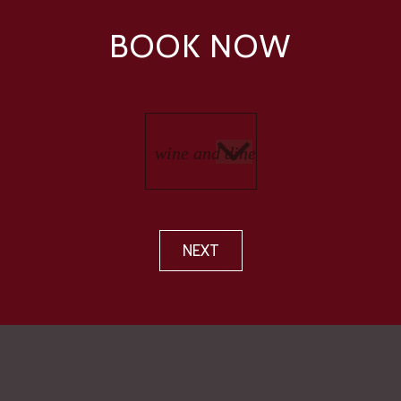
BOOK NOW
NEXT