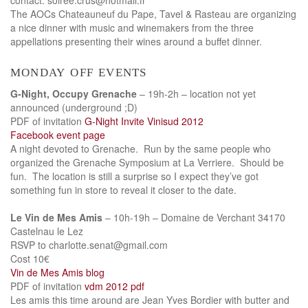
The AOCs Chateauneuf du Pape, Tavel & Rasteau are organizing
a nice dinner with music and winemakers from the three
appellations presenting their wines around a buffet dinner.
monday off events
G-Night, Occupy Grenache
– 19h-2h – location not yet
announced (underground ;D)
PDF of invitation
G-Night Invite Vinisud 2012
Facebook event page
A night devoted to Grenache. Run by the same people who
organized the Grenache Symposium at La Verriere. Should be
fun. The location is still a surprise so I expect they’ve got
something fun in store to reveal it closer to the date.
Le Vin de Mes Amis
– 10h-19h – Domaine de Verchant 34170
Castelnau le Lez
RSVP to charlotte.senat@gmail.com
Cost 10€
Vin de Mes Amis blog
PDF of invitation
vdm 2012 pdf
Les amis this time around are Jean Yves Bordier with butter and