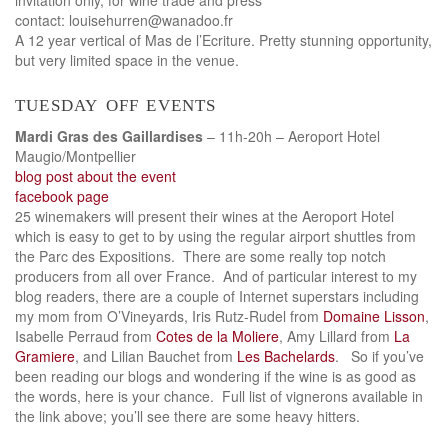
contact: louisehurren@wanadoo.fr
A 12 year vertical of Mas de l’Ecriture. Pretty stunning opportunity,
but very limited space in the venue.
tuesday off events
Mardi Gras des Gaillardises
– 11h-20h – Aeroport Hotel
Maugio/Montpellier
blog post about the event
facebook page
25 winemakers will present their wines at the Aeroport Hotel
which is easy to get to by using the regular airport shuttles from
the Parc des Expositions. There are some really top notch
producers from all over France. And of particular interest to my
blog readers, there are a couple of Internet superstars including
my mom from O’Vineyards, Iris Rutz-Rudel from
Domaine Lisson
,
Isabelle Perraud from
Cotes de la Moliere
, Amy Lillard from
La
Gramiere
, and Lilian Bauchet from
Les Bachelards
. So if you’ve
been reading our blogs and wondering if the wine is as good as
the words, here is your chance. Full list of vignerons available in
the link above; you’ll see there are some heavy hitters.