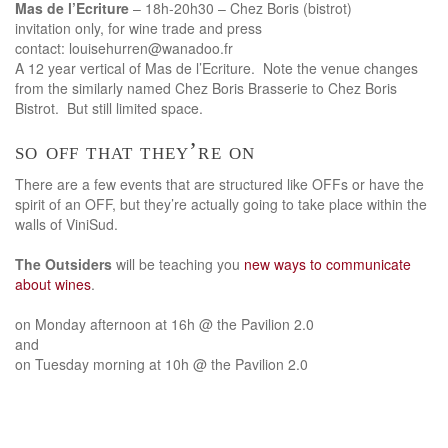
Mas de l’Ecriture
– 18h-20h30 – Chez Boris (bistrot)
invitation only, for wine trade and press
contact: louisehurren@wanadoo.fr
A 12 year vertical of Mas de l’Ecriture. Note the venue changes
from the similarly named Chez Boris Brasserie to Chez Boris
Bistrot. But still limited space.
so off that they’re on
There are a few events that are structured like OFFs or have the
spirit of an OFF, but they’re actually going to take place within the
walls of ViniSud.
The Outsiders
will be teaching you
new ways to communicate
about wines
.
on Monday afternoon at 16h @ the Pavilion 2.0
and
on Tuesday morning at 10h @ the Pavilion 2.0