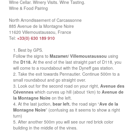
Wine Cellar. Winery Visits. Wine Tasting.
Wine & Food Pairing
North Arrondissement of Carcassonne
885 Avenue de la Montagne Noire
11620 Villemoustaussou, France
Tel:
+33(0) 630 189 910
Best by GPS.
Follow the signs to
Mazamet/ Villemoustaussou
using
the
D118.
At the end of the last straight part of D118, you
will come to a roundabout with the Dyneff gas station.
Take the exit towards Pennautier. Continue 500m to a
small roundabout and go straight over.
Look out for the second road on your right,
Avenue des
Cévennes
which curves up hill (about 1km) to
Avenue de
la Montagne Noire
on the left.
At the last juction,
bear left.
the road sign “
Ave de la
Montagne Noire
” (confusing as it seems to show a right
turn)
After another 500m you will see our red brick color
building in the middle of the vines.