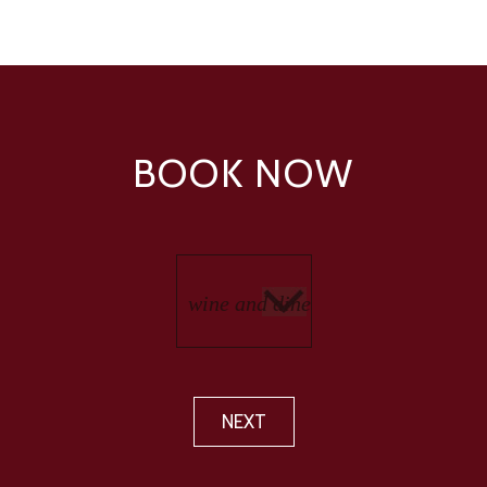
BOOK NOW
NEXT