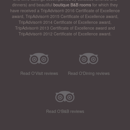
dinners) and beautiful
boutique B&B rooms
for which they
have received a TripAdvisor® 2016 Certificate of Excellence
award, TripAdvisor® 2015 Certificate of Excellence award,
TripAdvisor® 2014 Certificate of Excellence award,
TripAdvisor® 2013 Certificate of Excellence award and
TripAdvisor® 2012 Certificate of Excellence award.
Read O'Visit reviews
Read O'Dining reviews
Read O'B&B reviews