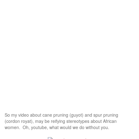
So my video about cane pruning (guyot) and spur pruning
(cordon royat), may be reifying stereotypes about African
women. Oh, youtube, what would we do without you.