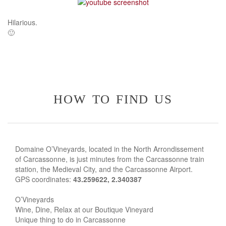
Hilarious.
🙂
how to find us
Domaine O’Vineyards, located in the North Arrondissement
of Carcassonne, is just minutes from the Carcassonne train
station, the Medieval City, and the Carcassonne Airport.
GPS coordinates:
43.259622, 2.340387
O’Vineyards
Wine, Dine, Relax at our Boutique Vineyard
Unique thing to do in Carcassonne