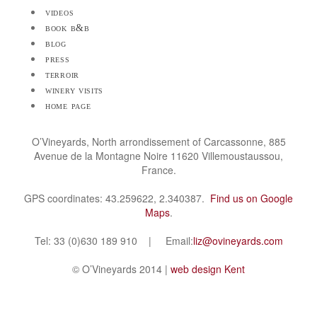
videos
book b&b
blog
press
terroir
winery visits
home page
O’Vineyards, North arrondissement of Carcassonne, 885
Avenue de la Montagne Noire 11620 Villemoustaussou,
France.
GPS coordinates: 43.259622, 2.340387.
Find us on Google
Maps
.
Tel: 33 (0)630 189 910 | Email:
liz@ovineyards.com
© O’Vineyards 2014 |
web design Kent