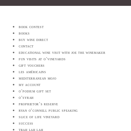
book contest
books
buy wine direct
contact
educational wine visit with joe the winemaker
fun visits at o’vineyards
gift vouchers
les américains
mediterranean mojo
my account
o’podium gift set
o’syrah
proprietor’s reserve
ryan o’connell public speaking
slice of life vineyard
success
trah lah lah