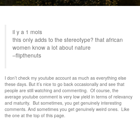
il y a 1 mois
this only adds to the stereotype? that african
women know a lot about nature
–flipthenuts
I don’t check my youtube account as much as everything else
these days. But it’s nice to go back occasionally and see that
people are still watching and commenting. Of course, the
average youtube comment is very low yield in terms of relevancy
and maturity. But sometimes, you get genuinely interesting
comments. And sometimes you get genuinely weird ones. Like
the one at the top of this page.