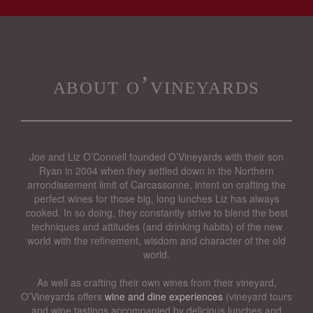
about o’vineyards
Joe and Liz O’Connell founded O’Vineyards with their son
Ryan in 2004 when they settled down in the Northern
arrondissement limit of Carcassonne, intent on crafting the
perfect wines for those big, long lunches Liz has always
cooked. In so doing, they constantly strive to blend the best
techniques and attitudes (and drinking habits) of the new
world with the refinement, wisdom and character of the old
world.
As well as crafting their own wines from their vineyard,
O’Vineyards offers
wine and dine experiences
(vineyard tours
and wine tastings accompanied by delicious lunches and