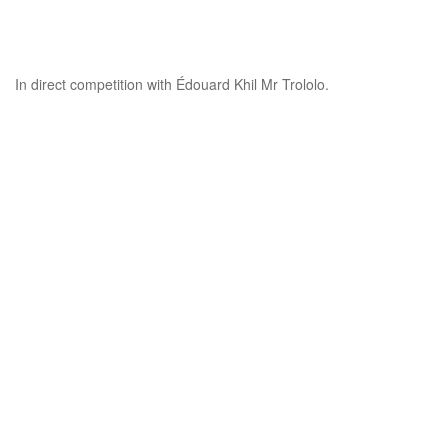
In direct competition with Édouard Khil Mr Trololo.