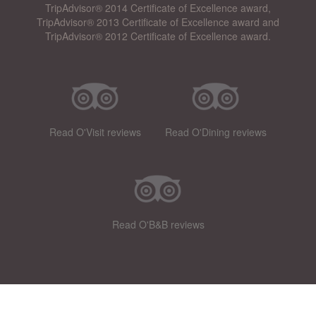
TripAdvisor® 2014 Certificate of Excellence award,
TripAdvisor® 2013 Certificate of Excellence award and
TripAdvisor® 2012 Certificate of Excellence award.
Read O'Visit reviews
Read O'Dining reviews
Read O'B&B reviews