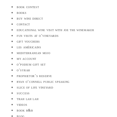
book contest
books
buy wine direct
contact
educational wine visit with joe the winemaker
fun visits at o’vineyards
gift vouchers
les américains
mediterranean mojo
my account
o’podium gift set
o’syrah
proprietor’s reserve
ryan o’connell public speaking
slice of life vineyard
success
trah lah lah
videos
book b&b
blog