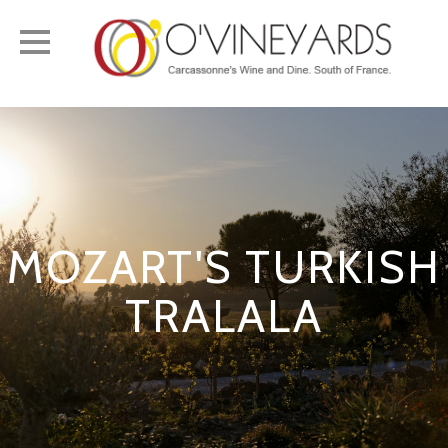
Toggle
navigation
MOZART'S TURKISH
TRALALA