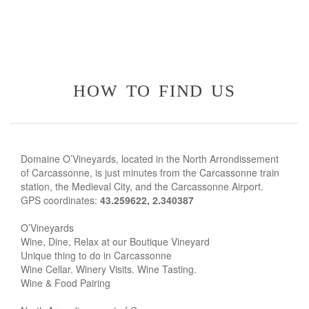
how to find us
Domaine O’Vineyards, located in the North Arrondissement
of Carcassonne, is just minutes from the Carcassonne train
station, the Medieval City, and the Carcassonne Airport.
GPS coordinates:
43.259622, 2.340387
O’Vineyards
Wine, Dine, Relax at our Boutique Vineyard
Unique thing to do in Carcassonne
Wine Cellar. Winery Visits. Wine Tasting.
Wine & Food Pairing