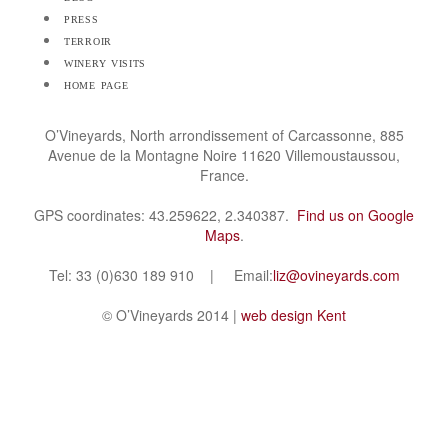
press
terroir
winery visits
home page
O’Vineyards, North arrondissement of Carcassonne, 885
Avenue de la Montagne Noire 11620 Villemoustaussou,
France.
GPS coordinates: 43.259622, 2.340387.
Find us on Google
Maps
.
Tel: 33 (0)630 189 910 | Email:
liz@ovineyards.com
© O’Vineyards 2014 |
web design Kent