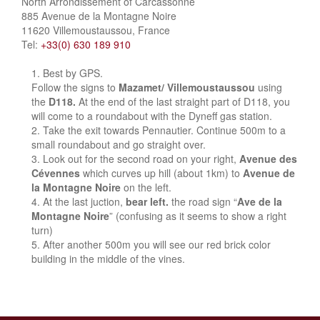
North Arrondissement of Carcassonne
885 Avenue de la Montagne Noire
11620 Villemoustaussou, France
Tel:
+33(0) 630 189 910
Best by GPS.
Follow the signs to
Mazamet/ Villemoustaussou
using
the
D118.
At the end of the last straight part of D118, you
will come to a roundabout with the Dyneff gas station.
Take the exit towards Pennautier. Continue 500m to a
small roundabout and go straight over.
Look out for the second road on your right,
Avenue des
Cévennes
which curves up hill (about 1km) to
Avenue de
la Montagne Noire
on the left.
At the last juction,
bear left.
the road sign “
Ave de la
Montagne Noire
” (confusing as it seems to show a right
turn)
After another 500m you will see our red brick color
building in the middle of the vines.