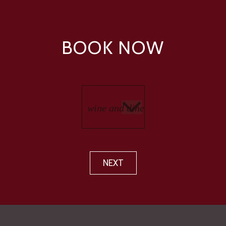
BOOK NOW
NEXT