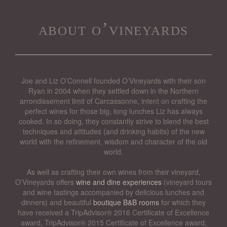
about o’vineyards
Joe and Liz O’Connell founded O’Vineyards with their son
Ryan in 2004 when they settled down in the Northern
arrondissement limit of Carcassonne, intent on crafting the
perfect wines for those big, long lunches Liz has always
cooked. In so doing, they constantly strive to blend the best
techniques and attitudes (and drinking habits) of the new
world with the refinement, wisdom and character of the old
world.
As well as crafting their own wines from their vineyard,
O’Vineyards offers
wine and dine experiences
(vineyard tours
and wine tastings accompanied by delicious lunches and
dinners) and beautiful
boutique B&B rooms
for which they
have received a TripAdvisor® 2016 Certificate of Excellence
award, TripAdvisor® 2015 Certificate of Excellence award,