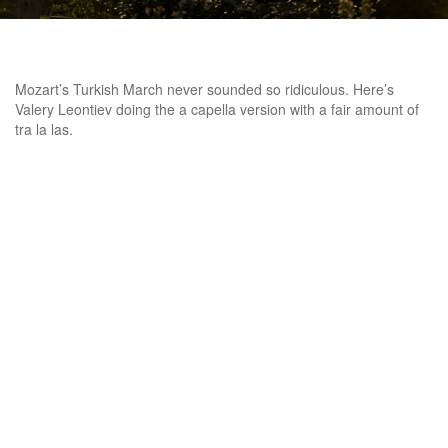
Mozart’s Turkish March never sounded so ridiculous. Here’s
Valery Leontiev doing the a capella version with a fair amount of
tra la las.