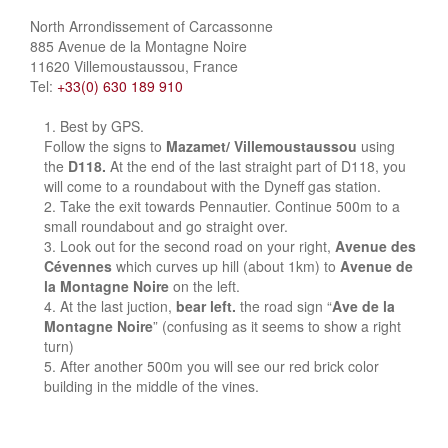
North Arrondissement of Carcassonne
885 Avenue de la Montagne Noire
11620 Villemoustaussou, France
Tel:
+33(0) 630 189 910
Best by GPS.
Follow the signs to
Mazamet/ Villemoustaussou
using
the
D118.
At the end of the last straight part of D118, you
will come to a roundabout with the Dyneff gas station.
Take the exit towards Pennautier. Continue 500m to a
small roundabout and go straight over.
Look out for the second road on your right,
Avenue des
Cévennes
which curves up hill (about 1km) to
Avenue de
la Montagne Noire
on the left.
At the last juction,
bear left.
the road sign “
Ave de la
Montagne Noire
” (confusing as it seems to show a right
turn)
After another 500m you will see our red brick color
building in the middle of the vines.