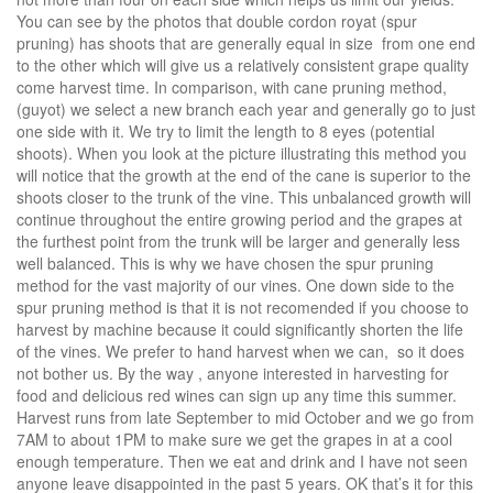
You can see by the photos that double cordon royat (spur
pruning) has shoots that are generally equal in size from one end
to the other which will give us a relatively consistent grape quality
come harvest time. In comparison, with cane pruning method,
(guyot) we select a new branch each year and generally go to just
one side with it. We try to limit the length to 8 eyes (potential
shoots). When you look at the picture illustrating this method you
will notice that the growth at the end of the cane is superior to the
shoots closer to the trunk of the vine. This unbalanced growth will
continue throughout the entire growing period and the grapes at
the furthest point from the trunk will be larger and generally less
well balanced. This is why we have chosen the spur pruning
method for the vast majority of our vines. One down side to the
spur pruning method is that it is not recomended if you choose to
harvest by machine because it could significantly shorten the life
of the vines. We prefer to hand harvest when we can, so it does
not bother us. By the way , anyone interested in harvesting for
food and delicious red wines can sign up any time this summer.
Harvest runs from late September to mid October and we go from
7AM to about 1PM to make sure we get the grapes in at a cool
enough temperature. Then we eat and drink and I have not seen
anyone leave disappointed in the past 5 years. OK that’s it for this