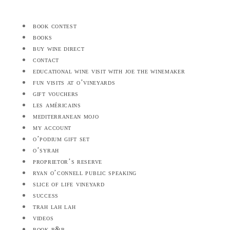
book contest
books
buy wine direct
contact
educational wine visit with joe the winemaker
fun visits at o’vineyards
gift vouchers
les américains
mediterranean mojo
my account
o’podium gift set
o’syrah
proprietor’s reserve
ryan o’connell public speaking
slice of life vineyard
success
trah lah lah
videos
book b&b