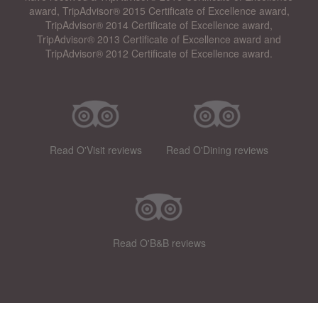
award, TripAdvisor® 2015 Certificate of Excellence award,
TripAdvisor® 2014 Certificate of Excellence award,
TripAdvisor® 2013 Certificate of Excellence award and
TripAdvisor® 2012 Certificate of Excellence award.
Read O'Visit reviews
Read O'Dining reviews
Read O'B&B reviews