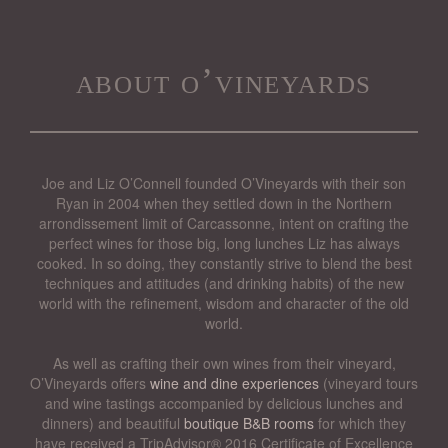
about o’vineyards
Joe and Liz O’Connell founded O’Vineyards with their son
Ryan in 2004 when they settled down in the Northern
arrondissement limit of Carcassonne, intent on crafting the
perfect wines for those big, long lunches Liz has always
cooked. In so doing, they constantly strive to blend the best
techniques and attitudes (and drinking habits) of the new
world with the refinement, wisdom and character of the old
world.
As well as crafting their own wines from their vineyard,
O’Vineyards offers
wine and dine experiences
(vineyard tours
and wine tastings accompanied by delicious lunches and
dinners) and beautiful
boutique B&B rooms
for which they
have received a TripAdvisor® 2016 Certificate of Excellence