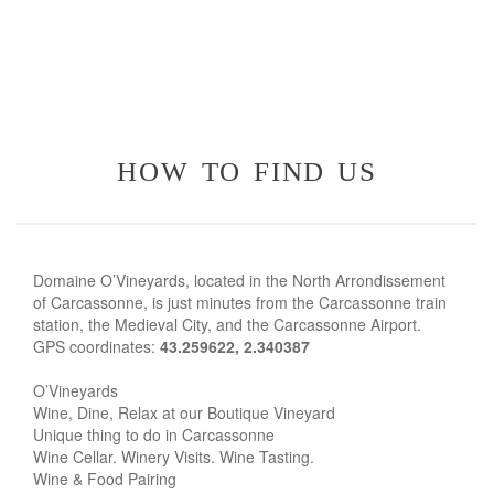
how to find us
Domaine O’Vineyards, located in the North Arrondissement
of Carcassonne, is just minutes from the Carcassonne train
station, the Medieval City, and the Carcassonne Airport.
GPS coordinates:
43.259622, 2.340387
O’Vineyards
Wine, Dine, Relax at our Boutique Vineyard
Unique thing to do in Carcassonne
Wine Cellar. Winery Visits. Wine Tasting.
Wine & Food Pairing