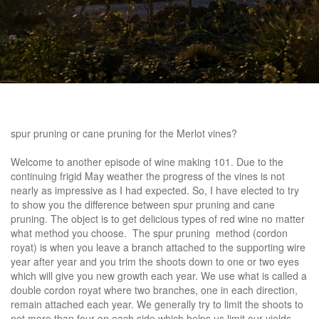
spur pruning or cane pruning
for the Merlot vines?
Welcome to another episode of wine making 101. Due to the
continuing frigid May weather the progress of the vines is not
nearly as impressive as I had expected. So, I have elected to try
to show you the difference between spur pruning and cane
pruning. The object is to get delicious types of red wine no matter
what method you choose. The spur pruning method (cordon
royat) is when you leave a branch attached to the supporting wire
year after year and you trim the shoots down to one or two eyes
which will give you new growth each year. We use what is called a
double cordon royat where two branches, one in each direction,
remain attached each year. We generally try to limit the shoots to
not more than four on each side which helps us limit our yields.