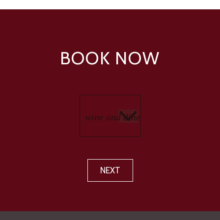
BOOK NOW
NEXT