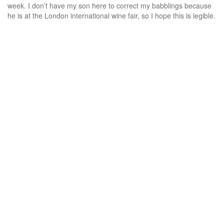
week. I don’t have my son here to correct my babblings because
he is at the London international wine fair, so I hope this is legible.