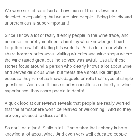
We were sort of surprised at how much of the reviews are
devoted to explaining that we are nice people. Being friendly and
unpretentious is super-important!
Since I know a lot of really friendly people in the wine trade, and
because I’m pretty confident about my wine knowledge, I had
forgotten how intimidating this world is. And a lot of our visitors
share horror stories about visiting wineries and wine shops where
the wine tasted great but the service was awful. Usually these
stories focus around a person who clearly knows a lot about wine
and serves delicious wine, but treats the visitors like dirt just
because they’re not as knowledagable or rolls their eyes at simple
questions. And even if these stories constitute a minority of wine
experiences, they scare people to death!
A quick look at our reviews reveals that people are really worried
that the atmosphere won’t be relaxed or welcoming. And so they
are very pleased to discover it is!
So don’t be a jerk! Smile a lot. Remember that nobody is born
knowing a lot about wine. And even very well educated people