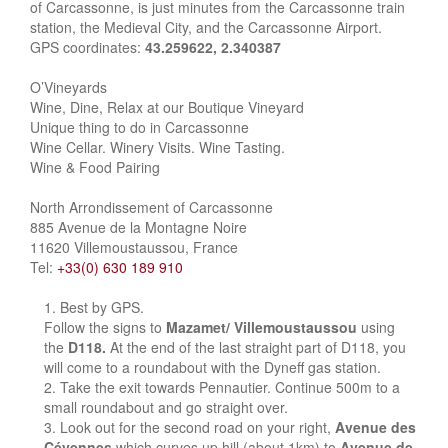
of Carcassonne, is just minutes from the Carcassonne train
station, the Medieval City, and the Carcassonne Airport.
GPS coordinates:
43.259622, 2.340387
O’Vineyards
Wine, Dine, Relax at our Boutique Vineyard
Unique thing to do in Carcassonne
Wine Cellar. Winery Visits. Wine Tasting.
Wine & Food Pairing
North Arrondissement of Carcassonne
885 Avenue de la Montagne Noire
11620 Villemoustaussou, France
Tel:
+33(0) 630 189 910
Best by GPS.
Follow the signs to
Mazamet/ Villemoustaussou
using
the
D118.
At the end of the last straight part of D118, you
will come to a roundabout with the Dyneff gas station.
Take the exit towards Pennautier. Continue 500m to a
small roundabout and go straight over.
Look out for the second road on your right,
Avenue des
Cévennes
which curves up hill (about 1km) to
Avenue de