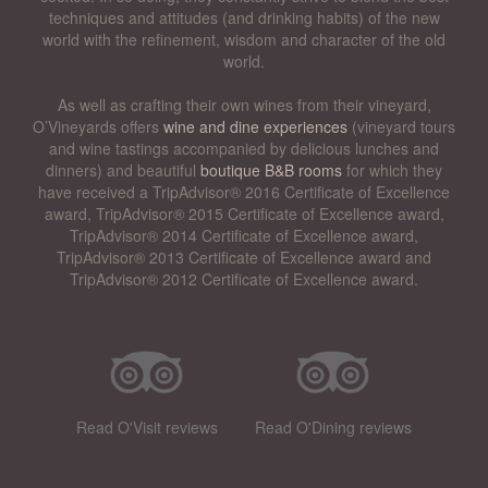
techniques and attitudes (and drinking habits) of the new
world with the refinement, wisdom and character of the old
world.
As well as crafting their own wines from their vineyard,
O’Vineyards offers
wine and dine experiences
(vineyard tours
and wine tastings accompanied by delicious lunches and
dinners) and beautiful
boutique B&B rooms
for which they
have received a TripAdvisor® 2016 Certificate of Excellence
award, TripAdvisor® 2015 Certificate of Excellence award,
TripAdvisor® 2014 Certificate of Excellence award,
TripAdvisor® 2013 Certificate of Excellence award and
TripAdvisor® 2012 Certificate of Excellence award.
Read O'Visit reviews
Read O'Dining reviews