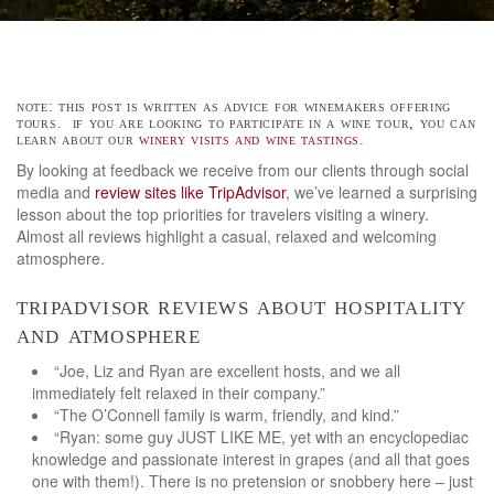
note: this post is written as advice for winemakers offering
tours. if you are looking to participate in a wine tour, you can
learn about our
winery visits and wine tastings
.
By looking at feedback we receive from our clients through social
media and
review sites like TripAdvisor
, we’ve learned a surprising
lesson about the top priorities for travelers visiting a winery.
Almost all reviews highlight a casual, relaxed and welcoming
atmosphere.
tripadvisor reviews about hospitality
and atmosphere
“Joe, Liz and Ryan are excellent hosts, and we all
immediately felt relaxed in their company.”
“The O’Connell family is warm, friendly, and kind.”
“Ryan: some guy JUST LIKE ME, yet with an encyclopediac
knowledge and passionate interest in grapes (and all that goes
one with them!). There is no pretension or snobbery here – just