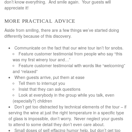
don’t know everything. And smile again. Your guests will
appreciate it!
more practical advice
Aside from smiling, there are a few things we’ve started doing
differently because of this discovery.
Communicate on the fact that our wine tour isn’t for snobs.
Feature customer testimonial from people who say “this
was my first winery tour and…”
Feature customer testimonial with words like “welcoming”
and “relaxed”
When guests arrive, put them at ease
Tell them to interrupt you
Insist that they can ask questions
Look at everybody in the group while you talk, even
(especially?) children
Don’t get too distracted by technical elements of the tour – if
serving the wine at just the right temperature in a specific type
of glass is impossible, don’t worry. Never neglect your guests
to attend to some detail they don’t even care about.
Small doses of self-effacing humor help, but don’t get too