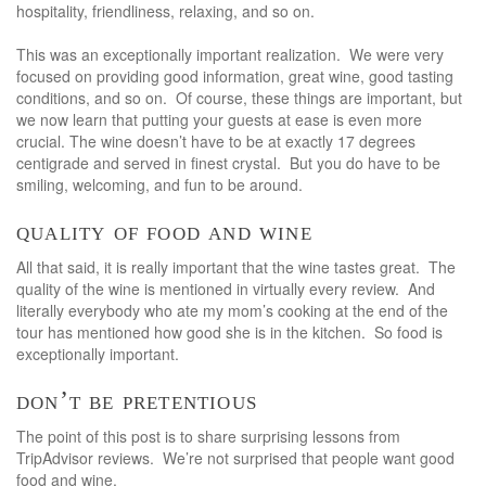
hospitality, friendliness, relaxing, and so on.
This was an exceptionally important realization. We were very
focused on providing good information, great wine, good tasting
conditions, and so on. Of course, these things are important, but
we now learn that putting your guests at ease is even more
crucial. The wine doesn’t have to be at exactly 17 degrees
centigrade and served in finest crystal. But you do have to be
smiling, welcoming, and fun to be around.
quality of food and wine
All that said, it is really important that the wine tastes great. The
quality of the wine is mentioned in virtually every review. And
literally everybody who ate my mom’s cooking at the end of the
tour has mentioned how good she is in the kitchen. So food is
exceptionally important.
don’t be pretentious
The point of this post is to share surprising lessons from
TripAdvisor reviews. We’re not surprised that people want good
food and wine.