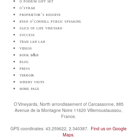
o’podium gift set
o’syrah
proprietor’s reserve
ryan o’connell public speaking
slice of life vineyard
success
trah lah lah
videos
book b&b
blog
press
terroir
winery visits
home page
O’Vineyards, North arrondissement of Carcassonne, 885
Avenue de la Montagne Noire 11620 Villemoustaussou,
France.
GPS coordinates: 43.259622, 2.340387.
Find us on Google
Maps
.