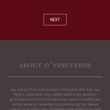
NEXT
about o’vineyards
Joe and Liz O’Connell founded O’Vineyards with their son
Ryan in 2004 when they settled down in the Northern
arrondissement limit of Carcassonne, intent on crafting the
perfect wines for those big, long lunches Liz has always
cooked. In so doing, they constantly strive to blend the best