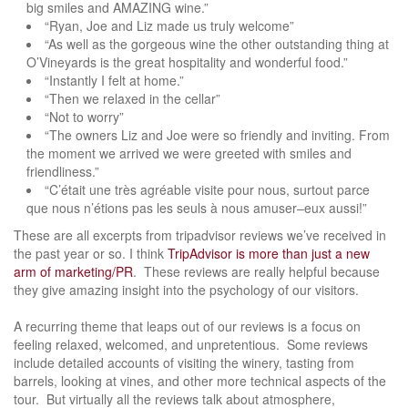
big smiles and AMAZING wine.”
“Ryan, Joe and Liz made us truly welcome”
“As well as the gorgeous wine the other outstanding thing at
O’Vineyards is the great hospitality and wonderful food.”
“Instantly I felt at home.”
“Then we relaxed in the cellar”
“Not to worry”
“The owners Liz and Joe were so friendly and inviting. From
the moment we arrived we were greeted with smiles and
friendliness.”
“C’était une très agréable visite pour nous, surtout parce
que nous n’étions pas les seuls à nous amuser–eux aussi!”
These are all excerpts from tripadvisor reviews we’ve received in
the past year or so. I think
TripAdvisor is more than just a new
arm of marketing/PR
. These reviews are really helpful because
they give amazing insight into the psychology of our visitors.
A recurring theme that leaps out of our reviews is a focus on
feeling relaxed, welcomed, and unpretentious. Some reviews
include detailed accounts of visiting the winery, tasting from
barrels, looking at vines, and other more technical aspects of the
tour. But virtually all the reviews talk about atmosphere,