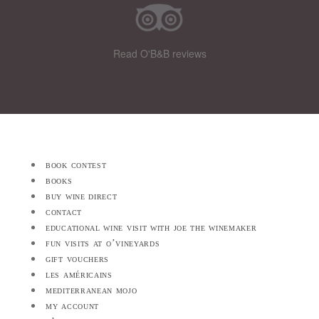
Read O'B&B reviews
book contest
books
buy wine direct
contact
educational wine visit with joe the winemaker
fun visits at o’vineyards
gift vouchers
les américains
mediterranean mojo
my account