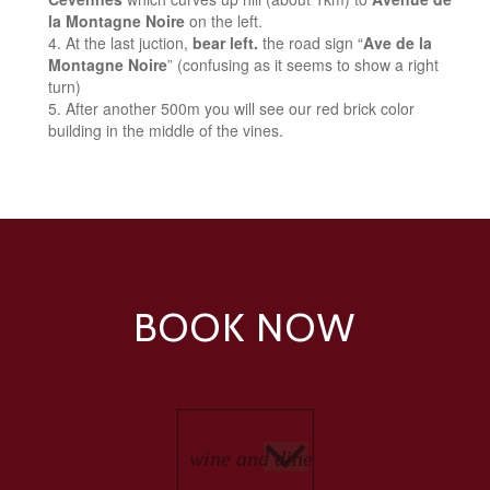
la Montagne Noire
on the left.
At the last juction,
bear left.
the road sign “
Ave de la
Montagne Noire
” (confusing as it seems to show a right
turn)
After another 500m you will see our red brick color
building in the middle of the vines.
BOOK NOW