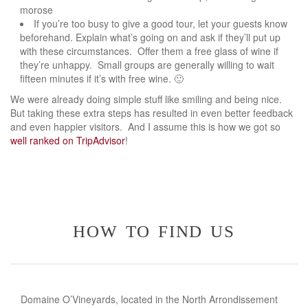
morose
If you’re too busy to give a good tour, let your guests know
beforehand. Explain what’s going on and ask if they’ll put up
with these circumstances. Offer them a free glass of wine if
they’re unhappy. Small groups are generally willing to wait
fifteen minutes if it’s with free wine. 🙂
We were already doing simple stuff like smiling and being nice.
But taking these extra steps has resulted in even better feedback
and even happier visitors. And I assume this is how we got so
well ranked on TripAdvisor
!
how to find us
Domaine O’Vineyards, located in the North Arrondissement