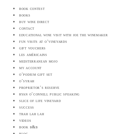
book contest
books
buy wine direct
contact
educational wine visit with joe the winemaker
fun visits at o’vineyards
gift vouchers
les américains
mediterranean mojo
my account
o’podium gift set
o’syrah
proprietor’s reserve
ryan o’connell public speaking
slice of life vineyard
success
trah lah lah
videos
book b&b
blog