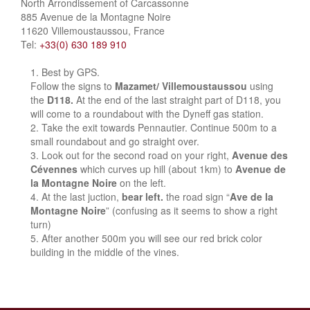
North Arrondissement of Carcassonne
885 Avenue de la Montagne Noire
11620 Villemoustaussou, France
Tel:
+33(0) 630 189 910
Best by GPS.
Follow the signs to
Mazamet/ Villemoustaussou
using
the
D118.
At the end of the last straight part of D118, you
will come to a roundabout with the Dyneff gas station.
Take the exit towards Pennautier. Continue 500m to a
small roundabout and go straight over.
Look out for the second road on your right,
Avenue des
Cévennes
which curves up hill (about 1km) to
Avenue de
la Montagne Noire
on the left.
At the last juction,
bear left.
the road sign “
Ave de la
Montagne Noire
” (confusing as it seems to show a right
turn)
After another 500m you will see our red brick color
building in the middle of the vines.