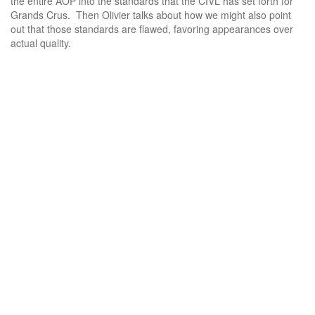
the entire AOP into the standards that the CIVL has set forth for
Grands Crus. Then Olivier talks about how we might also point
out that those standards are flawed, favoring appearances over
actual quality.