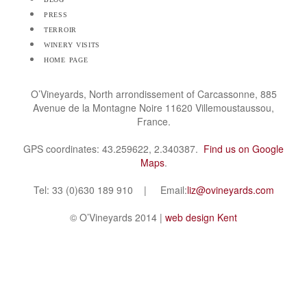
press
terroir
winery visits
home page
O’Vineyards, North arrondissement of Carcassonne, 885
Avenue de la Montagne Noire 11620 Villemoustaussou,
France.
GPS coordinates: 43.259622, 2.340387.
Find us on Google
Maps
.
Tel: 33 (0)630 189 910 | Email:
liz@ovineyards.com
© O’Vineyards 2014 |
web design Kent