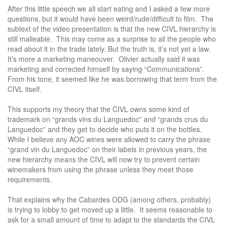
After this little speech we all start eating and I asked a few more
questions, but it would have been weird/rude/difficult to film. The
subtext of the video presentation is that the new CIVL hierarchy is
still malleable. This may come as a surprise to all the people who
read about it in the trade lately. But the truth is, it’s not yet a law.
It’s more a marketing maneouver. Olivier actually said it was
marketing and corrected himself by saying “Communications”.
From his tone, it seemed like he was borrowing that term from the
CIVL itself.
This supports my theory that the CIVL owns some kind of
trademark on “grands vins du Languedoc” and “grands crus du
Languedoc” and they get to decide who puts it on the bottles.
While I believe any AOC wines were allowed to carry the phrase
“grand vin du Languedoc” on their labels in previous years, the
new hierarchy means the CIVL will now try to prevent certain
winemakers from using the phrase unless they meet those
requirements.
That explains why the Cabardes ODG (among others, probably)
is trying to lobby to get moved up a little. It seems reasonable to
ask for a small amount of time to adapt to the standards the CIVL