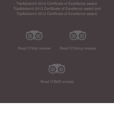
TripAdvisor® 2014 Certificate of Excellence award,
TripAdvisor® 2013 Certificate of Excellence award and
TripAdvisor® 2012 Certificate of Excellence award.
Read O'Visit reviews
Read O'Dining reviews
Read O'B&B reviews