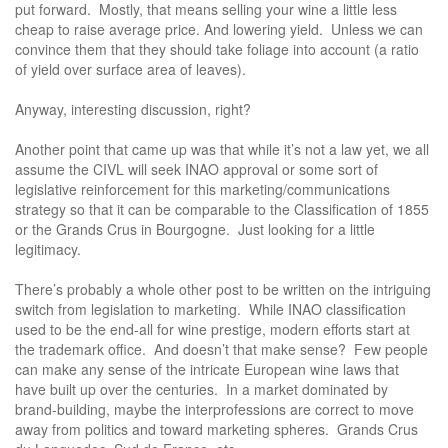
put forward. Mostly, that means selling your wine a little less
cheap to raise average price. And lowering yield. Unless we can
convince them that they should take foliage into account (a ratio
of yield over surface area of leaves).
Anyway, interesting discussion, right?
Another point that came up was that while it’s not a law yet, we all
assume the CIVL will seek INAO approval or some sort of
legislative reinforcement for this marketing/communications
strategy so that it can be comparable to the Classification of 1855
or the Grands Crus in Bourgogne. Just looking for a little
legitimacy.
There’s probably a whole other post to be written on the intriguing
switch from legislation to marketing. While INAO classification
used to be the end-all for wine prestige, modern efforts start at
the trademark office. And doesn’t that make sense? Few people
can make any sense of the intricate European wine laws that
have built up over the centuries. In a market dominated by
brand-building, maybe the interprofessions are correct to move
away from politics and toward marketing spheres. Grands Crus