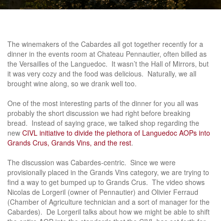
The winemakers of the Cabardes all got together recently for a
dinner in the events room at Chateau Pennautier, often billed as
the Versailles of the Languedoc. It wasn’t the Hall of Mirrors, but
it was very cozy and the food was delicious. Naturally, we all
brought wine along, so we drank well too.
One of the most interesting parts of the dinner for you all was
probably the short discussion we had right before breaking
bread. Instead of saying grace, we talked shop regarding the
new
CIVL initiative to divide the plethora of Languedoc AOPs into
Grands Crus, Grands Vins, and the rest
.
The discussion was Cabardes-centric. Since we were
provisionally placed in the Grands Vins category, we are trying to
find a way to get bumped up to Grands Crus. The video shows
Nicolas de Lorgeril (owner of Pennautier) and Olivier Ferraud
(Chamber of Agriculture technician and a sort of manager for the
Cabardes). De Lorgeril talks about how we might be able to shift