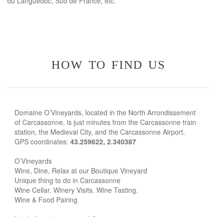
du Languedoc, Sud de France, etc.
how to find us
Domaine O’Vineyards, located in the North Arrondissement
of Carcassonne, is just minutes from the Carcassonne train
station, the Medieval City, and the Carcassonne Airport.
GPS coordinates:
43.259622, 2.340387
O’Vineyards
Wine, Dine, Relax at our Boutique Vineyard
Unique thing to do in Carcassonne
Wine Cellar. Winery Visits. Wine Tasting.
Wine & Food Pairing