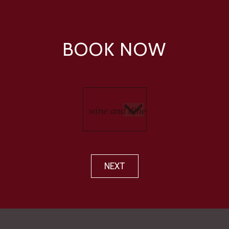
BOOK NOW
NEXT