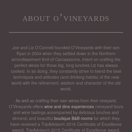
about o’vineyards
Joe and Liz O’Connell founded O’Vineyards with their son
Ryan in 2004 when they settled down in the Northern
arrondissement limit of Carcassonne, intent on crafting the
perfect wines for those big, long lunches Liz has always
cooked. In so doing, they constantly strive to blend the best
techniques and attitudes (and drinking habits) of the new
world with the refinement, wisdom and character of the old
world.
As well as crafting their own wines from their vineyard,
O’Vineyards offers
wine and dine experiences
(vineyard tours
and wine tastings accompanied by delicious lunches and
dinners) and beautiful
boutique B&B rooms
for which they
have received a TripAdvisor® 2016 Certificate of Excellence
award, TripAdvisor® 2015 Certificate of Excellence award,