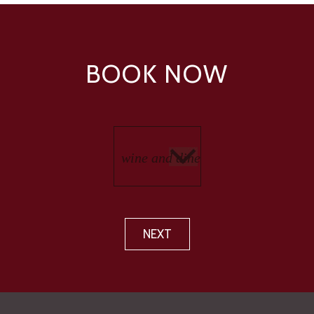
BOOK NOW
NEXT