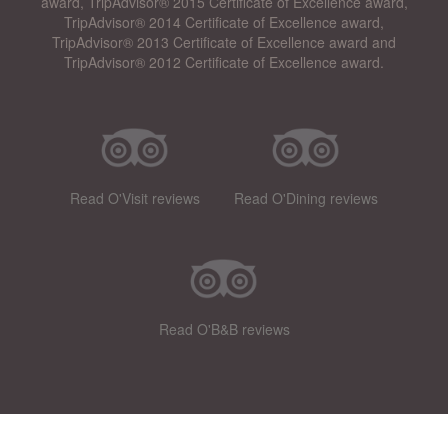
award, TripAdvisor® 2015 Certificate of Excellence award,
TripAdvisor® 2014 Certificate of Excellence award,
TripAdvisor® 2013 Certificate of Excellence award and
TripAdvisor® 2012 Certificate of Excellence award.
Read O'Visit reviews
Read O'Dining reviews
Read O'B&B reviews