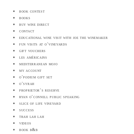
book contest
books
buy wine direct
contact
educational wine visit with joe the winemaker
fun visits at o’vineyards
gift vouchers
les américains
mediterranean mojo
my account
o’podium gift set
o’syrah
proprietor’s reserve
ryan o’connell public speaking
slice of life vineyard
success
trah lah lah
videos
book b&b