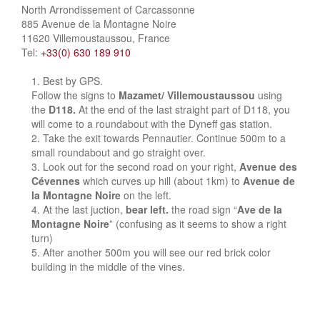
North Arrondissement of Carcassonne
885 Avenue de la Montagne Noire
11620 Villemoustaussou, France
Tel:
+33(0) 630 189 910
Best by GPS.
Follow the signs to
Mazamet/ Villemoustaussou
using
the
D118.
At the end of the last straight part of D118, you
will come to a roundabout with the Dyneff gas station.
Take the exit towards Pennautier. Continue 500m to a
small roundabout and go straight over.
Look out for the second road on your right,
Avenue des
Cévennes
which curves up hill (about 1km) to
Avenue de
la Montagne Noire
on the left.
At the last juction,
bear left.
the road sign “
Ave de la
Montagne Noire
” (confusing as it seems to show a right
turn)
After another 500m you will see our red brick color
building in the middle of the vines.