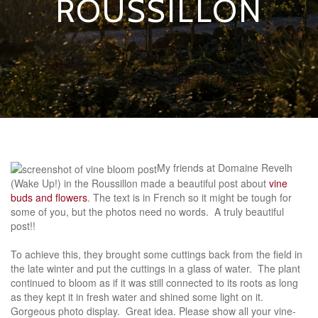
ROUSSILLON
My friends at Domaine Revelh
(Wake Up!) in the Roussillon made a beautiful post about
vine
buds and flowers
. The text is in French so it might be tough for
some of you, but the photos need no words. A truly beautiful
post!!
To achieve this, they brought some cuttings back from the field in
the late winter and put the cuttings in a glass of water. The plant
continued to bloom as if it was still connected to its roots as long
as they kept it in fresh water and shined some light on it.
Gorgeous photo display. Great idea. Please show all your vine-