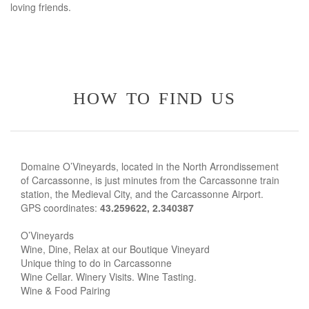
loving friends.
how to find us
Domaine O’Vineyards, located in the North Arrondissement
of Carcassonne, is just minutes from the Carcassonne train
station, the Medieval City, and the Carcassonne Airport.
GPS coordinates:
43.259622, 2.340387
O’Vineyards
Wine, Dine, Relax at our Boutique Vineyard
Unique thing to do in Carcassonne
Wine Cellar. Winery Visits. Wine Tasting.
Wine & Food Pairing