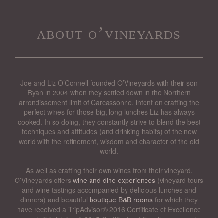
about o’vineyards
Joe and Liz O’Connell founded O’Vineyards with their son
Ryan in 2004 when they settled down in the Northern
arrondissement limit of Carcassonne, intent on crafting the
perfect wines for those big, long lunches Liz has always
cooked. In so doing, they constantly strive to blend the best
techniques and attitudes (and drinking habits) of the new
world with the refinement, wisdom and character of the old
world.
As well as crafting their own wines from their vineyard,
O’Vineyards offers
wine and dine experiences
(vineyard tours
and wine tastings accompanied by delicious lunches and
dinners) and beautiful
boutique B&B rooms
for which they
have received a TripAdvisor® 2016 Certificate of Excellence