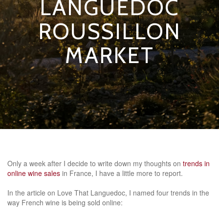
LANGUEDOC
ROUSSILLON
MARKET
Only a week after I decide to write down my thoughts on
trends in
online wine sales
in France, I have a little more to report.
In the article on Love That Languedoc, I named four trends in the
way French wine is being sold online: