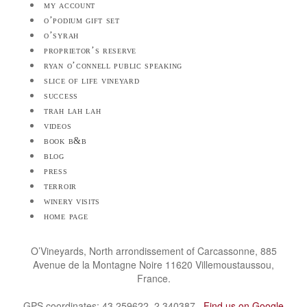
my account
o’podium gift set
o’syrah
proprietor’s reserve
ryan o’connell public speaking
slice of life vineyard
success
trah lah lah
videos
book b&b
blog
press
terroir
winery visits
home page
O’Vineyards, North arrondissement of Carcassonne, 885
Avenue de la Montagne Noire 11620 Villemoustaussou,
France.
GPS coordinates: 43.259622, 2.340387.
Find us on Google