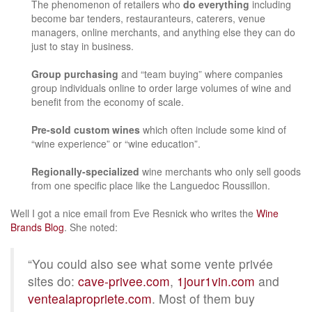
The phenomenon of retailers who
do everything
including
become bar tenders, restauranteurs, caterers, venue
managers, online merchants, and anything else they can do
just to stay in business.
Group purchasing
and “team buying” where companies
group individuals online to order large volumes of wine and
benefit from the economy of scale.
Pre-sold custom wines
which often include some kind of
“wine experience” or “wine education”.
Regionally-specialized
wine merchants who only sell goods
from one specific place like the Languedoc Roussillon.
Well I got a nice email from Eve Resnick who writes the
Wine
Brands Blog
. She noted:
“You could also see what some vente privée
sites do:
cave-privee.com
,
1jour1vin.com
and
ventealapropriete.com
. Most of them buy