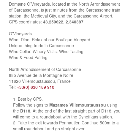
Domaine O’Vineyards, located in the North Arrondissement
of Carcassonne, is just minutes from the Carcassonne train
station, the Medieval City, and the Carcassonne Airport.
GPS coordinates:
43.259622, 2.340387
O’Vineyards
Wine, Dine, Relax at our Boutique Vineyard
Unique thing to do in Carcassonne
Wine Cellar. Winery Visits. Wine Tasting.
Wine & Food Pairing
North Arrondissement of Carcassonne
885 Avenue de la Montagne Noire
11620 Villemoustaussou, France
Tel:
+33(0) 630 189 910
Best by GPS.
Follow the signs to
Mazamet/ Villemoustaussou
using
the
D118.
At the end of the last straight part of D118, you
will come to a roundabout with the Dyneff gas station.
Take the exit towards Pennautier. Continue 500m to a
small roundabout and go straight over.