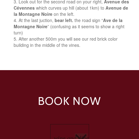
Look out for the second road on your right,
Avenue des
Cévennes
which curves up hill (about 1km) to
Avenue de
la Montagne Noire
on the left.
At the last juction,
bear left.
the road sign “
Ave de la
Montagne Noire
” (confusing as it seems to show a right
turn)
After another 500m you will see our red brick color
building in the middle of the vines.
BOOK NOW