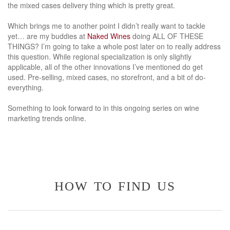
the mixed cases delivery thing which is pretty great.
Which brings me to another point I didn’t really want to tackle
yet… are my buddies at
Naked Wines
doing ALL OF THESE
THINGS? I’m going to take a whole post later on to really address
this question. While regional specialization is only slightly
applicable, all of the other innovations I’ve mentioned do get
used. Pre-selling, mixed cases, no storefront, and a bit of do-
everything.
Something to look forward to in this ongoing series on wine
marketing trends online.
how to find us