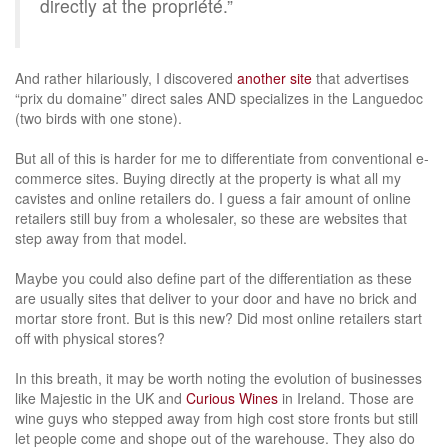
directly at the propriété.”
And rather hilariously, I discovered
another site
that advertises
“prix du domaine” direct sales AND specializes in the Languedoc
(two birds with one stone).
But all of this is harder for me to differentiate from conventional e-
commerce sites. Buying directly at the property is what all my
cavistes and online retailers do. I guess a fair amount of online
retailers still buy from a wholesaler, so these are websites that
step away from that model.
Maybe you could also define part of the differentiation as these
are usually sites that deliver to your door and have no brick and
mortar store front. But is this new? Did most online retailers start
off with physical stores?
In this breath, it may be worth noting the evolution of businesses
like Majestic in the UK and
Curious Wines
in Ireland. Those are
wine guys who stepped away from high cost store fronts but still
let people come and shope out of the warehouse. They also do