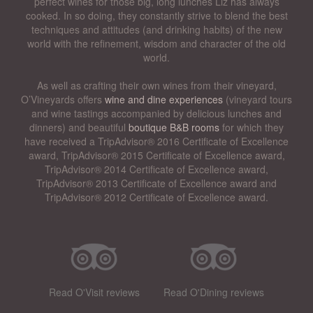
perfect wines for those big, long lunches Liz has always
cooked. In so doing, they constantly strive to blend the best
techniques and attitudes (and drinking habits) of the new
world with the refinement, wisdom and character of the old
world.
As well as crafting their own wines from their vineyard,
O’Vineyards offers
wine and dine experiences
(vineyard tours
and wine tastings accompanied by delicious lunches and
dinners) and beautiful
boutique B&B rooms
for which they
have received a TripAdvisor® 2016 Certificate of Excellence
award, TripAdvisor® 2015 Certificate of Excellence award,
TripAdvisor® 2014 Certificate of Excellence award,
TripAdvisor® 2013 Certificate of Excellence award and
TripAdvisor® 2012 Certificate of Excellence award.
Read O'Visit reviews
Read O'Dining reviews