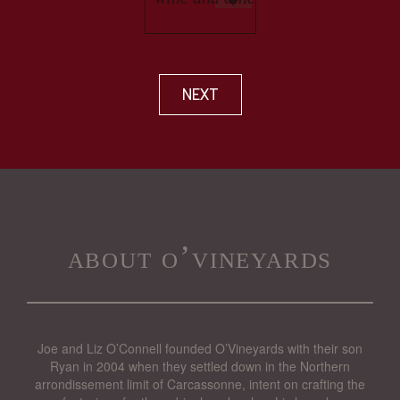
NEXT
about o’vineyards
Joe and Liz O’Connell founded O’Vineyards with their son
Ryan in 2004 when they settled down in the Northern
arrondissement limit of Carcassonne, intent on crafting the