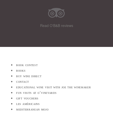
Read O'B&B reviews
book contest
books
buy wine direct
contact
educational wine visit with joe the winemaker
fun visits at o’vineyards
gift vouchers
les américains
mediterranean mojo