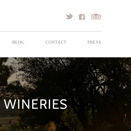
blog
contact
press
R WINERIES