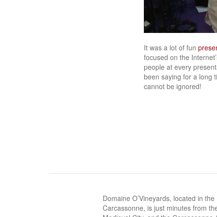
It was a lot of fun
presen
focused on the Internet’
people at every presenta
been saying for a long t
cannot be ignored!
Domaine O’Vineyards, located in the
Carcassonne, is just minutes from the