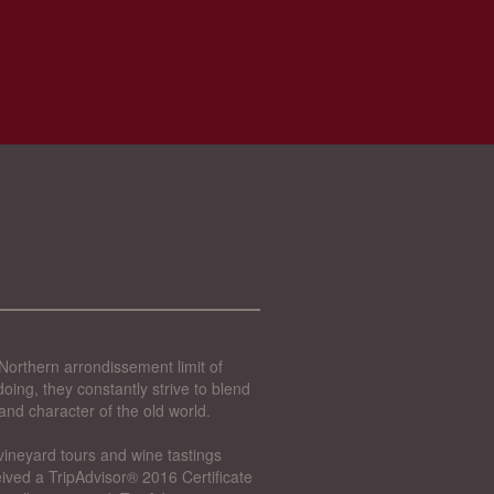
Northern arrondissement limit of
oing, they constantly strive to blend
and character of the old world.
vineyard tours and wine tastings
ived a TripAdvisor® 2016 Certificate