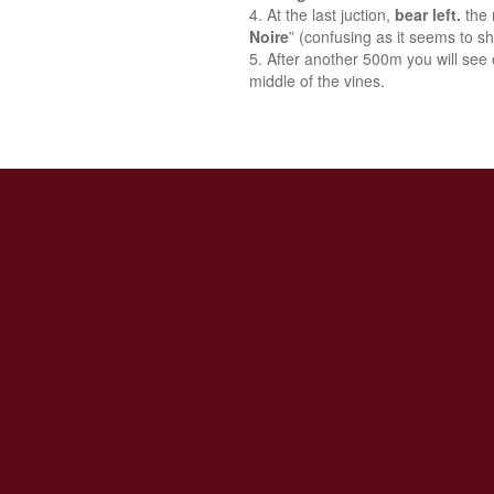
At the last juction,
bear left.
the 
Noire
” (confusing as it seems to sh
After another 500m you will see o
middle of the vines.