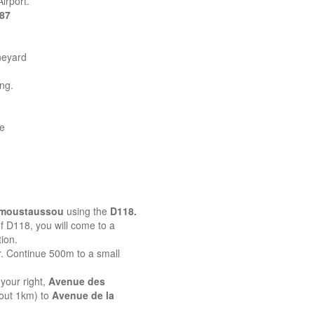
irport.
387
neyard
ing.
ne
emoustaussou
using the
D118.
 of D118, you will come to a
ion.
r. Continue 500m to a small
your right,
Avenue des
bout 1km) to
Avenue de la