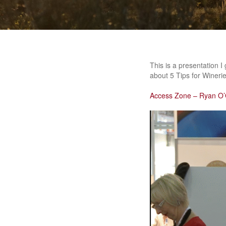
This is a presentation 
about 5 Tips for Winerie
Access Zone – Ryan O’