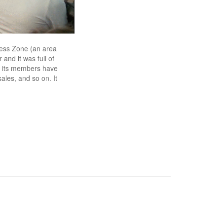
ccess Zone (an area
 and it was full of
 its members have
ales, and so on. It