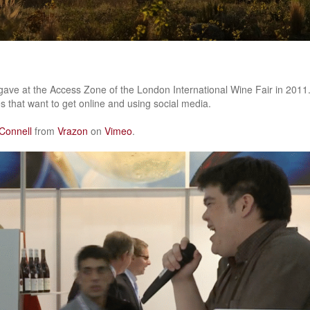
I gave at the Access Zone of the London International Wine Fair in 2011
s that want to get online and using social media.
Connell
from
Vrazon
on
Vimeo
.