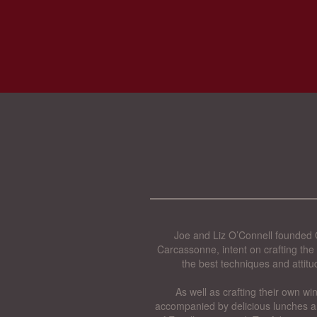
Joe and Liz O’Connell founded O
Carcassonne, intent on crafting the 
the best techniques and attitu
As well as crafting their own wi
accompanied by delicious lunches a