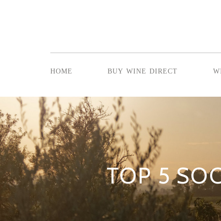
home
buy wine direct
w
TOP 5 SOC