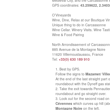
Medieval City, and the Carcassonne A
GPS coordinates:
43.259622, 2.340
O’Vineyards
Wine, Dine, Relax at our Boutique Vi
Unique thing to do in Carcassonne
Wine Cellar. Winery Visits. Wine Tast
Wine & Food Pairing
North Arrondissement of Carcasson
885 Avenue de la Montagne Noire
11620 Villemoustaussou, France
Tel:
+33(0) 630 189 910
Best by GPS.
Follow the signs to
Mazamet/ Vill
At the end of the last straight part
roundabout with the Dyneff gas stat
Take the exit towards Pennautie
roundabout and go straight over.
Look out for the second road on 
Cévennes
which curves up hill (a
Montagne Noire
on the left.