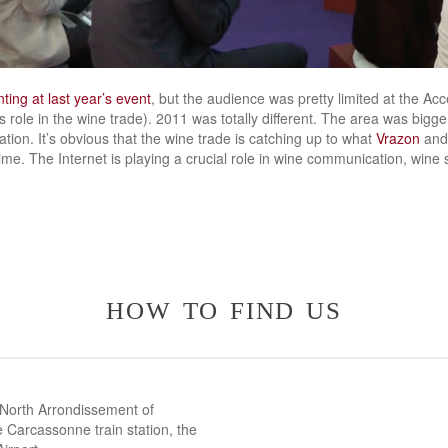
ting at last year’s event
, but the audience was pretty limited at the A
s role in the wine trade). 2011 was totally different. The area was bigger
tion. It’s obvious that the wine trade is catching up to what
Vrazon
and
ime. The Internet is playing a crucial role in wine communication, wine s
how to find us
 North Arrondissement of
 Carcassonne train station, the