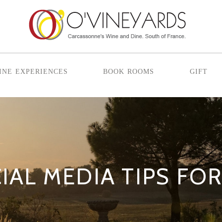
ine experiences
book rooms
gift
IAL MEDIA TIPS FO