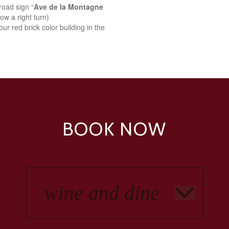
road sign “
Ave de la Montagne
ow a right turn)
ur red brick color building in the
BOOK NOW