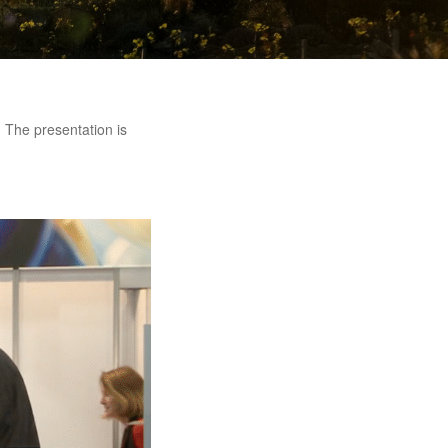
. The presentation is