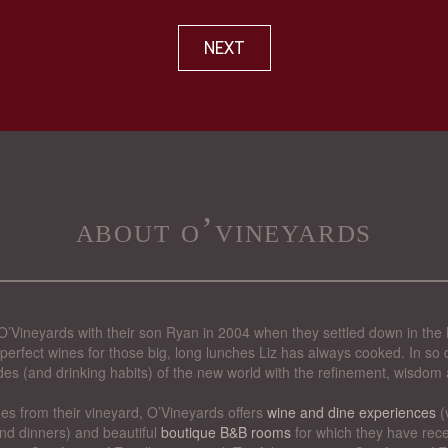
NEXT
about o’vineyards
’Vineyards with their son Ryan in 2004 when they settled down in the 
perfect wines for those big, long lunches Liz has always cooked. In so d
des (and drinking habits) of the new world with the refinement, wisdom 
nes from their vineyard, O’Vineyards offers
wine and dine experiences
(
nd dinners) and beautiful
boutique B&B rooms
for which they have rece