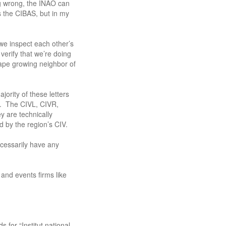
ng wrong, the INAO can
is the CIBAS, but in my
e inspect each other’s
 verify that we’re doing
rape growing neighbor of
ority of these letters
s. The CIVL, CIVR,
y are technically
 by the region’s CIV.
ecessarily have any
 and events firms like
 for “Institut national