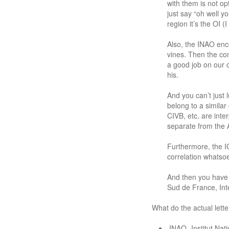
with them is not o
just say “oh well y
region it’s the OI (I
Also, the INAO enc
vines. Then the con
a good job on our 
his.
And you can’t just 
belong to a simila
CIVB, etc. are int
separate from the 
Furthermore, the I
correlation whatso
And then you have a
Sud de France, Int
What do the actual lette
INAO- Institut Nati