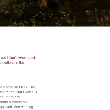
k out
Lilian’s whole post
nizations in the
 belong to an ODG. The
ion to the INAO which is
en, there are
rtain bureaucratic
approved. And working