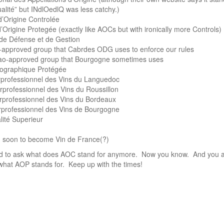
qualité” but INdlOedlQ was less catchy.)
d’Origine Controlée
’Origine Protegée (exactly like AOCs but with ironically more Controls)
e Défense et de Gestion
-approved group that Cabrdes ODG uses to enforce our rules
nao-approved group that Bourgogne sometimes uses
éographique Protégée
erprofessionnel des Vins du Languedoc
rprofessionnel des Vins du Roussillon
erprofessionnel des Vins du Bordeaux
rprofessionnel des Vins de Bourgogne
ité Superieur
, soon to become Vin de France(?)
ed to ask what does AOC stand for anymore. Now you know. And you a
what AOP stands for. Keep up with the times!