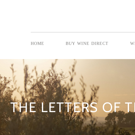
home
buy wine direct
w
THE LETTERS OF T