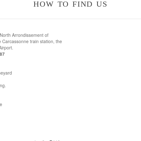
how to find us
 North Arrondissement of
 Carcassonne train station, the
irport.
387
neyard
ing.
ne