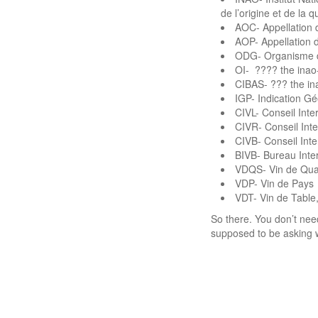
de l’origine et de la 
AOC- Appellation 
AOP- Appellation d
ODG- Organisme d
OI- ???? the inao
CIBAS- ??? the i
IGP- Indication G
CIVL- Conseil Int
CIVR- Conseil Inte
CIVB- Conseil Int
BIVB- Bureau Inte
VDQS- Vin de Qual
VDP- Vin de Pays
VDT- Vin de Table
So there. You don’t ne
supposed to be asking 