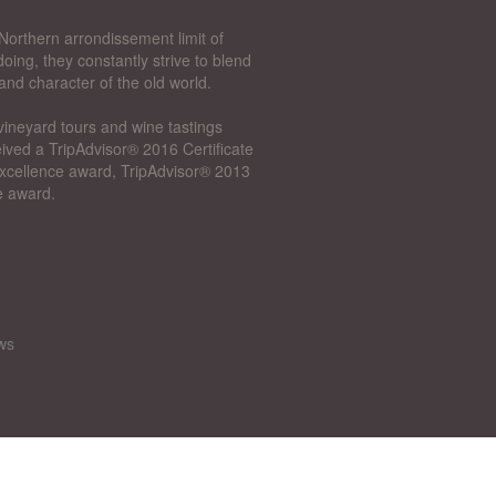
Northern arrondissement limit of
oing, they constantly strive to blend
and character of the old world.
vineyard tours and wine tastings
ived a TripAdvisor® 2016 Certificate
 Excellence award, TripAdvisor® 2013
e award.
ws