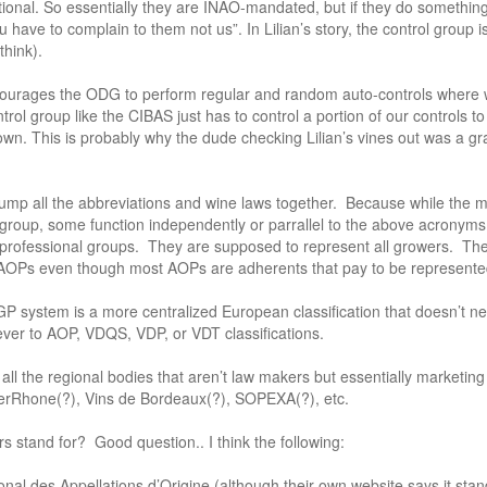
ptional. So essentially they are INAO-mandated, but if they do somethi
ou have to complain to them not us”. In Lilian’s story, the control group 
 think).
ourages the ODG to perform regular and random auto-controls where w
trol group like the CIBAS just has to control a portion of our controls to
own. This is probably why the dude checking Lilian’s vines out was a g
lump all the abbreviations and wine laws together. Because while the maj
r group, some function independently or parrallel to the above acronym
erprofessional groups. They are supposed to represent all growers. The
AOPs even though most AOPs are adherents that pay to be represented
GP system is a more centralized European classification that doesn’t n
ever to AOP, VDQS, VDP, or VDT classifications.
ll the regional bodies that aren’t law makers but essentially marketing
erRhone(?), Vins de Bordeaux(?), SOPEXA(?), etc.
rs stand for? Good question.. I think the following:
onal des Appellations d’Origine (although their own website says it stands