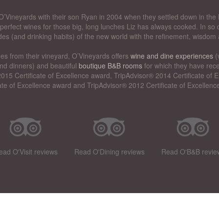
’Vineyards with their son Ryan in 2004 when they settled down in the 
perfect wines for those big, long lunches Liz has always cooked. In so d
des (and drinking habits) of the new world with the refinement, wisdom 
nes from their vineyard, O’Vineyards offers
wine and dine experiences
(
nd dinners) and beautiful
boutique B&B rooms
for which they have rece
015 Certificate of Excellence award, TripAdvisor® 2014 Certificate of
cate of Excellence award and TripAdvisor® 2012 Certificate of Excellenc
ead O'Visit reviews
Read O'Dining reviews
Read O'B&B revie