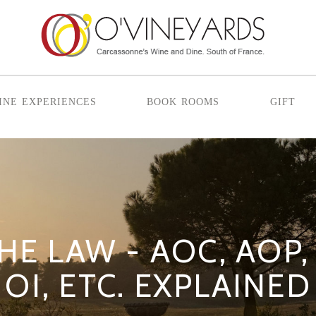
ine experiences
book rooms
gift
HE LAW - AOC, AOP, 
OI, ETC. EXPLAINED