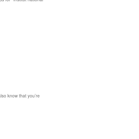
lso know that you’re