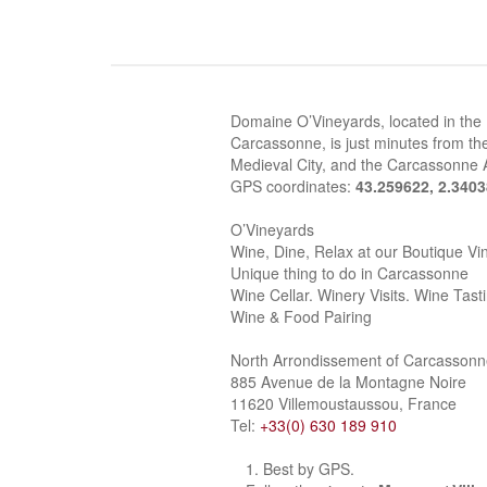
Domaine O’Vineyards, located in the
Carcassonne, is just minutes from the
Medieval City, and the Carcassonne A
GPS coordinates:
43.259622, 2.340
O’Vineyards
Wine, Dine, Relax at our Boutique Vi
Unique thing to do in Carcassonne
Wine Cellar. Winery Visits. Wine Tast
Wine & Food Pairing
North Arrondissement of Carcasson
885 Avenue de la Montagne Noire
11620 Villemoustaussou, France
Tel:
+33(0) 630 189 910
Best by GPS.