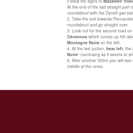
Follow the signs to
Mazamet/ Vill
At the end of the last straight part
roundabout with the Dyneff gas stat
Take the exit towards Pennautie
roundabout and go straight over.
Look out for the second road on 
Cévennes
which curves up hill (a
Montagne Noire
on the left.
At the last juction,
bear left.
the 
Noire
” (confusing as it seems to sh
After another 500m you will see o
middle of the vines.