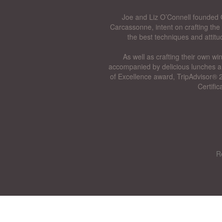
Joe and Liz O’Connell founded O
Carcassonne, intent on crafting the 
the best techniques and attitu
As well as crafting their own wi
accompanied by delicious lunches a
of Excellence award, TripAdvisor® 2
Certifi
R