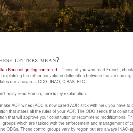
hese letters mean?
ilian Bauchet getting controlled
. Those of you who read French, chec
f explaining the rather convoluted delineation between the various orga
islates our vineyards. ODG, INAO, CIBAS, ETC.
n’t really read French, here is my explanation:
to make AOP wines (AOC is now called AOP, stick with me), you have to
ion that states all the rules of your AOP. The ODG sends that constitut
tion that will approve your constitution or recommend modifications. Th
l groups which are tasked with the enforcement and management of ce
 the ODGs. These control groups vary by region but are always INAO-