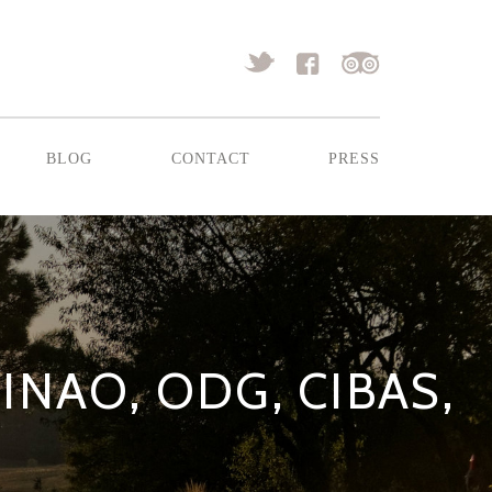
blog
contact
press
INAO, ODG, CIBAS,