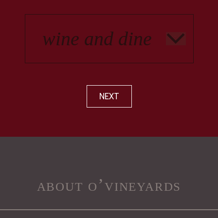
NEXT
about o’vineyards