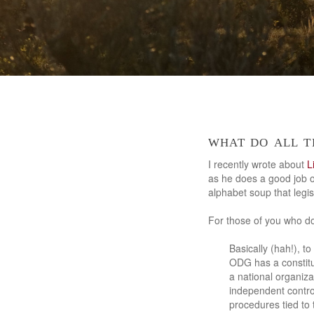
what do all t
I recently wrote about
L
as he does a good job o
alphabet soup that leg
For those of you who do
Basically (hah!), 
ODG has a constitut
a national organiza
independent contro
procedures tied to