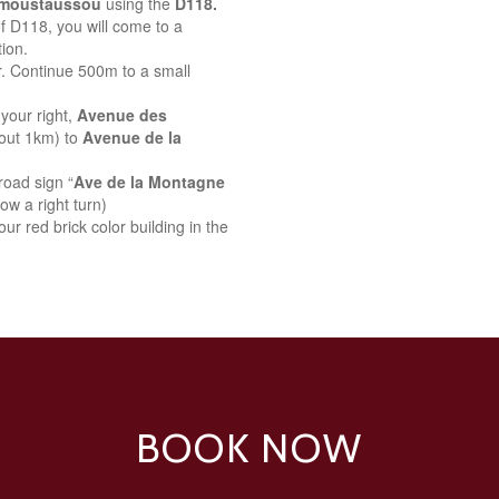
emoustaussou
using the
D118.
 of D118, you will come to a
ion.
r. Continue 500m to a small
your right,
Avenue des
bout 1km) to
Avenue de la
road sign “
Ave de la Montagne
ow a right turn)
ur red brick color building in the
BOOK NOW