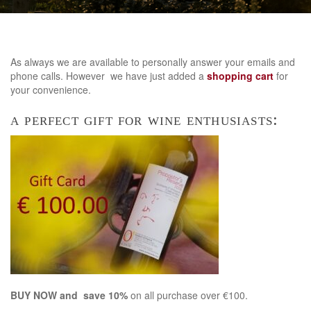
As always we are available to personally answer your emails and
phone calls. However we have just added a
shopping cart
for
your convenience.
a perfect gift for wine enthusiasts:
BUY NOW and save 10%
on all purchase over €100.