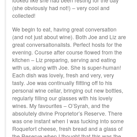
looked like she had been resting for the day
(she obviously had not!) – very cool and
collected!
We begin to eat, having great conversation
(and not just about wine). Both Joe and Liz are
great conversationalists. Perfect hosts for the
evening. Course after course flowed from the
kitchen – Liz preparing, serving and eating
with us, along with Joe. She is super-human!
Each dish was lovely, fresh and very, very
tasty. Joe was continually flitting off to his
personal wine cellar, bringing out new bottles,
regularly filling our glasses with his lovely
wines. My favourites – O’Syrah, and the
absolutely divine Proprietor’s Reserve. There
was one instant when I was tucking into some
Roquefort cheese, fresh bread and a glass of
the Reserve when I thought that this was the