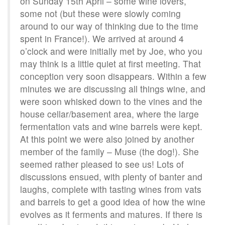
on Sunday 15th April – some wine lovers,
some not (but these were slowly coming
around to our way of thinking due to the time
spent in France!). We arrived at around 4
o’clock and were initially met by Joe, who you
may think is a little quiet at first meeting. That
conception very soon disappears. Within a few
minutes we are discussing all things wine, and
were soon whisked down to the vines and the
house cellar/basement area, where the large
fermentation vats and wine barrels were kept.
At this point we were also joined by another
member of the family – Muse (the dog!). She
seemed rather pleased to see us! Lots of
discussions ensued, with plenty of banter and
laughs, complete with tasting wines from vats
and barrels to get a good idea of how the wine
evolves as it ferments and matures. If there is