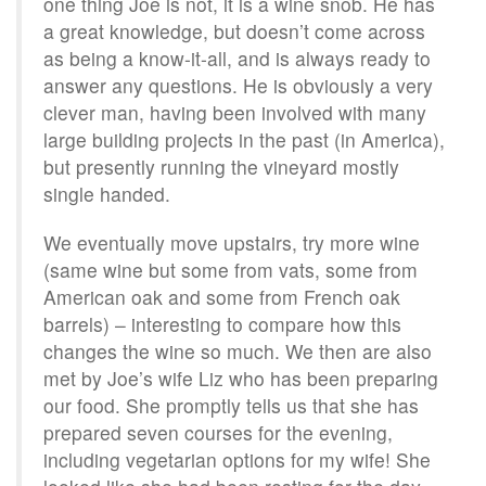
one thing Joe is not, it is a wine snob. He has
a great knowledge, but doesn’t come across
as being a know-it-all, and is always ready to
answer any questions. He is obviously a very
clever man, having been involved with many
large building projects in the past (in America),
but presently running the vineyard mostly
single handed.
We eventually move upstairs, try more wine
(same wine but some from vats, some from
American oak and some from French oak
barrels) – interesting to compare how this
changes the wine so much. We then are also
met by Joe’s wife Liz who has been preparing
our food. She promptly tells us that she has
prepared seven courses for the evening,
including vegetarian options for my wife! She