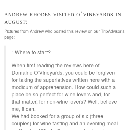
andrew rhodes visited o’vineyards in
august:
Pictures from Andrew who posted this review on our TripAdvisor’s
page:
” Where to start?
When first reading the reviews here of
Domaine O’Vineyards, you could be forgiven
for taking the superlatives written here with a
modicum of apprehension. How could such a
place be so perfect for wine lovers and, for
that matter, for non-wine lovers? Well, believe
me, it can.
We had booked for a group of six (three
couples) for wine tasting and an evening meal