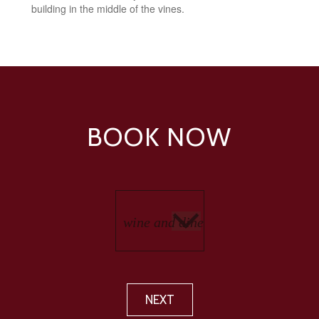
building in the middle of the vines.
BOOK NOW
NEXT