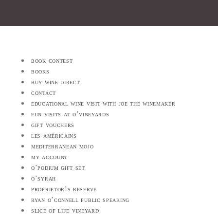
book contest
books
buy wine direct
contact
educational wine visit with joe the winemaker
fun visits at o’vineyards
gift vouchers
les américains
mediterranean mojo
my account
o’podium gift set
o’syrah
proprietor’s reserve
ryan o’connell public speaking
slice of life vineyard