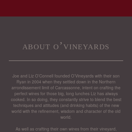
about o’vineyards
Joe and Liz O’Connell founded O’Vineyards with their son
Ryan in 2004 when they settled down in the Northern
arrondissement limit of Carcassonne, intent on crafting the
perfect wines for those big, long lunches Liz has always
cooked. In so doing, they constantly strive to blend the best
techniques and attitudes (and drinking habits) of the new
world with the refinement, wisdom and character of the old
world.
As well as crafting their own wines from their vineyard,