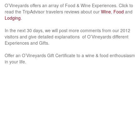
O’Vineyards offers an array of Food & Wine Experiences. Click to
read the TripAdvisor travelers reviews about our
Wine
,
Food
and
Lodging
.
In the next 30 days, we will post more comments from our 2012
visitors and give detailed explanations of O’Vineyards different
Experiences and Gifts.
Offer an O’Vineyards Gift Certificate to a wine & food enthousiasm
in your life.