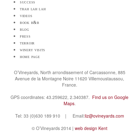
success
trah lah lah
videos
book b&b
blog
press
terroir
winery visits
home page
O’Vineyards, North arrondissement of Carcassonne, 885
Avenue de la Montagne Noire 11620 Villemoustaussou,
France.
GPS coordinates: 43.259622, 2.340387.
Find us on Google
Maps
.
Tel: 33 (0)630 189 910 | Email:
liz@ovineyards.com
© O’Vineyards 2014 |
web design Kent