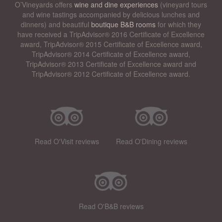
O’Vineyards offers
wine and dine experiences
(vineyard tours
and wine tastings accompanied by delicious lunches and
dinners) and beautiful
boutique B&B rooms
for which they
have received a TripAdvisor® 2016 Certificate of Excellence
award, TripAdvisor® 2015 Certificate of Excellence award,
TripAdvisor® 2014 Certificate of Excellence award,
TripAdvisor® 2013 Certificate of Excellence award and
TripAdvisor® 2012 Certificate of Excellence award.
Read O'Visit reviews
Read O'Dining reviews
Read O'B&B reviews