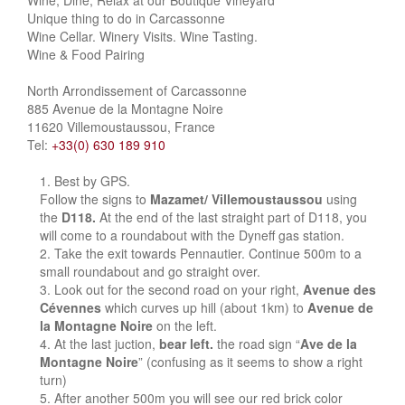
Wine, Dine, Relax at our Boutique Vineyard
Unique thing to do in Carcassonne
Wine Cellar. Winery Visits. Wine Tasting.
Wine & Food Pairing
North Arrondissement of Carcassonne
885 Avenue de la Montagne Noire
11620 Villemoustaussou, France
Tel:
+33(0) 630 189 910
Best by GPS.
Follow the signs to
Mazamet/ Villemoustaussou
using
the
D118.
At the end of the last straight part of D118, you
will come to a roundabout with the Dyneff gas station.
Take the exit towards Pennautier. Continue 500m to a
small roundabout and go straight over.
Look out for the second road on your right,
Avenue des
Cévennes
which curves up hill (about 1km) to
Avenue de
la Montagne Noire
on the left.
At the last juction,
bear left.
the road sign “
Ave de la
Montagne Noire
” (confusing as it seems to show a right
turn)
After another 500m you will see our red brick color