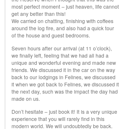
most perfect moment – just heaven, life cannot
get any better than this!
We carried on chatting, finishing with coffees
around the log fire, and also had a quick tour
of the house and guest bedrooms.
Seven hours after our arrival (at 11 o’clock),
we finally left, feeling that we had all had a
unique and wonderful evening and made new
friends. We discussed it in the car on the way
back to our lodgings in Felines, we discussed
it when we got back to Felines, we discussed it
the next day, such was the impact the day had
made on us.
Don’t hesitate – just book it! It is a very unique
experience that you will rarely find in this
modern world. We will undoubtedly be back.