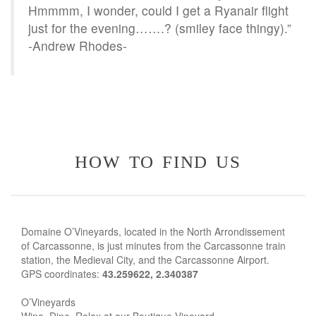
Hmmmm, I wonder, could I get a Ryanair flight
just for the evening…….? (smiley face thingy).”
-Andrew Rhodes-
how to find us
Domaine O’Vineyards, located in the North Arrondissement
of Carcassonne, is just minutes from the Carcassonne train
station, the Medieval City, and the Carcassonne Airport.
GPS coordinates:
43.259622, 2.340387
O’Vineyards