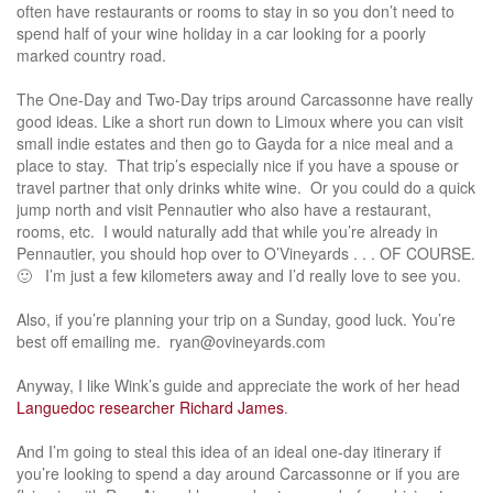
often have restaurants or rooms to stay in so you don’t need to
spend half of your wine holiday in a car looking for a poorly
marked country road.
The One-Day and Two-Day trips around Carcassonne have really
good ideas. Like a short run down to Limoux where you can visit
small indie estates and then go to Gayda for a nice meal and a
place to stay. That trip’s especially nice if you have a spouse or
travel partner that only drinks white wine. Or you could do a quick
jump north and visit Pennautier who also have a restaurant,
rooms, etc. I would naturally add that while you’re already in
Pennautier, you should hop over to O’Vineyards . . . OF COURSE.
🙂 I’m just a few kilometers away and I’d really love to see you.
Also, if you’re planning your trip on a Sunday, good luck. You’re
best off emailing me. ryan@ovineyards.com
Anyway, I like Wink’s guide and appreciate the work of her head
Languedoc researcher Richard James
.
And I’m going to steal this idea of an ideal one-day itinerary if
you’re looking to spend a day around Carcassonne or if you are