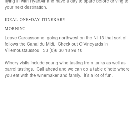
flying in with RyanAir and have a day to spare before driving to
your next destination.
ideal one-day itinerary
morning
Leave Carcassonne, going northwest on the N113 that sort of
follows the Canal du Midi. Check out O’Vineyards in
Villemoustaussou. 33 (0)6 30 18 99 10
Winery visits include young wine tasting from tanks as well as
barrel tastings. Call ahead and we can do a table d’hote where
you eat with the winemaker and family. It’s a lot of fun.