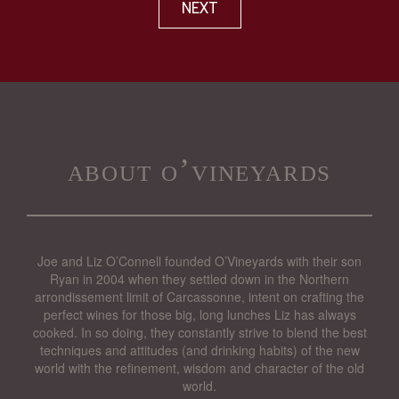
NEXT
about o’vineyards
Joe and Liz O’Connell founded O’Vineyards with their son
Ryan in 2004 when they settled down in the Northern
arrondissement limit of Carcassonne, intent on crafting the
perfect wines for those big, long lunches Liz has always
cooked. In so doing, they constantly strive to blend the best
techniques and attitudes (and drinking habits) of the new
world with the refinement, wisdom and character of the old
world.