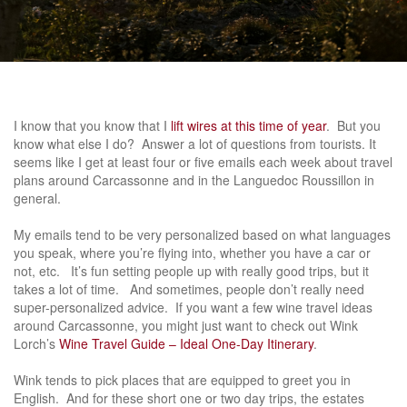
I know that you know that I
lift wires at this time of year
. But you
know what else I do? Answer a lot of questions from tourists. It
seems like I get at least four or five emails each week about travel
plans around Carcassonne and in the Languedoc Roussillon in
general.
My emails tend to be very personalized based on what languages
you speak, where you’re flying into, whether you have a car or
not, etc. It’s fun setting people up with really good trips, but it
takes a lot of time. And sometimes, people don’t really need
super-personalized advice. If you want a few wine travel ideas
around Carcassonne, you might just want to check out Wink
Lorch’s
Wine Travel Guide – Ideal One-Day Itinerary
.
Wink tends to pick places that are equipped to greet you in
English. And for these short one or two day trips, the estates