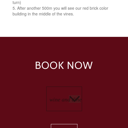
turn)
After another 500m you will see our red brick color
building in the middle of the vines.
BOOK NOW