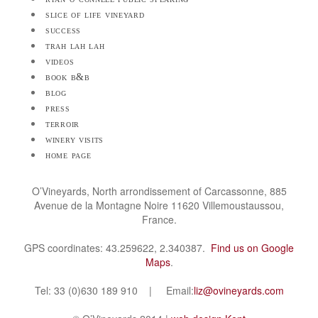
slice of life vineyard
success
trah lah lah
videos
book b&b
blog
press
terroir
winery visits
home page
O’Vineyards, North arrondissement of Carcassonne, 885
Avenue de la Montagne Noire 11620 Villemoustaussou,
France.
GPS coordinates: 43.259622, 2.340387.
Find us on Google
Maps
.
Tel: 33 (0)630 189 910 | Email:
liz@ovineyards.com