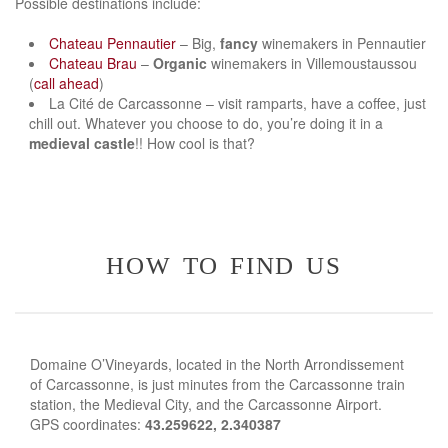
Possible destinations include:
Chateau Pennautier
– Big,
fancy
winemakers in Pennautier
Chateau Brau
–
Organic
winemakers in Villemoustaussou
(
call ahead
)
La Cité de Carcassonne – visit ramparts, have a coffee, just
chill out. Whatever you choose to do, you’re doing it in a
medieval castle
!! How cool is that?
how to find us
Domaine O’Vineyards, located in the North Arrondissement
of Carcassonne, is just minutes from the Carcassonne train
station, the Medieval City, and the Carcassonne Airport.
GPS coordinates:
43.259622, 2.340387