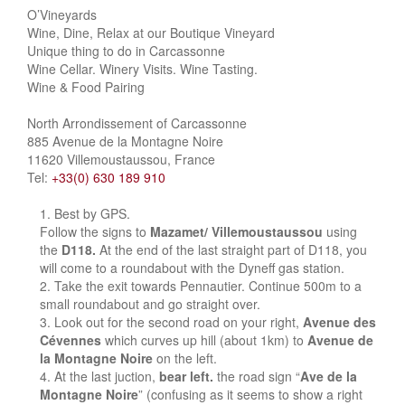
O’Vineyards
Wine, Dine, Relax at our Boutique Vineyard
Unique thing to do in Carcassonne
Wine Cellar. Winery Visits. Wine Tasting.
Wine & Food Pairing
North Arrondissement of Carcassonne
885 Avenue de la Montagne Noire
11620 Villemoustaussou, France
Tel:
+33(0) 630 189 910
Best by GPS.
Follow the signs to
Mazamet/ Villemoustaussou
using
the
D118.
At the end of the last straight part of D118, you
will come to a roundabout with the Dyneff gas station.
Take the exit towards Pennautier. Continue 500m to a
small roundabout and go straight over.
Look out for the second road on your right,
Avenue des
Cévennes
which curves up hill (about 1km) to
Avenue de
la Montagne Noire
on the left.
At the last juction,
bear left.
the road sign “
Ave de la
Montagne Noire
” (confusing as it seems to show a right