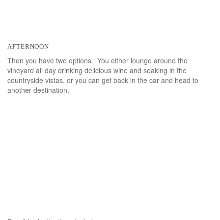
afternoon
Then you have two options. You either lounge around the
vineyard all day drinking delicious wine and soaking in the
countryside vistas, or you can get back in the car and head to
another destination.