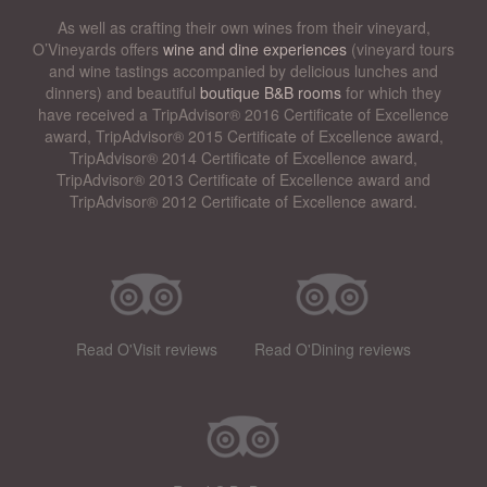
As well as crafting their own wines from their vineyard,
O’Vineyards offers
wine and dine experiences
(vineyard tours
and wine tastings accompanied by delicious lunches and
dinners) and beautiful
boutique B&B rooms
for which they
have received a TripAdvisor® 2016 Certificate of Excellence
award, TripAdvisor® 2015 Certificate of Excellence award,
TripAdvisor® 2014 Certificate of Excellence award,
TripAdvisor® 2013 Certificate of Excellence award and
TripAdvisor® 2012 Certificate of Excellence award.
Read O'Visit reviews
Read O'Dining reviews