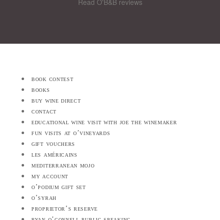
Read O'B&B reviews
book contest
books
buy wine direct
contact
educational wine visit with joe the winemaker
fun visits at o’vineyards
gift vouchers
les américains
mediterranean mojo
my account
o’podium gift set
o’syrah
proprietor’s reserve
ryan o’connell public speaking