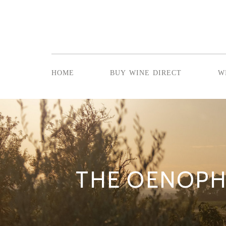
home
buy wine direct
w
THE OENOPH