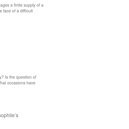
ges a finite supply of a
face of a difficult
? Is the question of
What occasions have
nophile’s