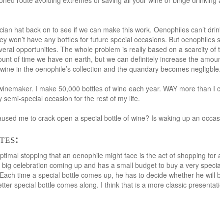
ned route avoiding extremes of saving all your wine or binge drinking all
ian hat back on to see if we can make this work. Oenophiles can’t drink 
y won’t have any bottles for future special occasions. But oenophiles s
veral opportunities. The whole problem is really based on a scarcity of t
ount of time we have on earth, but we can definitely increase the amou
wine in the oenophile’s collection and the quandary becomes negligble
inemaker. I make 50,000 bottles of wine each year. WAY more than I can
y semi-special occasion for the rest of my life.
sed me to crack open a special bottle of wine? Is waking up an occasi
tes:
timal stopping that an oenophile might face is the act of shopping for a 
 big celebration coming up and has a small budget to buy a very specia
 Each time a special bottle comes up, he has to decide whether he will b
 better special bottle comes along. I think that is a more classic presenta