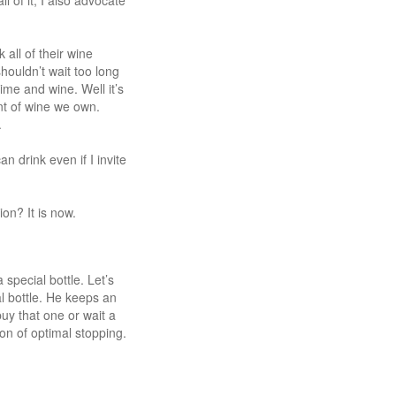
 of it, I also advocate
all of their wine
houldn’t wait too long
ime and wine. Well it’s
nt of wine we own.
.
 drink even if I invite
on? It is now.
special bottle. Let’s
l bottle. He keeps an
uy that one or wait a
tion of optimal stopping.