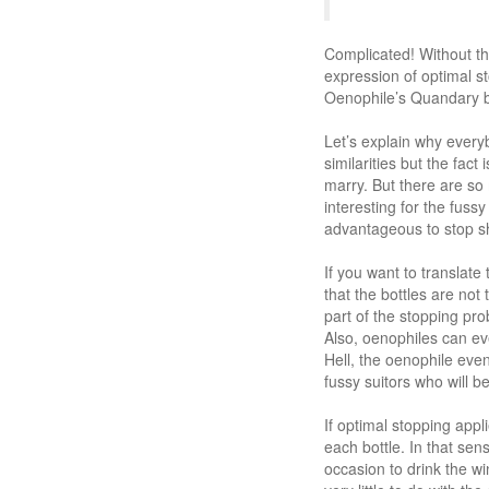
Complicated! Without th
expression of optimal st
Oenophile’s Quandary be
Let’s explain why every
similarities but the fact
marry. But there are so 
interesting for the fuss
advantageous to stop sho
If you want to translate
that the bottles are not
part of the stopping prob
Also, oenophiles can ev
Hell, the oenophile even 
fussy suitors who will b
If optimal stopping app
each bottle. In that se
occasion to drink the wi