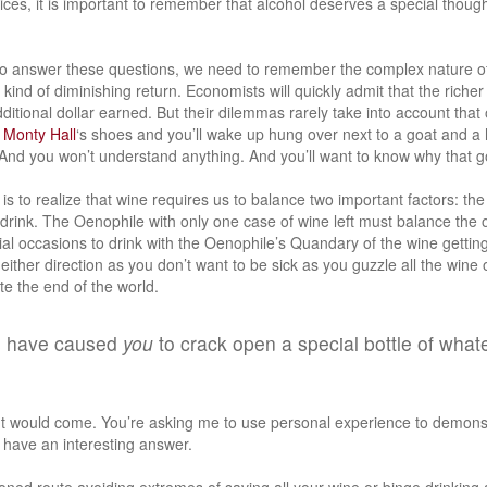
ces, it is important to remember that alcohol deserves a special though
 to answer these questions, we need to remember the complex nature o
 kind of diminishing return. Economists will quickly admit that the richer
itional dollar earned. But their dilemmas rarely take into account that 
r
Monty Hall
‘s shoes and you’ll wake up hung over next to a goat and a
 And you won’t understand anything. And you’ll want to know why that go
is to realize that wine requires us to balance two important factors: the
 drink. The Oenophile with only one case of wine left must balance the 
al occasions to drink with the Oenophile’s Quandary of the wine getting
either direction as you don’t want to be sick as you guzzle all the wine 
ate the end of the world.
s have caused
you
to crack open a special bottle of what
t would come. You’re asking me to use personal experience to demonst
 I have an interesting answer.