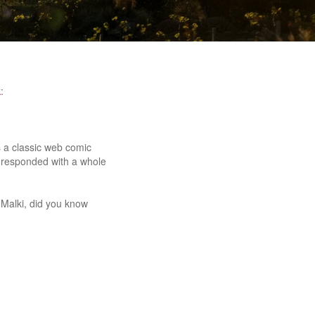
k
:
es a classic web comic
 responded with a whole
 Malki, did you know