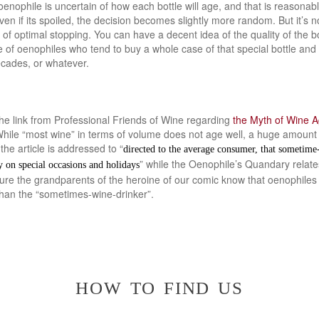
oenophile is uncertain of how each bottle will age, and that is reasonab
n if its spoiled, the decision becomes slightly more random. But it’s n
 optimal stopping. You can have a decent idea of the quality of the bot
of oenophiles who tend to buy a whole case of that special bottle and 
ecades, or whatever.
the link from Professional Friends of Wine regarding
the Myth of Wine A
hile “most wine” in terms of volume does not age well, a huge amount o
the article is addressed to “
directed to the average consumer, that sometim
” while the Oenophile’s Quandary relates
y on special occasions and holidays
sure the grandparents of the heroine of our comic know that oenophiles
than the “sometimes-wine-drinker”.
how to find us