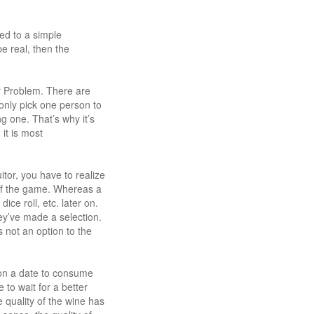
ed to a simple
e real, then the
r Problem. There are
n only pick one person to
g one. That’s why it’s
it is most
itor, you have to realize
t of the game. Whereas a
ice roll, etc. later on.
ey’ve made a selection.
s not an option to the
e on a date to consume
to wait for a better
 quality of the wine has