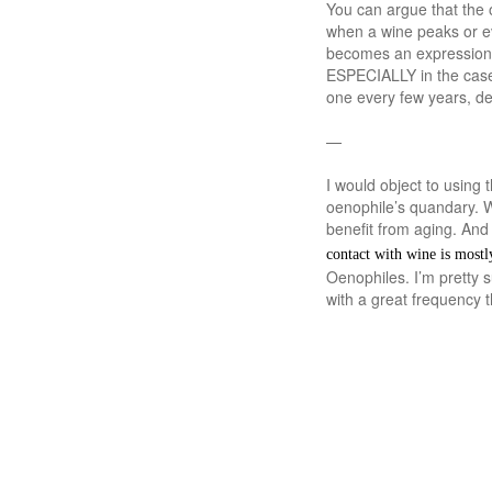
You can argue that the 
when a wine peaks or eve
becomes an expression of
ESPECIALLY in the case 
one every few years, d
—
I would object to using 
oenophile’s quandary. W
benefit from aging. And 
contact with wine is mostl
Oenophiles. I’m pretty 
with a great frequency 