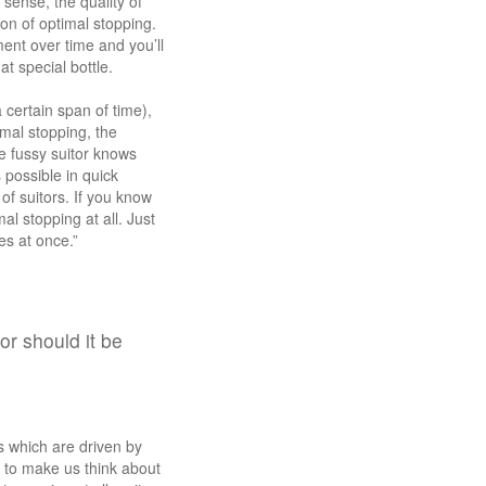
 sense, the quality of
on of optimal stopping.
ent over time and you’ll
t special bottle.
 certain span of time),
mal stopping, the
e fussy suitor knows
 possible in quick
f suitors. If you know
al stopping at all. Just
les at once.”
r should it be
es which are driven by
 to make us think about