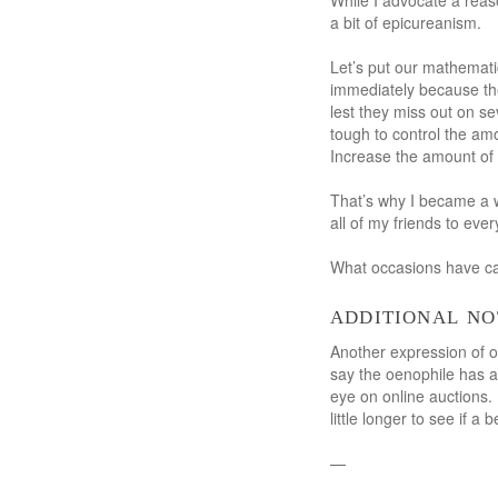
While I advocate a reaso
a bit of epicureanism.
Let’s put our mathematic
immediately because the
lest they miss out on se
tough to control the am
Increase the amount of 
That’s why I became a w
all of my friends to ever
What occasions have cau
additional no
Another expression of op
say the oenophile has a
eye on online auctions.
little longer to see if a
—