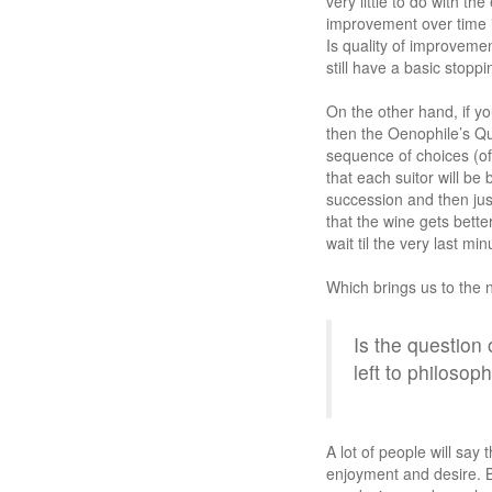
very little to do with t
improvement over time i
Is quality of improveme
still have a basic stopp
On the other hand, if yo
then the Oenophile’s Qu
sequence of choices (of
that each suitor will be
succession and then jus
that the wine gets bette
wait til the very last mi
Which brings us to the 
Is the question
left to philosop
A lot of people will say
enjoyment and desire. B