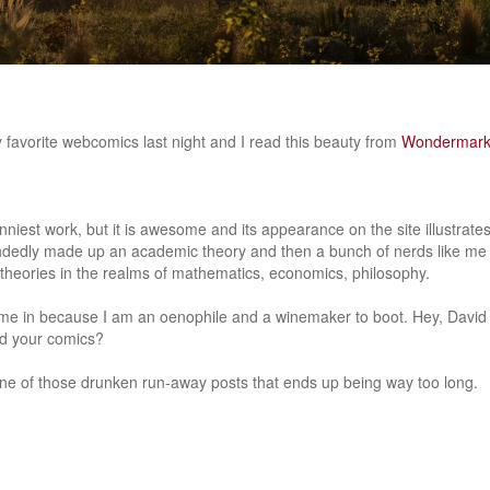
 favorite webcomics last night and I read this beauty from
Wondermar
unniest work, but it is awesome and its appearance on the site illustrat
edly made up an academic theory and then a bunch of nerds like me
g theories in the realms of mathematics, economics, philosophy.
ime in because I am an oenophile and a winemaker to boot. Hey, David
d your comics?
 one of those drunken run-away posts that ends up being way too long.