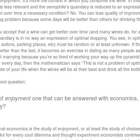
he enjoyment. It’s more the context in which you consume the wine. In this
s less relevant and the oenophile’s quandary is reduced to an expressi
nt over time a necessary condition? No. You can lose quality of improvm
ing problem because some days will be better than others for drinking tha
u accept that a wine can get better over time (and many wines do, for a
andary is in no way an expression of optimal stopping. You see, in opti
 suitors, parking places, etc) must be random or at least unknown. If th
 better than the last, it becomes an exercise in dating as many people as
t marrying because you’re so tired of working your way up the pyramid o
r every day, then the mathematician says “This is not a problem of optim
nute of your life when the wines will be at their best and drink all the bott
next question:
 of
enjoyment
one that can be answered with economics, o
hy?
 that economics
is
the study of enjoyment, or at least the study of choic
ut for every cool dilemma and thought experiment economists contrive