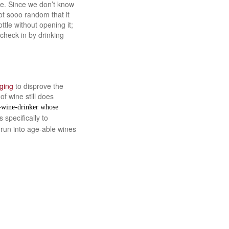
le. Since we don’t know
ot sooo random that it
tle without opening it;
check in by drinking
ging
to disprove the
f wine still does
e-wine-drinker whose
 specifically to
 run into age-able wines