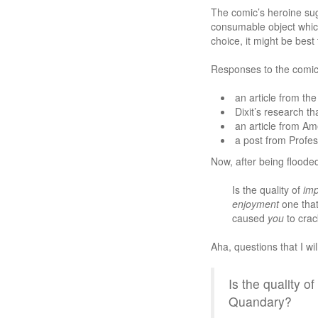
The comic’s heroine sug
consumable object which 
choice, it might be best
Responses to the comic
an article from th
Dixit’s research th
an article from Am
a post from Profe
Now, after being flooded
Is the quality of
imp
enjoyment
one that
caused
you
to crac
Aha, questions that I wi
Is the quality 
Quandary?