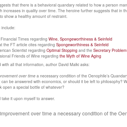
gests that there is a behavioral quandary related to how a person mana
increases in quality over time. The heroine further suggests that in the 
 to show a healthy amount of restraint.
 include:
e Financial Times regarding
Wine, Spongeworthiness & Seinfeld
at the FT article cites regarding
Spongeworthiness & Seinfeld
erican Scientist regarding
Optimal Stopping
and the
Secretary Problem
ssional Friends of Wine regarding
the Myth of Wine Aging
 with all that information, author David Malki asks:
rovement over time
a necessary condition of the Oenophile’s Quandary
 can be answered with economics, or should it be left to philosophy? 
k open a special bottle of whatever?
ll take it upon myself to answer.
of improvement over time a necessary condition of the Oe