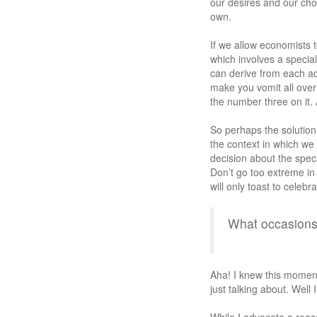
our desires and our choi
own.
If we allow economists
which involves a special
can derive from each add
make you vomit all ove
the number three on it.
So perhaps the solution 
the context in which we
decision about the speci
Don’t go too extreme in 
will only toast to celebr
What occasion
Aha! I knew this momen
just talking about. Well