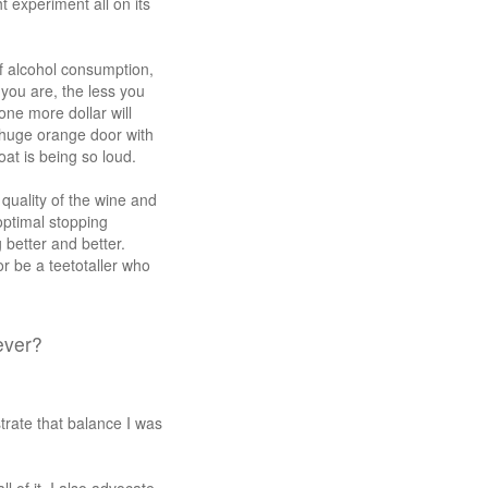
t experiment all on its
f alcohol consumption,
 you are, the less you
one more dollar will
 huge orange door with
at is being so loud.
 quality of the wine and
optimal stopping
 better and better.
or be a teetotaller who
ever?
rate that balance I was