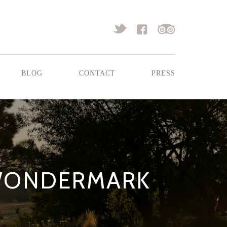
blog
contact
press
 WONDERMARK