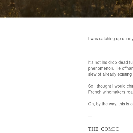
I was catching up on my
It’s not his drop-dead f
phenomenon. He offhand
slew of already existin
So I thought I would ch
French winemakers rea
Oh, by the way, this is
—
the comic