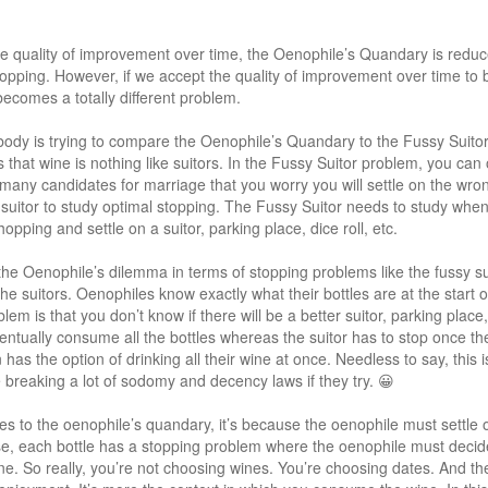
e quality of improvement over time, the Oenophile’s Quandary is reduc
opping. However, if we accept the quality of improvement over time to b
comes a totally different problem.
body is trying to compare the Oenophile’s Quandary to the Fussy Suito
 is that wine is nothing like suitors. In the Fussy Suitor problem, you ca
many candidates for marriage that you worry you will settle on the wron
y suitor to study optimal stopping. The Fussy Suitor needs to study when 
pping and settle on a suitor, parking place, dice roll, etc.
 the Oenophile’s dilemma in terms of stopping problems like the fussy su
 the suitors. Oenophiles know exactly what their bottles are at the star
lem is that you don’t know if there will be a better suitor, parking place, d
entually consume all the bottles whereas the suitor has to stop once th
has the option of drinking all their wine at once. Needless to say, this i
e breaking a lot of sodomy and decency laws if they try. 😀
lies to the oenophile’s quandary, it’s because the oenophile must settl
nse, each bottle has a stopping problem where the oenophile must decide 
ne. So really, you’re not choosing wines. You’re choosing dates. And the