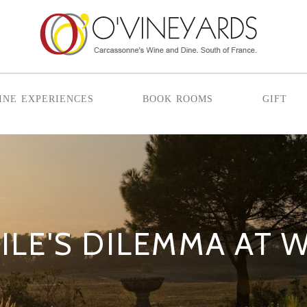
ine experiences
book rooms
gift
ILE'S DILEMMA AT