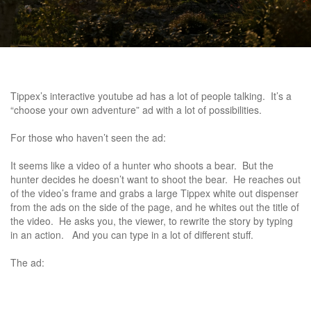
Tippex’s interactive youtube ad has a lot of people talking. It’s a
“choose your own adventure” ad with a lot of possibilities.
For those who haven’t seen the ad:
It seems like a video of a hunter who shoots a bear. But the
hunter decides he doesn’t want to shoot the bear. He reaches out
of the video’s frame and grabs a large Tippex white out dispenser
from the ads on the side of the page, and he whites out the title of
the video. He asks you, the viewer, to rewrite the story by typing
in an action. And you can type in a lot of different stuff.
The ad: