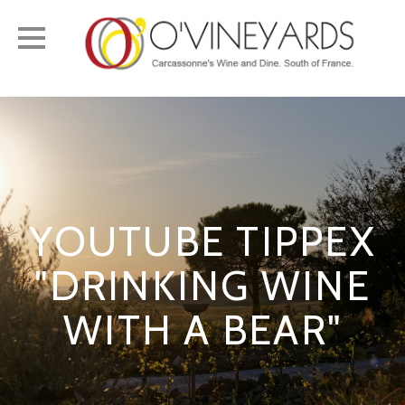
Toggle
navigation
YOUTUBE TIPPEX
"DRINKING WINE
WITH A BEAR"