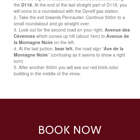
the
D118.
At the end of the last straight part of D118, you
will come to a roundabout with the Dyneff gas station.
Take the exit towards Pennautier. Continue 500m to a
small roundabout and go straight over.
Look out for the second road on your right,
Avenue des
Cévennes
which curves up hill (about 1km) to
Avenue de
la Montagne Noire
on the left.
At the last juction,
bear left.
the road sign “
Ave de la
Montagne Noire
” (confusing as it seems to show a right
turn)
After another 500m you will see our red brick color
building in the middle of the vines.
BOOK NOW