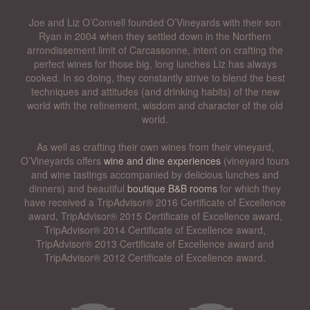
Joe and Liz O’Connell founded O’Vineyards with their son
Ryan in 2004 when they settled down in the Northern
arrondissement limit of Carcassonne, intent on crafting the
perfect wines for those big, long lunches Liz has always
cooked. In so doing, they constantly strive to blend the best
techniques and attitudes (and drinking habits) of the new
world with the refinement, wisdom and character of the old
world.
As well as crafting their own wines from their vineyard,
O’Vineyards offers
wine and dine experiences
(vineyard tours
and wine tastings accompanied by delicious lunches and
dinners) and beautiful
boutique B&B rooms
for which they
have received a TripAdvisor® 2016 Certificate of Excellence
award, TripAdvisor® 2015 Certificate of Excellence award,
TripAdvisor® 2014 Certificate of Excellence award,
TripAdvisor® 2013 Certificate of Excellence award and
TripAdvisor® 2012 Certificate of Excellence award.