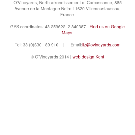
O’Vineyards, North arrondissement of Carcassonne, 885
Avenue de la Montagne Noire 11620 Villemoustaussou,
France.
GPS coordinates: 43.259622, 2.340387.
Find us on Google
Maps
.
Tel: 33 (0)630 189 910 | Email:
liz@ovineyards.com
© O’Vineyards 2014 |
web design Kent