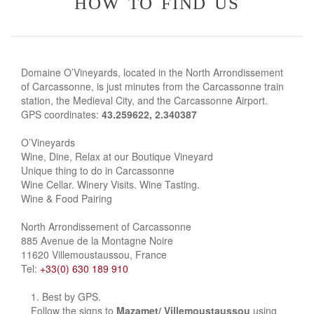
how to find us
Domaine O’Vineyards, located in the North Arrondissement
of Carcassonne, is just minutes from the Carcassonne train
station, the Medieval City, and the Carcassonne Airport.
GPS coordinates:
43.259622, 2.340387
O’Vineyards
Wine, Dine, Relax at our Boutique Vineyard
Unique thing to do in Carcassonne
Wine Cellar. Winery Visits. Wine Tasting.
Wine & Food Pairing
North Arrondissement of Carcassonne
885 Avenue de la Montagne Noire
11620 Villemoustaussou, France
Tel:
+33(0) 630 189 910
Best by GPS.
Follow the signs to
Mazamet/ Villemoustaussou
using