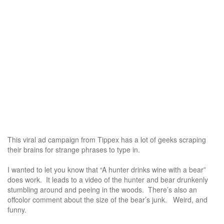
This viral ad campaign from Tippex has a lot of geeks scraping
their brains for strange phrases to type in.
I wanted to let you know that “A hunter drinks wine with a bear”
does work. It leads to a video of the hunter and bear drunkenly
stumbling around and peeing in the woods. There’s also an
offcolor comment about the size of the bear’s junk. Weird, and
funny.