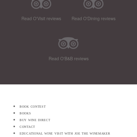
Read O'Visit reviews
Read O'Dining reviews
Read O'B&B reviews
book contest
books
buy wine direct
contact
educational wine visit with joe the winemaker