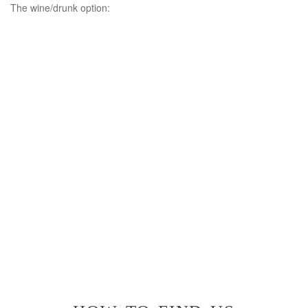
The wine/drunk option: