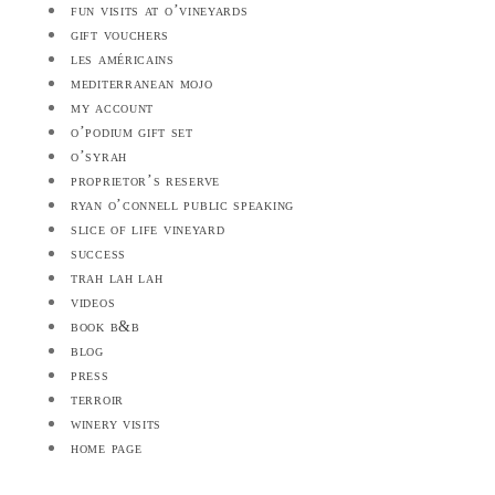
fun visits at o’vineyards
gift vouchers
les américains
mediterranean mojo
my account
o’podium gift set
o’syrah
proprietor’s reserve
ryan o’connell public speaking
slice of life vineyard
success
trah lah lah
videos
book b&b
blog
press
terroir
winery visits
home page