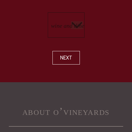
NEXT
about o’vineyards