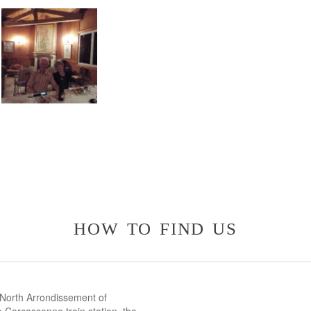
how to find us
 North Arrondissement of