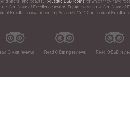
nd dinners) and beautiful
boutique B&B rooms
for which they have rece
015 Certificate of Excellence award, TripAdvisor® 2014 Certificate of
cate of Excellence award and TripAdvisor® 2012 Certificate of Excellenc
ead O'Visit reviews
Read O'Dining reviews
Read O'B&B revie