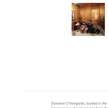
Domaine O’Vineyards, located in the