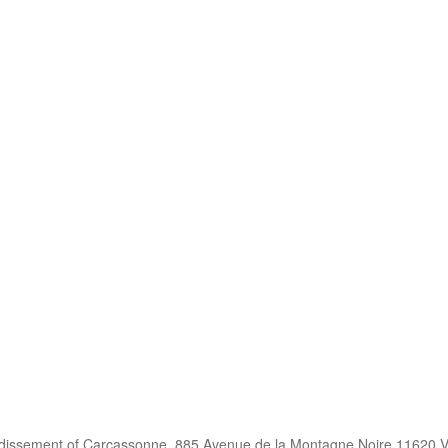
ndissement of Carcassonne, 885 Avenue de la Montagne Noire 11620 V