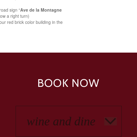
road sign “
Ave de la Montagne
ow a right turn)
ur red brick color building in the
BOOK NOW