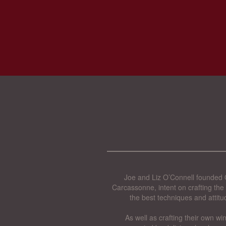
Joe and Liz O’Connell founded O
Carcassonne, intent on crafting the 
the best techniques and attitu
As well as crafting their own wi