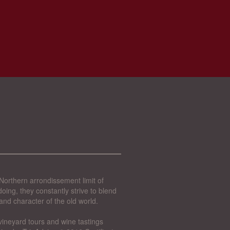
Northern arrondissement limit of
oing, they constantly strive to blend
and character of the old world.
vineyard tours and wine tastings