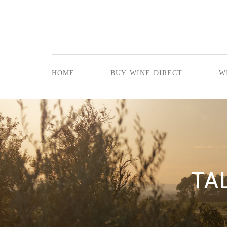
home
buy wine direct
w
TA