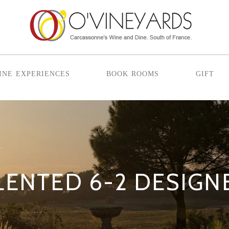
ine experiences
book rooms
gift
LENTED 6-2 DESIGN