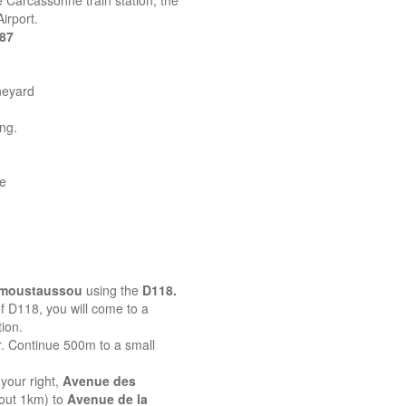
 Carcassonne train station, the
irport.
387
neyard
ing.
ne
emoustaussou
using the
D118.
 of D118, you will come to a
ion.
r. Continue 500m to a small
your right,
Avenue des
bout 1km) to
Avenue de la