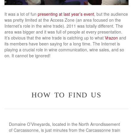
It was a lot of fun
presenting at last year’s event
, but the audience
was pretty limited at the Access Zone (an area focused on the
Internet’s role in the wine trade). 2011 was totally different. The
area was bigger and it was full of people at every presentation.
It’s obvious that the wine trade is catching up to what
Vrazon
and
its members have been saying for a long time. The Internet is
playing a crucial role in wine communication, wine sales, and so
on. It cannot be ignored!
how to find us
Domaine O’Vineyards, located in the North Arrondissement
of Carcassonne, is just minutes from the Carcassonne train