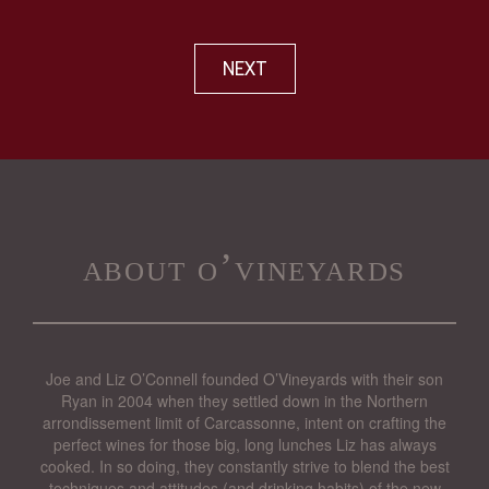
NEXT
about o’vineyards
Joe and Liz O’Connell founded O’Vineyards with their son
Ryan in 2004 when they settled down in the Northern
arrondissement limit of Carcassonne, intent on crafting the
perfect wines for those big, long lunches Liz has always
cooked. In so doing, they constantly strive to blend the best
techniques and attitudes (and drinking habits) of the new