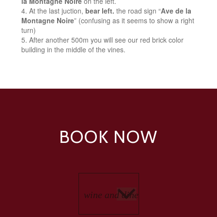
la Montagne Noire
on the left.
At the last juction,
bear left.
the road sign “
Ave de la
Montagne Noire
” (confusing as it seems to show a right
turn)
After another 500m you will see our red brick color
building in the middle of the vines.
BOOK NOW