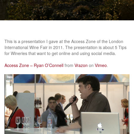
This is a presentation I gave at the Access Zone of the London
International Wine Fair in 2011. The presentation is about 5 Tips
for Wineries that want to get online and using social media.
Access Zone – Ryan O’Connell
from
Vrazon
on
Vimeo
.