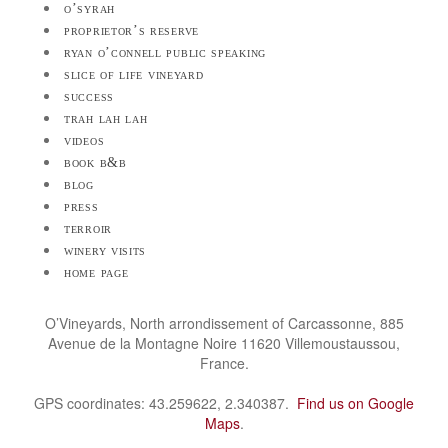
o’syrah
proprietor’s reserve
ryan o’connell public speaking
slice of life vineyard
success
trah lah lah
videos
book b&b
blog
press
terroir
winery visits
home page
O’Vineyards, North arrondissement of Carcassonne, 885
Avenue de la Montagne Noire 11620 Villemoustaussou,
France.
GPS coordinates: 43.259622, 2.340387.
Find us on Google
Maps
.