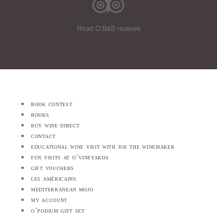
Read O'B&B reviews
book contest
books
buy wine direct
contact
educational wine visit with joe the winemaker
fun visits at o’vineyards
gift vouchers
les américains
mediterranean mojo
my account
o’podium gift set