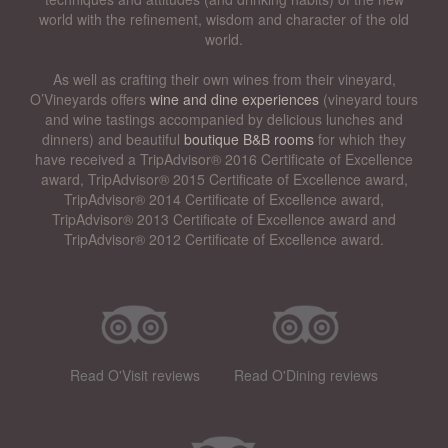
world with the refinement, wisdom and character of the old
world.
As well as crafting their own wines from their vineyard,
O’Vineyards offers
wine and dine experiences
(vineyard tours
and wine tastings accompanied by delicious lunches and
dinners) and beautiful
boutique B&B rooms
for which they
have received a TripAdvisor® 2016 Certificate of Excellence
award, TripAdvisor® 2015 Certificate of Excellence award,
TripAdvisor® 2014 Certificate of Excellence award,
TripAdvisor® 2013 Certificate of Excellence award and
TripAdvisor® 2012 Certificate of Excellence award.
Read O'Visit reviews
Read O'Dining reviews