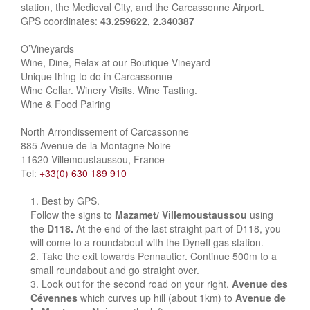
station, the Medieval City, and the Carcassonne Airport.
GPS coordinates:
43.259622, 2.340387
O’Vineyards
Wine, Dine, Relax at our Boutique Vineyard
Unique thing to do in Carcassonne
Wine Cellar. Winery Visits. Wine Tasting.
Wine & Food Pairing
North Arrondissement of Carcassonne
885 Avenue de la Montagne Noire
11620 Villemoustaussou, France
Tel:
+33(0) 630 189 910
Best by GPS.
Follow the signs to
Mazamet/ Villemoustaussou
using
the
D118.
At the end of the last straight part of D118, you
will come to a roundabout with the Dyneff gas station.
Take the exit towards Pennautier. Continue 500m to a
small roundabout and go straight over.
Look out for the second road on your right,
Avenue des
Cévennes
which curves up hill (about 1km) to
Avenue de