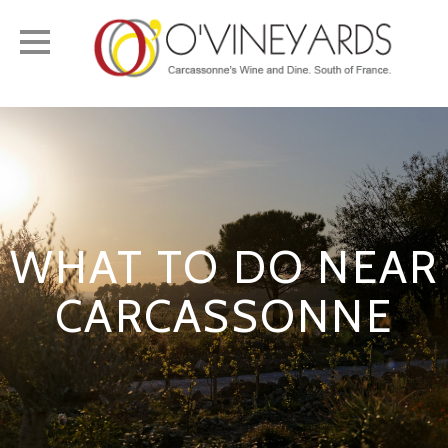
Toggle
navigation
WHAT TO DO NEAR
CARCASSONNE