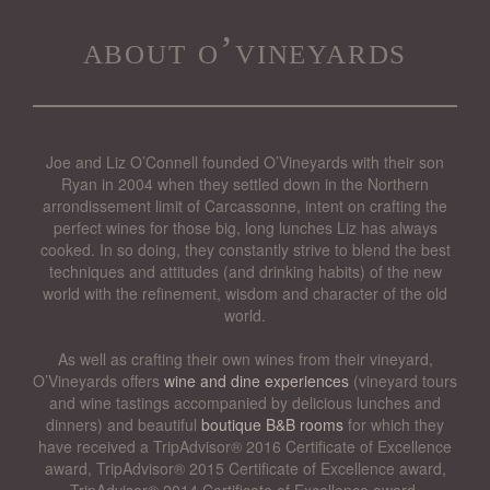
about o’vineyards
Joe and Liz O’Connell founded O’Vineyards with their son
Ryan in 2004 when they settled down in the Northern
arrondissement limit of Carcassonne, intent on crafting the
perfect wines for those big, long lunches Liz has always
cooked. In so doing, they constantly strive to blend the best
techniques and attitudes (and drinking habits) of the new
world with the refinement, wisdom and character of the old
world.
As well as crafting their own wines from their vineyard,
O’Vineyards offers
wine and dine experiences
(vineyard tours
and wine tastings accompanied by delicious lunches and
dinners) and beautiful
boutique B&B rooms
for which they
have received a TripAdvisor® 2016 Certificate of Excellence
award, TripAdvisor® 2015 Certificate of Excellence award,
TripAdvisor® 2014 Certificate of Excellence award,