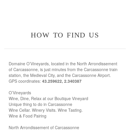
how to find us
Domaine O’Vineyards, located in the North Arrondissement
of Carcassonne, is just minutes from the Carcassonne train
station, the Medieval City, and the Carcassonne Airport.
GPS coordinates:
43.259622, 2.340387
O’Vineyards
Wine, Dine, Relax at our Boutique Vineyard
Unique thing to do in Carcassonne
Wine Cellar. Winery Visits. Wine Tasting.
Wine & Food Pairing
North Arrondissement of Carcassonne