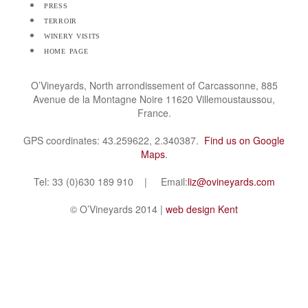
press
terroir
winery visits
home page
O’Vineyards, North arrondissement of Carcassonne, 885
Avenue de la Montagne Noire 11620 Villemoustaussou,
France.
GPS coordinates: 43.259622, 2.340387.
Find us on Google
Maps
.
Tel: 33 (0)630 189 910 | Email:
liz@ovineyards.com
© O’Vineyards 2014 |
web design Kent