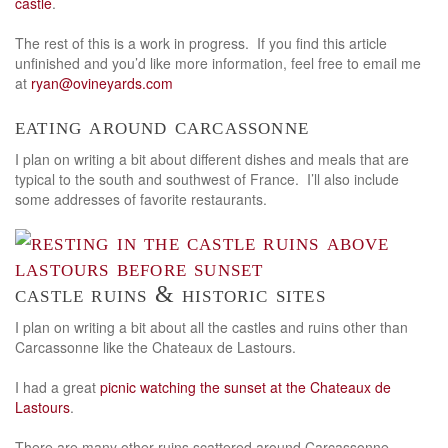
castle
.
The rest of this is a work in progress. If you find this article
unfinished and you’d like more information, feel free to email me
at
ryan@ovineyards.com
eating around carcassonne
I plan on writing a bit about different dishes and meals that are
typical to the south and southwest of France. I’ll also include
some addresses of favorite restaurants.
castle ruins & historic sites
I plan on writing a bit about all the castles and ruins other than
Carcassonne like the Chateaux de Lastours.
I had a great
picnic watching the sunset at the Chateaux de
Lastours
.
There are many other ruins scattered around Carcassonne.