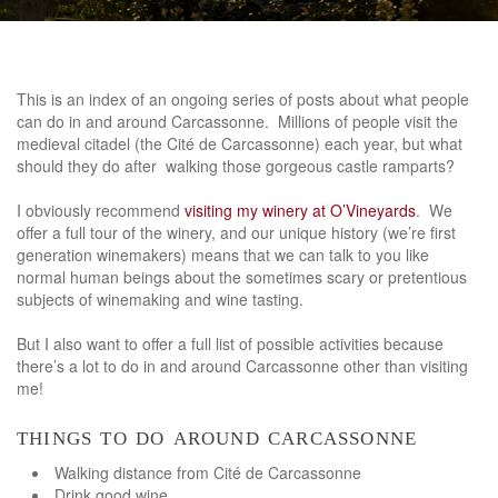
This is an index of an ongoing series of posts about what people
can do in and around Carcassonne. Millions of people visit the
medieval citadel (the Cité de Carcassonne) each year, but what
should they do after walking those gorgeous castle ramparts?
I obviously recommend
visiting my winery at O’Vineyards
. We
offer a full tour of the winery, and our unique history (we’re first
generation winemakers) means that we can talk to you like
normal human beings about the sometimes scary or pretentious
subjects of winemaking and wine tasting.
But I also want to offer a full list of possible activities because
there’s a lot to do in and around Carcassonne other than visiting
me!
things to do around carcassonne
Walking distance from Cité de Carcassonne
Drink good wine