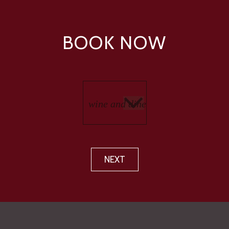
BOOK NOW
NEXT