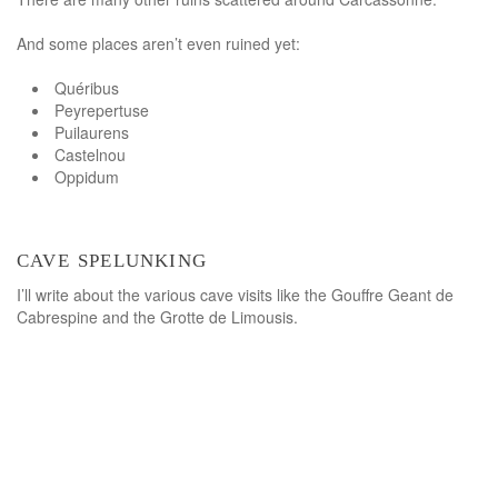
And some places aren’t even ruined yet:
Quéribus
Peyrepertuse
Puilaurens
Castelnou
Oppidum
cave spelunking
I’ll write about the various cave visits like the Gouffre Geant de
Cabrespine and the Grotte de Limousis.