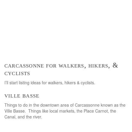
carcassonne for walkers, hikers, &
cyclists
I’ll start listing ideas for walkers, hikers & cyclists.
ville basse
Things to do in the downtown area of Carcassonne known as the
Ville Basse. Things like local markets, the Place Carnot, the
Canal, and the river.