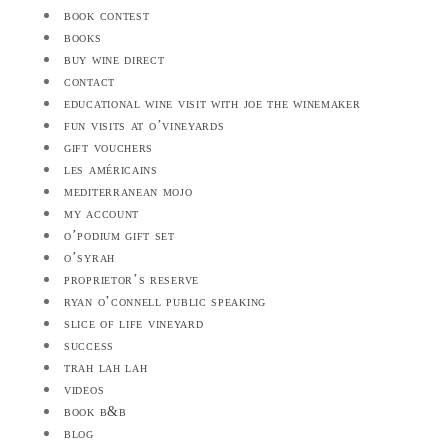
book contest
books
buy wine direct
contact
educational wine visit with joe the winemaker
fun visits at o’vineyards
gift vouchers
les américains
mediterranean mojo
my account
o’podium gift set
o’syrah
proprietor’s reserve
ryan o’connell public speaking
slice of life vineyard
success
trah lah lah
videos
book b&b
blog