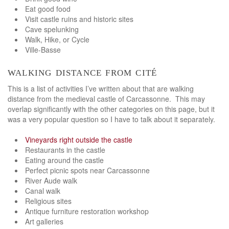
Eat good food
Visit castle ruins and historic sites
Cave spelunking
Walk, Hike, or Cycle
Ville-Basse
walking distance from cité
This is a list of activities I’ve written about that are walking
distance from the medieval castle of Carcassonne. This may
overlap significantly with the other categories on this page, but it
was a very popular question so I have to talk about it separately.
Vineyards right outside the castle
Restaurants in the castle
Eating around the castle
Perfect picnic spots near Carcassonne
River Aude walk
Canal walk
Religious sites
Antique furniture restoration workshop
Art galleries