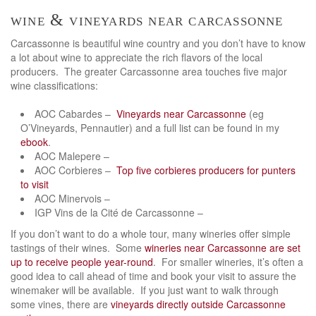
wine & vineyards near carcassonne
Carcassonne is beautiful wine country and you don’t have to know
a lot about wine to appreciate the rich flavors of the local
producers. The greater Carcassonne area touches five major
wine classifications:
AOC Cabardes –
Vineyards near Carcassonne
(eg
O’Vineyards, Pennautier) and a full list can be found in my
ebook
.
AOC Malepere –
AOC Corbieres –
Top five corbieres producers for punters
to visit
AOC Minervois –
IGP Vins de la Cité de Carcassonne –
If you don’t want to do a whole tour, many wineries offer simple
tastings of their wines. Some
wineries near Carcassonne are set
up to receive people year-round
. For smaller wineries, it’s often a
good idea to call ahead of time and book your visit to assure the
winemaker will be available. If you just want to walk through
some vines, there are
vineyards directly outside Carcassonne