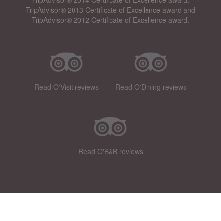
TripAdvisor® 2013 Certificate of Excellence award and
TripAdvisor® 2012 Certificate of Excellence award.
Read O'Visit reviews
Read O'Dining reviews
Read O'B&B reviews