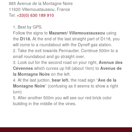
885 Avenue de la Montagne Noire
11620 Villemoustaussou, France
Tel:
+33(0) 630 189 910
Best by GPS.
Follow the signs to
Mazamet/ Villemoustaussou
using
the
D118.
At the end of the last straight part of D118, you
will come to a roundabout with the Dyneff gas station.
Take the exit towards Pennautier. Continue 500m to a
small roundabout and go straight over.
Look out for the second road on your right,
Avenue des
Cévennes
which curves up hill (about 1km) to
Avenue de
la Montagne Noire
on the left.
At the last juction,
bear left.
the road sign “
Ave de la
Montagne Noire
” (confusing as it seems to show a right
turn)
After another 500m you will see our red brick color
building in the middle of the vines.