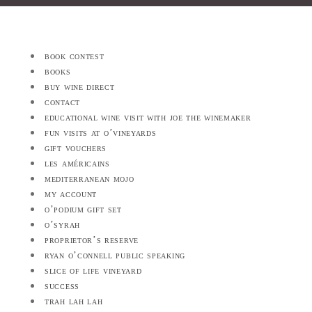
book contest
books
buy wine direct
contact
educational wine visit with joe the winemaker
fun visits at o’vineyards
gift vouchers
les américains
mediterranean mojo
my account
o’podium gift set
o’syrah
proprietor’s reserve
ryan o’connell public speaking
slice of life vineyard
success
trah lah lah