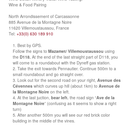
Wine & Food Pairing
North Arrondissement of Carcassonne
885 Avenue de la Montagne Noire
11620 Villemoustaussou, France
Tel:
+33(0) 630 189 910
Best by GPS.
Follow the signs to
Mazamet/ Villemoustaussou
using
the
D118.
At the end of the last straight part of D118, you
will come to a roundabout with the Dyneff gas station.
Take the exit towards Pennautier. Continue 500m to a
small roundabout and go straight over.
Look out for the second road on your right,
Avenue des
Cévennes
which curves up hill (about 1km) to
Avenue de
la Montagne Noire
on the left.
At the last juction,
bear left.
the road sign “
Ave de la
Montagne Noire
” (confusing as it seems to show a right
turn)
After another 500m you will see our red brick color
building in the middle of the vines.