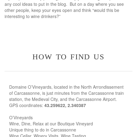
any cool ideas to put in the blog. But on a day where you see
other people, keep your eyes open and think “would this be
interesting to wine drinkers?”
how to find us
Domaine O’Vineyards, located in the North Arrondissement
of Carcassonne, is just minutes from the Carcassonne train
station, the Medieval City, and the Carcassonne Airport.
GPS coordinates:
43.259622, 2.340387
O’Vineyards
Wine, Dine, Relax at our Boutique Vineyard
Unique thing to do in Carcassonne
Wine Cellar. Winery Visits. Wine Tasting.