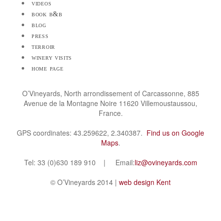
videos
book b&b
blog
press
terroir
winery visits
home page
O’Vineyards, North arrondissement of Carcassonne, 885
Avenue de la Montagne Noire 11620 Villemoustaussou,
France.
GPS coordinates: 43.259622, 2.340387.
Find us on Google
Maps
.
Tel: 33 (0)630 189 910 | Email:
liz@ovineyards.com
© O’Vineyards 2014 |
web design Kent