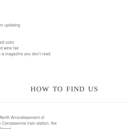
en updating
ed color
d wine fair
n a magazine you don’t read
how to find us
 North Arrondissement of
 Carcassonne train station, the
irport.