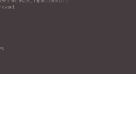
 Excellence award, TripAdvisor® 2013
e award.
ws