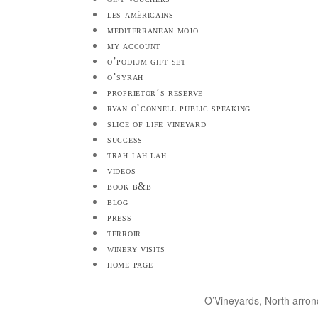
les américains
mediterranean mojo
my account
o’podium gift set
o’syrah
proprietor’s reserve
ryan o’connell public speaking
slice of life vineyard
success
trah lah lah
videos
book b&b
blog
press
terroir
winery visits
home page
O’Vineyards, North arro