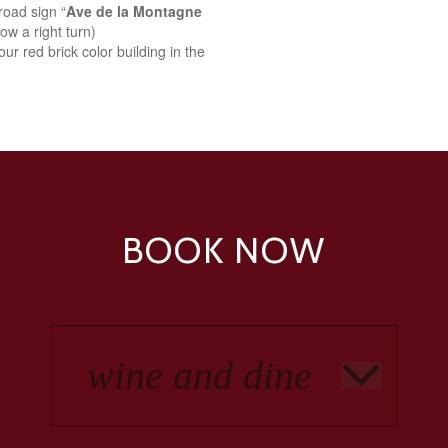
road sign “
Ave de la Montagne
ow a right turn)
ur red brick color building in the
BOOK NOW