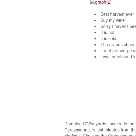
Best harvest ever
Buy my wine
Sorry I haven’t be
It is hot
It is cold
The grapes chang
I’m at an overprice
I was mentioned i
Domaine O’Vineyards, located in the
Carcassonne, is just minutes from the
Medieval City, and the Carcassonne A