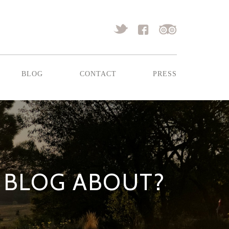
blog
contact
press
 BLOG ABOUT?