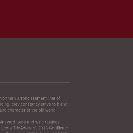
Northern arrondissement limit of
oing, they constantly strive to blend
and character of the old world.
vineyard tours and wine tastings
ived a TripAdvisor® 2016 Certificate