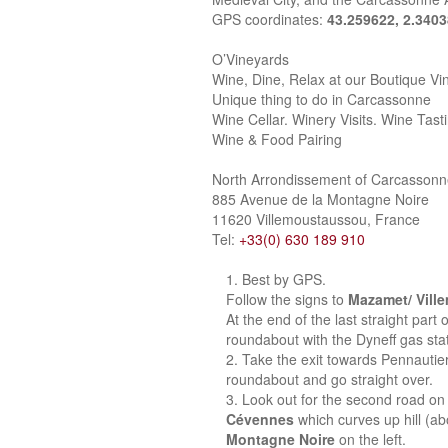
GPS coordinates:
43.259622, 2.340
O’Vineyards
Wine, Dine, Relax at our Boutique Vi
Unique thing to do in Carcassonne
Wine Cellar. Winery Visits. Wine Tast
Wine & Food Pairing
North Arrondissement of Carcasson
885 Avenue de la Montagne Noire
11620 Villemoustaussou, France
Tel:
+33(0) 630 189 910
Best by GPS.
Follow the signs to
Mazamet/ Vill
At the end of the last straight part
roundabout with the Dyneff gas stat
Take the exit towards Pennautie
roundabout and go straight over.
Look out for the second road on 
Cévennes
which curves up hill (a
Montagne Noire
on the left.