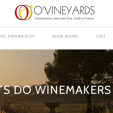
ine experiences
book rooms
gift
TS DO WINEMAKERS