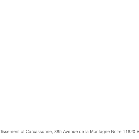
ndissement of Carcassonne, 885 Avenue de la Montagne Noire 11620 V