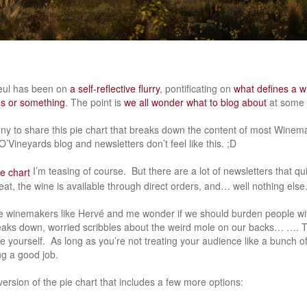
zeul has been on
a self-reflective flurry
, pontificating on
what defines a w
es or something
. The point is
we all wonder what to blog about
at some p
unny to share this pie chart that breaks down the content of most Wine
’Vineyards blog and newsletters don’t feel like this. ;D
I’m teasing of course. But there are a lot of newsletters that qu
at, the wine is available through direct orders, and… well nothing else
e winemakers like Hervé and me wonder if we should burden people wit
 breaks down, worried scribbles about the weird mole on our backs… …. 
be yourself. As long as you’re not treating your audience like a bunch 
g a good job.
ersion of the pie chart that includes a few more options: