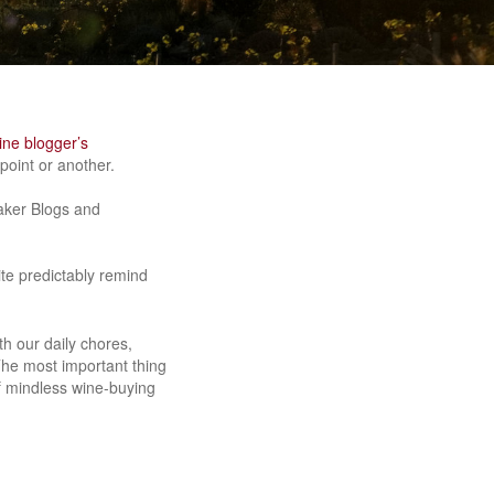
ine blogger’s
oint or another.
maker Blogs and
ite predictably remind
.
h our daily chores,
The most important thing
of mindless wine-buying