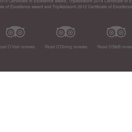
015 Certificate of Excellence award, TripAdvisor® 2014 Certificate of
cate of Excellence award and TripAdvisor® 2012 Certificate of Excellenc
ead O'Visit reviews
Read O'Dining reviews
Read O'B&B revie