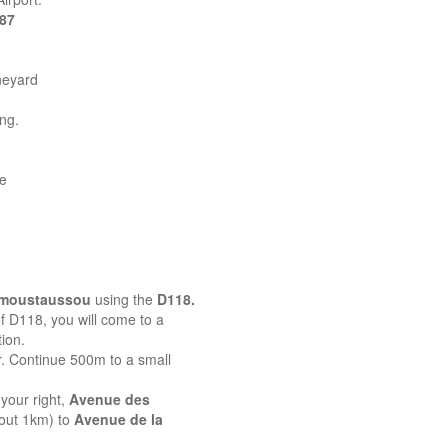
387
neyard
ing.
ne
emoustaussou
using the
D118.
 of D118, you will come to a
ion.
r. Continue 500m to a small
your right,
Avenue des
bout 1km) to
Avenue de la