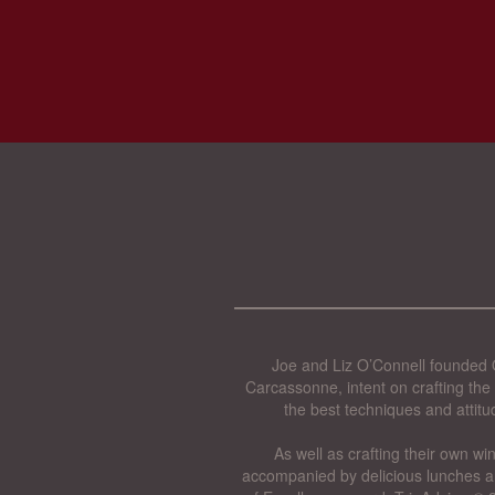
Joe and Liz O’Connell founded O
Carcassonne, intent on crafting the 
the best techniques and attitu
As well as crafting their own wi
accompanied by delicious lunches a