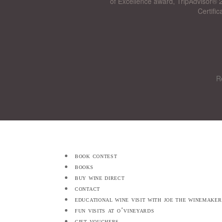
of Excellence award, TripAdvisor® 2
Certifi
R
book contest
books
buy wine direct
contact
educational wine visit with joe the winemaker
fun visits at o’vineyards
gift vouchers