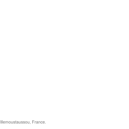
illemoustaussou, France.