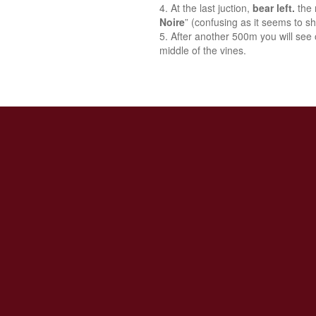
At the last juction,
bear left.
the 
Noire
” (confusing as it seems to sh
After another 500m you will see o
middle of the vines.