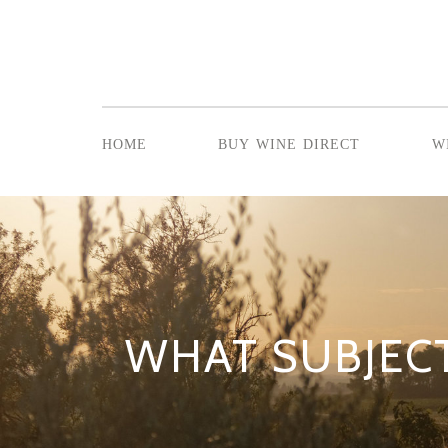
home
buy wine direct
w
WHAT SUBJEC