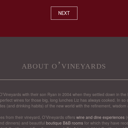
NEXT
about o’vineyards
’Vineyards with their son Ryan in 2004 when they settled down in the 
perfect wines for those big, long lunches Liz has always cooked. In so d
des (and drinking habits) of the new world with the refinement, wisdom 
nes from their vineyard, O’Vineyards offers
wine and dine experiences
(
nd dinners) and beautiful
boutique B&B rooms
for which they have rece