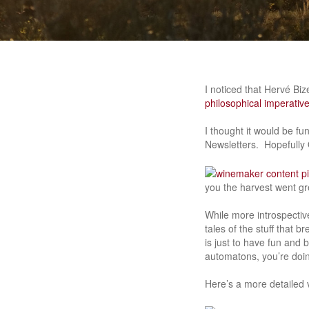
I noticed that Hervé Bi
philosophical imperativ
I thought it would be f
Newsletters. Hopefully O
you the harvest went gre
While more introspectiv
tales of the stuff that
is just to have fun and 
automatons, you’re doin
Here’s a more detailed v