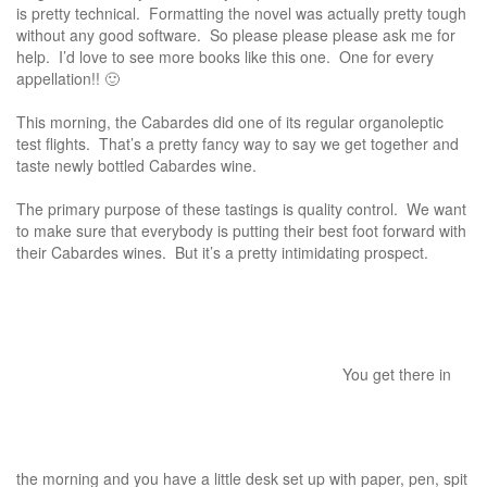
is pretty technical. Formatting the novel was actually pretty tough
without any good software. So please please please ask me for
help. I’d love to see more books like this one. One for every
appellation!! 🙂
This morning, the Cabardes did one of its regular organoleptic
test flights. That’s a pretty fancy way to say we get together and
taste newly bottled Cabardes wine.
The primary purpose of these tastings is quality control. We want
to make sure that everybody is putting their best foot forward with
their Cabardes wines. But it’s a pretty intimidating prospect.
You get there in
the morning and you have a little desk set up with paper, pen, spit