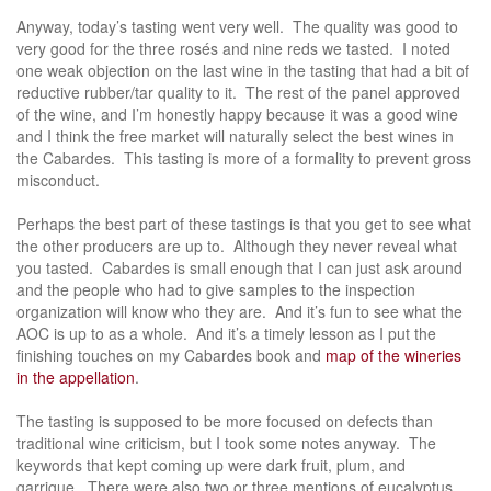
Anyway, today’s tasting went very well. The quality was good to
very good for the three rosés and nine reds we tasted. I noted
one weak objection on the last wine in the tasting that had a bit of
reductive rubber/tar quality to it. The rest of the panel approved
of the wine, and I’m honestly happy because it was a good wine
and I think the free market will naturally select the best wines in
the Cabardes. This tasting is more of a formality to prevent gross
misconduct.
Perhaps the best part of these tastings is that you get to see what
the other producers are up to. Although they never reveal what
you tasted. Cabardes is small enough that I can just ask around
and the people who had to give samples to the inspection
organization will know who they are. And it’s fun to see what the
AOC is up to as a whole. And it’s a timely lesson as I put the
finishing touches on my Cabardes book and
map of the wineries
in the appellation
.
The tasting is supposed to be more focused on defects than
traditional wine criticism, but I took some notes anyway. The
keywords that kept coming up were dark fruit, plum, and
garrigue. There were also two or three mentions of eucalyptus,