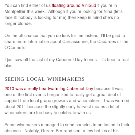
You can find either of us
floating around ViniSud
if you’re in
Montpellier this week. Although if you’re looking for Nina (let’s
face it: nobody is looking for me) then keep in mind she’s no
longer blonde.
On the off chance that you do look for me instead, I’ll be glad to
share more information about Carcassonne, the Cabardes or the
O’Connells.
I just saw off the last of my Cabernet Day friends. It’s been a real
blast.
seeing local winemakers
2010 was a really heartwarming Cabernet Day
because it was
one of the first events I organized to really get a great deal of
support from local grape growers and winemakers. I was worried
about 2011 because the slightly early harvest means a lot of
winemakers are too busy to celebrate with us.
Some winemakers managed to send samples to be tasted in their
absence. Notably, Gerard Bertrand sent a few bottles of his