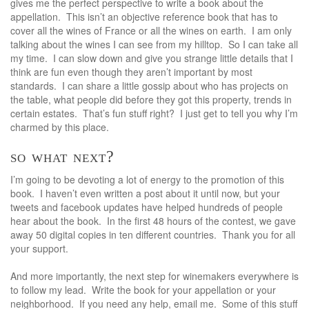
gives me the perfect perspective to write a book about the
appellation. This isn’t an objective reference book that has to
cover all the wines of France or all the wines on earth. I am only
talking about the wines I can see from my hilltop. So I can take all
my time. I can slow down and give you strange little details that I
think are fun even though they aren’t important by most
standards. I can share a little gossip about who has projects on
the table, what people did before they got this property, trends in
certain estates. That’s fun stuff right? I just get to tell you why I’m
charmed by this place.
so what next?
I’m going to be devoting a lot of energy to the promotion of this
book. I haven’t even written a post about it until now, but your
tweets and facebook updates have helped hundreds of people
hear about the book. In the first 48 hours of the contest, we gave
away 50 digital copies in ten different countries. Thank you for all
your support.
And more importantly, the next step for winemakers everywhere is
to follow my lead. Write the book for your appellation or your
neighborhood. If you need any help, email me. Some of this stuff