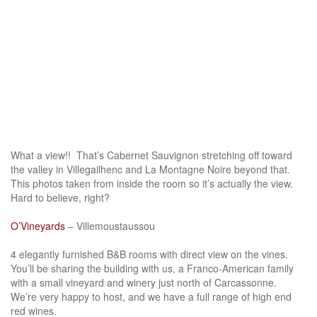
What a view!! That’s Cabernet Sauvignon stretching off toward
the valley in Villegailhenc and La Montagne Noire beyond that.
This photos taken from inside the room so it’s actually the view.
Hard to believe, right?
O’Vineyards
– Villemoustaussou
4 elegantly furnished B&B rooms with direct view on the vines.
You’ll be sharing the building with us, a Franco-American family
with a small vineyard and winery just north of Carcassonne.
We’re very happy to host, and we have a full range of high end
red wines.