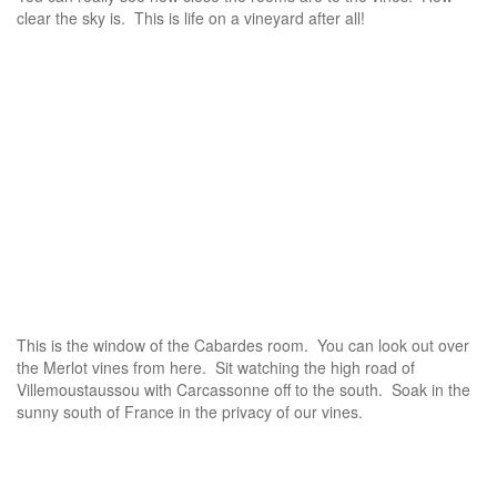
clear the sky is. This is life on a vineyard after all!
This is the window of the Cabardes room. You can look out over
the Merlot vines from here. Sit watching the high road of
Villemoustaussou with Carcassonne off to the south. Soak in the
sunny south of France in the privacy of our vines.