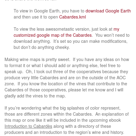
To view in Google Earth, you have to
download Google Earth
and then use it to open
Cabardes.kml
To view the less awesometastic version, just look at
my
customized google map of the Cabardes
. You won’t need to
download anything. It’s set so you can make modifications,
but don’t do anything cheeky.
Making wine maps is pretty sweet. If you have any ideas on how
to format it or what I should add or anything else, feel free to
speak up. Oh, I took out three of the cooperatives because they
produce very little Cabardes and are on the outside of the AOC
zone. If you know the location of the vines that contribute to the
Cabardes of those cooperatives, please let me know and I will
gladly add the vines to the map.
If you’re wondering what the big splashes of color represent,
those are different zones within the Cabardes. An explanation of
this map or one like it will be included in the upcoming ebook
Introduction to Cabardès
along with a directory of these
producers and an introduction to the region’s wine and history.