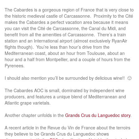
The Cabardes is a gorgeous region of France that is very close to
the historic medieval castle of Carcassonne. Proximity to the Cité
makes the Cabardes a perfect vacation area because it means
you can visit the Cité de Carcassonne, the Canal du Midi, and
benefit from all the amenities of Carcassonne. There’s a train
station and an International airport (almost exclusively RyanAir
flights though). You’re less than hour’s drive from the
Mediterranean coast, about an hour from Toulouse, about an
hour and a half from Montpellier, and a couple of hours from the
Pyrenees.
I should also mention you’ll be surrounded by delicious wine!! 🙂
The Cabardes AOC is small, dominated by independent wine
producers, and features a unique blend of Mediterranean and
Atlantic grape varietals.
Another chapter unfolds in the
Grands Crus du Languedoc story
.
A recent article in the Revue du Vin de France about the terroirs
they believe to be Grands Crus du Languedoc shows