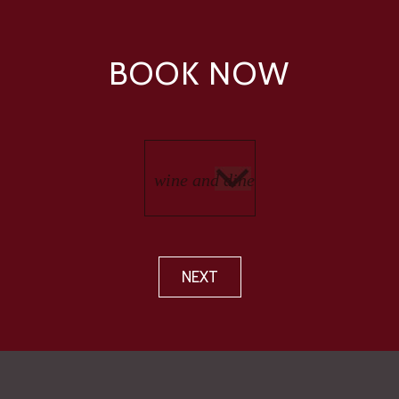
BOOK NOW
NEXT