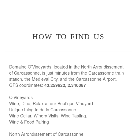
how to find us
Domaine O’Vineyards, located in the North Arrondissement
of Carcassonne, is just minutes from the Carcassonne train
station, the Medieval City, and the Carcassonne Airport.
GPS coordinates:
43.259622, 2.340387
O’Vineyards
Wine, Dine, Relax at our Boutique Vineyard
Unique thing to do in Carcassonne
Wine Cellar. Winery Visits. Wine Tasting.
Wine & Food Pairing
North Arrondissement of Carcassonne