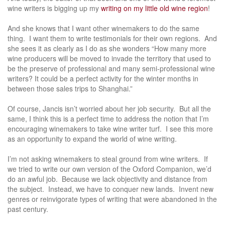
wine writers is bigging up my
writing on my little old wine region
!
And she knows that I want other winemakers to do the same
thing. I want them to write testimonials for their own regions. And
she sees it as clearly as I do as she wonders “How many more
wine producers will be moved to invade the territory that used to
be the preserve of professional and many semi-professional wine
writers? It could be a perfect activity for the winter months in
between those sales trips to Shanghai.”
Of course, Jancis isn’t worried about her job security. But all the
same, I think this is a perfect time to address the notion that I’m
encouraging winemakers to take wine writer turf. I see this more
as an opportunity to expand the world of wine writing.
I’m not asking winemakers to steal ground from wine writers. If
we tried to write our own version of the Oxford Companion, we’d
do an awful job. Because we lack objectivity and distance from
the subject. Instead, we have to conquer new lands. Invent new
genres or reinvigorate types of writing that were abandoned in the
past century.