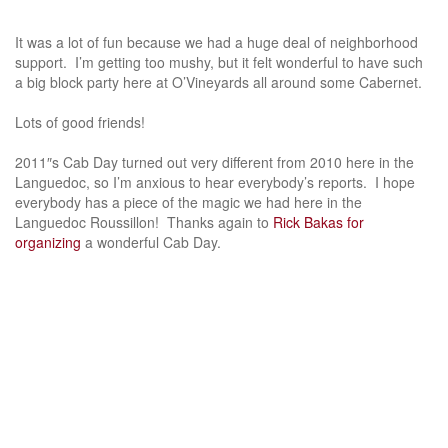
It was a lot of fun because we had a huge deal of neighborhood
support. I’m getting too mushy, but it felt wonderful to have such
a big block party here at O’Vineyards all around some Cabernet.
Lots of good friends!
2011″s Cab Day turned out very different from 2010 here in the
Languedoc, so I’m anxious to hear everybody’s reports. I hope
everybody has a piece of the magic we had here in the
Languedoc Roussillon! Thanks again to
Rick Bakas for
organizing
a wonderful Cab Day.