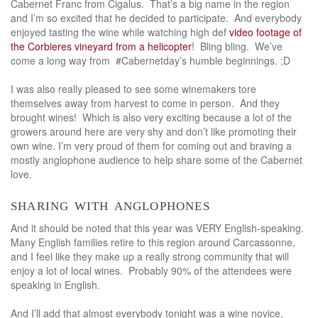
Cabernet Franc from Cigalus. That’s a big name in the region
and I’m so excited that he decided to participate. And everybody
enjoyed tasting the wine while watching high def
video footage of
the Corbieres vineyard from a helicopter
! Bling bling. We’ve
come a long way from #Cabernetday’s humble beginnings. ;D
I was also really pleased to see some winemakers tore
themselves away from harvest to come in person. And they
brought wines! Which is also very exciting because a lot of the
growers around here are very shy and don’t like promoting their
own wine. I’m very proud of them for coming out and braving a
mostly anglophone audience to help share some of the Cabernet
love.
sharing with anglophones
And it should be noted that this year was VERY English-speaking.
Many English families retire to this region around Carcassonne,
and I feel like they make up a really strong community that will
enjoy a lot of local wines. Probably 90% of the attendees were
speaking in English.
And I’ll add that almost everybody tonight was a wine novice,