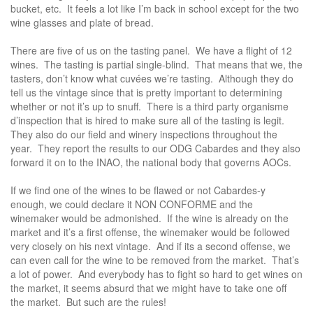
bucket, etc. It feels a lot like I’m back in school except for the two
wine glasses and plate of bread.
There are five of us on the tasting panel. We have a flight of 12
wines. The tasting is partial single-blind. That means that we, the
tasters, don’t know what cuvées we’re tasting. Although they do
tell us the vintage since that is pretty important to determining
whether or not it’s up to snuff. There is a third party organisme
d’inspection that is hired to make sure all of the tasting is legit.
They also do our field and winery inspections throughout the
year. They report the results to our ODG Cabardes and they also
forward it on to the INAO, the national body that governs AOCs.
If we find one of the wines to be flawed or not Cabardes-y
enough, we could declare it NON CONFORME and the
winemaker would be admonished. If the wine is already on the
market and it’s a first offense, the winemaker would be followed
very closely on his next vintage. And if its a second offense, we
can even call for the wine to be removed from the market. That’s
a lot of power. And everybody has to fight so hard to get wines on
the market, it seems absurd that we might have to take one off
the market. But such are the rules!