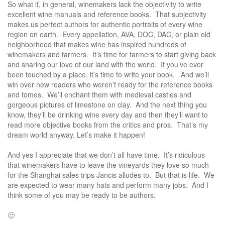
So what if, in general, winemakers lack the objectivity to write
excellent wine manuals and reference books. That subjectivity
makes us perfect authors for authentic portraits of every wine
region on earth. Every appellation, AVA, DOC, DAC, or plain old
neighborhood that makes wine has inspired hundreds of
winemakers and farmers. It’s time for farmers to start giving back
and sharing our love of our land with the world. If you’ve ever
been touched by a place, it’s time to write your book. And we’ll
win over new readers who weren’t ready for the reference books
and tomes. We’ll enchant them with medieval castles and
gorgeous pictures of limestone on clay. And the next thing you
know, they’ll be drinking wine every day and then they’ll want to
read more objective books from the critics and pros. That’s my
dream world anyway. Let’s make it happen!
And yes I appreciate that we don’t all have time. It’s ridiculous
that winemakers have to leave the vineyards they love so much
for the Shanghai sales trips Jancis alludes to. But that is life. We
are expected to wear many hats and perform many jobs. And I
think some of you may be ready to be authors.
🙂