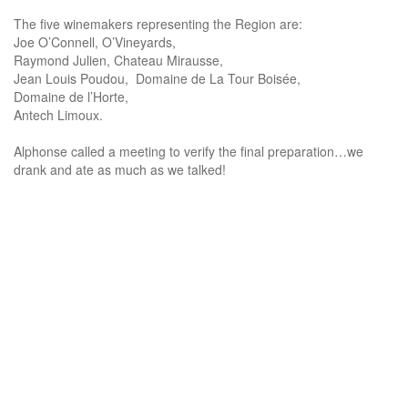
The five winemakers representing the Region are:
Joe O’Connell, O’Vineyards,
Raymond Julien, Chateau Mirausse,
Jean Louis Poudou, Domaine de La Tour Boisée,
Domaine de l’Horte,
Antech Limoux.
Alphonse called a meeting to verify the final preparation…we
drank and ate as much as we talked!