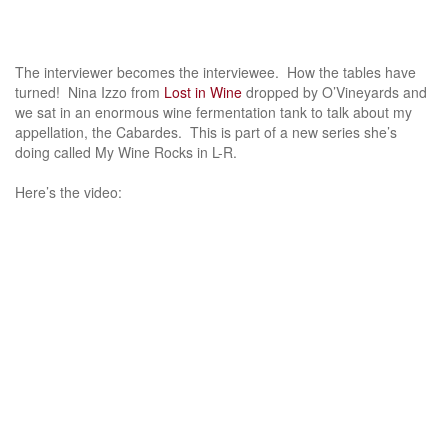
The interviewer becomes the interviewee. How the tables have
turned! Nina Izzo from
Lost in Wine
dropped by O’Vineyards and
we sat in an enormous wine fermentation tank to talk about my
appellation, the Cabardes. This is part of a new series she’s
doing called My Wine Rocks in L-R.
Here’s the video: