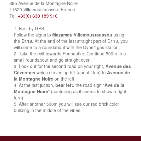
885 Avenue de la Montagne Noire
11620 Villemoustaussou, France
Tel:
+33(0) 630 189 910
Best by GPS.
Follow the signs to
Mazamet/ Villemoustaussou
using
the
D118.
At the end of the last straight part of D118, you
will come to a roundabout with the Dyneff gas station.
Take the exit towards Pennautier. Continue 500m to a
small roundabout and go straight over.
Look out for the second road on your right,
Avenue des
Cévennes
which curves up hill (about 1km) to
Avenue de
la Montagne Noire
on the left.
At the last juction,
bear left.
the road sign “
Ave de la
Montagne Noire
” (confusing as it seems to show a right
turn)
After another 500m you will see our red brick color
building in the middle of the vines.