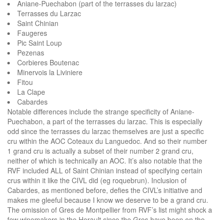
Aniane-Puechabon (part of the terrasses du larzac)
Terrasses du Larzac
Saint Chinian
Faugeres
Pic Saint Loup
Pezenas
Corbieres Boutenac
Minervois la Liviniere
Fitou
La Clape
Cabardes
Notable differences include the strange specificity of Aniane-
Puechabon, a part of the terrasses du larzac. This is especially
odd since the terrasses du larzac themselves are just a specific
cru within the AOC Coteaux du Languedoc. And so their number
1 grand cru is actually a subset of their number 2 grand cru,
neither of which is technically an AOC. It’s also notable that the
RVF included ALL of Saint Chinian instead of specifying certain
crus within it like the CIVL did (eg roquebrun). Inclusion of
Cabardes, as mentioned before, defies the CIVL’s initiative and
makes me gleeful because I know we deserve to be a grand cru.
The omission of Gres de Montpellier from RVF’s list might shock a
few winemakers in the Herault since the Gres have been on the