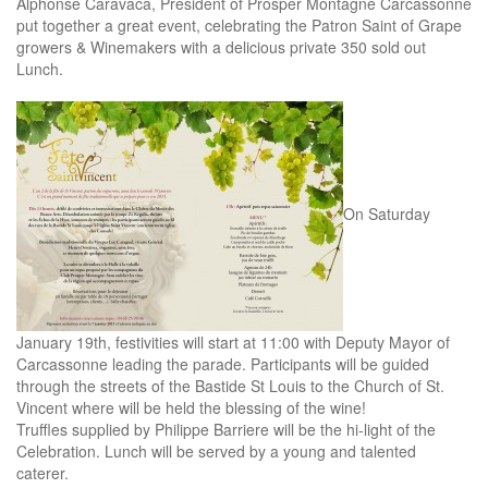
Alphonse Caravaca, President of Prosper Montagné Carcassonne
put together a great event, celebrating the Patron Saint of Grape
growers & Winemakers with a delicious private 350 sold out
Lunch.
On Saturday
January 19th, festivities will start at 11:00 with Deputy Mayor of
Carcassonne leading the parade. Participants will be guided
through the streets of the Bastide St Louis to the Church of St.
Vincent where will be held the blessing of the wine!
Truffles supplied by Philippe Barriere will be the hi-light of the
Celebration. Lunch will be served by a young and talented
caterer.