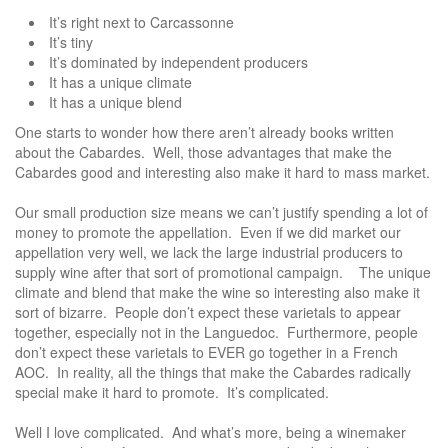
It’s right next to Carcassonne
It’s tiny
It’s dominated by independent producers
It has a unique climate
It has a unique blend
One starts to wonder how there aren’t already books written
about the Cabardes. Well, those advantages that make the
Cabardes good and interesting also make it hard to mass market.
Our small production size means we can’t justify spending a lot of
money to promote the appellation. Even if we did market our
appellation very well, we lack the large industrial producers to
supply wine after that sort of promotional campaign. The unique
climate and blend that make the wine so interesting also make it
sort of bizarre. People don’t expect these varietals to appear
together, especially not in the Languedoc. Furthermore, people
don’t expect these varietals to EVER go together in a French
AOC. In reality, all the things that make the Cabardes radically
special make it hard to promote. It’s complicated.
Well I love complicated. And what’s more, being a winemaker