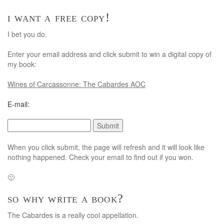
i want a free copy!
I bet you do.
Enter your email address and click submit to win a digital copy of
my book:
Wines of Carcassonne: The Cabardes AOC
E-mail:
When you click submit, the page will refresh and it will look like
nothing happened. Check your email to find out if you won.
🙂
so why write a book?
The Cabardes is a really cool appellation.