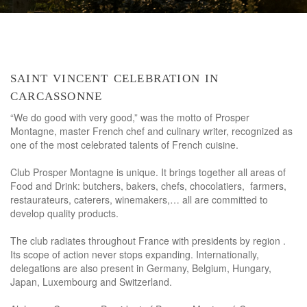
saint vincent celebration in
carcassonne
“We do good with very good,” was the motto of Prosper
Montagne, master French chef and culinary writer, recognized as
one of the most celebrated talents of French cuisine.
Club Prosper Montagne is unique. It brings together all areas of
Food and Drink: butchers, bakers, chefs, chocolatiers, farmers,
restaurateurs, caterers, winemakers,… all are committed to
develop quality products.
The club radiates throughout France with presidents by region .
Its scope of action never stops expanding. Internationally,
delegations are also present in Germany, Belgium, Hungary,
Japan, Luxembourg and Switzerland.