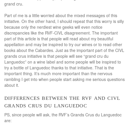
grand cru.
Part of me is a little worried about the mixed messages of this
initiative. On the other hand, I should repeat that this worry is silly
because only the nerdiest wine geeks will even notice
discrepancies like the RVF-CIVL disagreement. The important
part of this article is that people will read about my beautiful
appellation and may be inspired to try our wines or to read other
books about the Cabardes. Just as the important part of the CIVL
grands crus initiative is that people will see “grand cru du
Languedoc” on a wine label and some people will be inspired to
try a bottle of Languedoc thanks to that initiative. That is the
important thing. It’s much more important than the nervous
rambling I get into when people start asking me serious questions
about it.
differences between the rvf and civl
grands crus du languedoc
PS, since people will ask, the RVF’s Grands Crus du Languedoc
are: