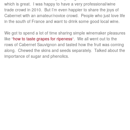
which is great. I was happy to have a very professional/wine
trade crowd in 2010. But I’m even happier to share the joys of
Cabernet with an amateur/novice crowd. People who just love life
in the south of France and want to drink some good local wine.
We got to spend a lot of time sharing simple winemaker pleasures
like “
how to taste grapes for ripeness
“. We all went out to the
rows of Cabernet Sauvignon and tasted how the fruit was coming
along. Chewed the skins and seeds separately. Talked about the
importance of sugar and phenolics.