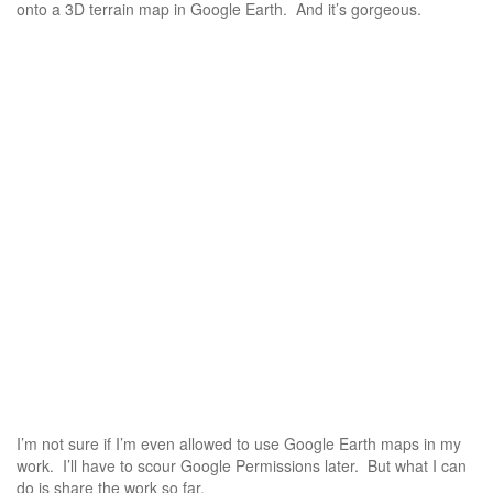
onto a 3D terrain map in Google Earth. And it’s gorgeous.
I’m not sure if I’m even allowed to use Google Earth maps in my
work. I’ll have to scour Google Permissions later. But what I can
do is share the work so far.