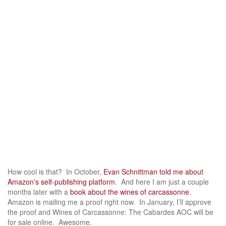
How cool is that? In October,
Evan Schnittman told me about
Amazon’s self-publishing platform
. And here I am just a couple
months later with a
book about the wines of carcassonne
.
Amazon is mailing me a proof right now. In January, I’ll approve
the proof and Wines of Carcassonne: The Cabardes AOC will be
for sale online. Awesome.