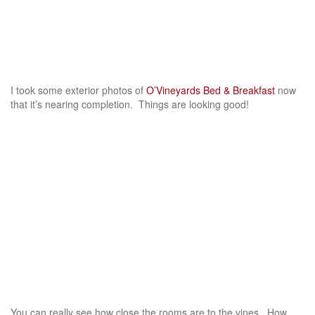
I took some exterior photos of
O’Vineyards Bed & Breakfast
now
that it’s nearing completion. Things are looking good!
You can really see how close the rooms are to the vines. How