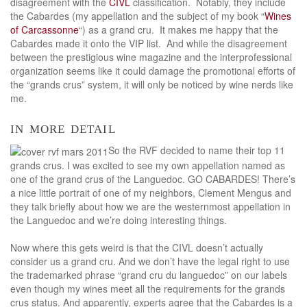
disagreement with the
CIVL
classification. Notably, they include
the Cabardes (my appellation and the subject of my book “
Wines
of Carcassonne
“) as a grand cru. It makes me happy that the
Cabardes made it onto the VIP list. And while the disagreement
between the prestigious wine magazine and the interprofessional
organization seems like it could damage the promotional efforts of
the “grands crus” system, it will only be noticed by wine nerds like
me.
in more detail
So the RVF decided to name their top 11
grands crus. I was excited to see my own appellation named as
one of the grand crus of the Languedoc. GO CABARDES! There’s
a nice little portrait of one of my neighbors, Clement Mengus and
they talk briefly about how we are the westernmost appellation in
the Languedoc and we’re doing interesting things.
Now where this gets weird is that the CIVL doesn’t actually
consider us a grand cru. And we don’t have the legal right to use
the trademarked phrase “grand cru du languedoc” on our labels
even though my wines meet all the requirements for the grands
crus status. And apparently, experts agree that the Cabardes is a