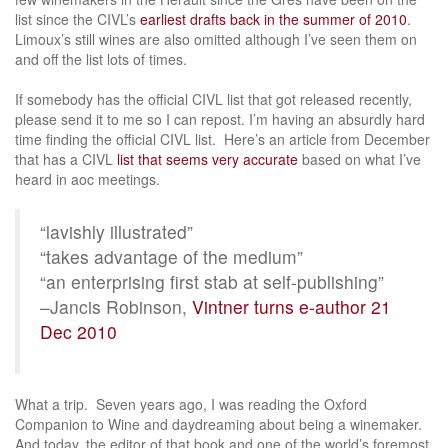
list since the CIVL’s
earliest drafts back in the summer of 2010
.
Limoux’s still wines are also omitted although I’ve seen them on
and off the list lots of times.
If somebody has the official CIVL list that got released recently,
please send it to me so I can repost. I’m having an absurdly hard
time finding the official CIVL list. Here’s an article from December
that has a CIVL
list that seems very accurate
based on what I’ve
heard in aoc meetings.
“lavishly illustrated”
“takes advantage of the medium”
“an enterprising first stab at self-publishing”
–Jancis Robinson,
Vintner turns e-author 21
Dec 2010
What a trip. Seven years ago, I was reading the Oxford
Companion to Wine and daydreaming about being a winemaker.
And today, the editor of that book and one of the world’s foremost