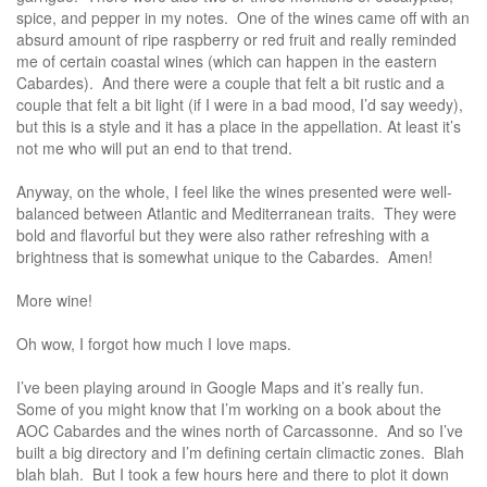
spice, and pepper in my notes. One of the wines came off with an
absurd amount of ripe raspberry or red fruit and really reminded
me of certain coastal wines (which can happen in the eastern
Cabardes). And there were a couple that felt a bit rustic and a
couple that felt a bit light (if I were in a bad mood, I’d say weedy),
but this is a style and it has a place in the appellation. At least it’s
not me who will put an end to that trend.
Anyway, on the whole, I feel like the wines presented were well-
balanced between Atlantic and Mediterranean traits. They were
bold and flavorful but they were also rather refreshing with a
brightness that is somewhat unique to the Cabardes. Amen!
More wine!
Oh wow, I forgot how much I love maps.
I’ve been playing around in Google Maps and it’s really fun.
Some of you might know that I’m working on a book about the
AOC Cabardes and the wines north of Carcassonne. And so I’ve
built a big directory and I’m defining certain climactic zones. Blah
blah blah. But I took a few hours here and there to plot it down