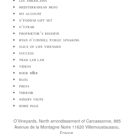
les américains
mediterranean mojo
my account
o’podium gift set
o’syrah
proprietor’s reserve
ryan o’connell public speaking
slice of life vineyard
success
trah lah lah
videos
book b&b
blog
press
terroir
winery visits
home page
O’Vineyards, North arrondissement of Carcassonne, 885
Avenue de la Montagne Noire 11620 Villemoustaussou,
France.