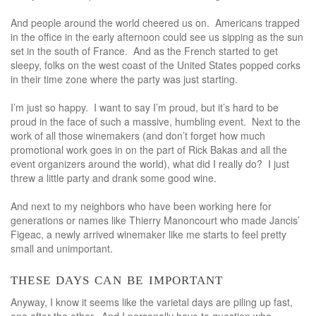
And people around the world cheered us on. Americans trapped
in the office in the early afternoon could see us sipping as the sun
set in the south of France. And as the French started to get
sleepy, folks on the west coast of the United States popped corks
in their time zone where the party was just starting.
I’m just so happy. I want to say I’m proud, but it’s hard to be
proud in the face of such a massive, humbling event. Next to the
work of all those winemakers (and don’t forget how much
promotional work goes in on the part of Rick Bakas and all the
event organizers around the world), what did I really do? I just
threw a little party and drank some good wine.
And next to my neighbors who have been working here for
generations or names like Thierry Manoncourt who made Jancis’
Figeac, a newly arrived winemaker like me starts to feel pretty
small and unimportant.
these days can be important
Anyway, I know it seems like the varietal days are piling up fast,
one after the other. And I personally have to question who