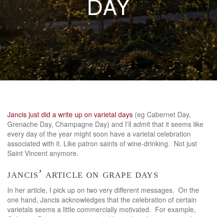
DAY
Jancis just did a write up on varietal days
(eg Cabernet Day,
Grenache Day, Champagne Day) and I’ll admit that it seems like
every day of the year might soon have a varietal celebration
associated with it. Like patron saints of wine-drinking. Not just
Saint Vincent anymore.
jancis’ article on grape days
In her article, I pick up on two very different messages. On the
one hand, Jancis acknowledges that the celebration of certain
varietals seems a little commercially motivated. For example,