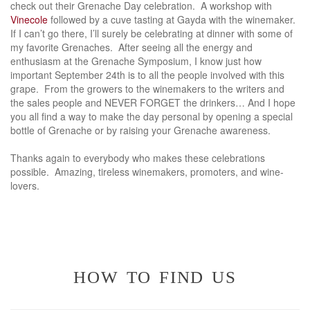
check out their Grenache Day celebration. A workshop with
Vinecole
followed by a cuve tasting at Gayda with the winemaker.
If I can’t go there, I’ll surely be celebrating at dinner with some of
my favorite Grenaches. After seeing all the energy and
enthusiasm at the Grenache Symposium, I know just how
important September 24th is to all the people involved with this
grape. From the growers to the winemakers to the writers and
the sales people and NEVER FORGET the drinkers… And I hope
you all find a way to make the day personal by opening a special
bottle of Grenache or by raising your Grenache awareness.
Thanks again to everybody who makes these celebrations
possible. Amazing, tireless winemakers, promoters, and wine-
lovers.
how to find us