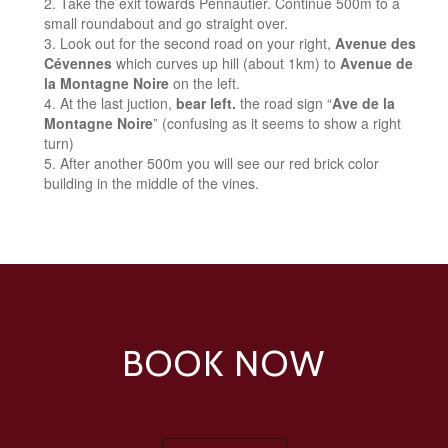
Take the exit towards Pennautier. Continue 500m to a
small roundabout and go straight over.
Look out for the second road on your right,
Avenue des
Cévennes
which curves up hill (about 1km) to
Avenue de
la Montagne Noire
on the left.
At the last juction,
bear left.
the road sign “
Ave de la
Montagne Noire
” (confusing as it seems to show a right
turn)
After another 500m you will see our red brick color
building in the middle of the vines.
BOOK NOW