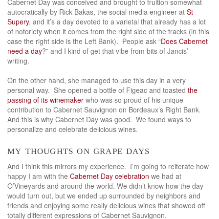
Cabernet Day was conceived and brought to fruition somewhat
autocratically by Rick Bakas, the social media engineer at
St
Supery
, and it’s a day devoted to a varietal that already has a lot
of notoriety when it comes from the right side of the tracks (in this
case the right side is the Left Bank). People ask “
Does Cabernet
need a day
?” and I kind of get that vibe from bits of Jancis’
writing.
On the other hand, she managed to use this day in a very
personal way. She opened a bottle of Figeac and toasted
the
passing of its winemaker
who was so proud of his unique
contribution to Cabernet Sauvignon on Bordeaux’s Right Bank.
And this is why Cabernet Day was good. We found ways to
personalize and celebrate delicious wines.
my thoughts on grape days
And I think this mirrors my experience. I’m going to reiterate how
happy I am with the
Cabernet Day celebration
we had at
O’Vineyards and around the world. We didn’t know how the day
would turn out, but we ended up surrounded by neighbors and
friends and enjoying some really delicious wines that showed off
totally different expressions of Cabernet Sauvignon.