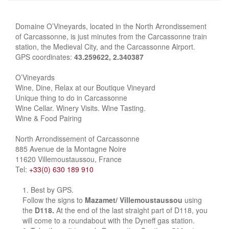
Domaine O’Vineyards, located in the North Arrondissement
of Carcassonne, is just minutes from the Carcassonne train
station, the Medieval City, and the Carcassonne Airport.
GPS coordinates:
43.259622, 2.340387
O’Vineyards
Wine, Dine, Relax at our Boutique Vineyard
Unique thing to do in Carcassonne
Wine Cellar. Winery Visits. Wine Tasting.
Wine & Food Pairing
North Arrondissement of Carcassonne
885 Avenue de la Montagne Noire
11620 Villemoustaussou, France
Tel:
+33(0) 630 189 910
Best by GPS.
Follow the signs to
Mazamet/ Villemoustaussou
using
the
D118.
At the end of the last straight part of D118, you
will come to a roundabout with the Dyneff gas station.