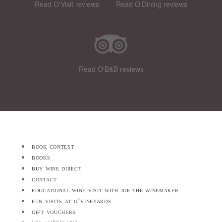
Read O'Visit reviews
Read O'Dining reviews
Read O'B&B reviews
book contest
books
buy wine direct
contact
educational wine visit with joe the winemaker
fun visits at o’vineyards
gift vouchers