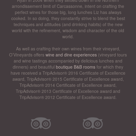
arrondissement limit of Carcassonne, intent on crafting the
perfect wines for those big, long lunches Liz has always
cooked. In so doing, they constantly strive to blend the best
techniques and attitudes (and drinking habits) of the new
world with the refinement, wisdom and character of the old
world.
As well as crafting their own wines from their vineyard,
O’Vineyards offers
wine and dine experiences
(vineyard tours
and wine tastings accompanied by delicious lunches and
dinners) and beautiful
boutique B&B rooms
for which they
have received a TripAdvisor® 2016 Certificate of Excellence
award, TripAdvisor® 2015 Certificate of Excellence award,
TripAdvisor® 2014 Certificate of Excellence award,
TripAdvisor® 2013 Certificate of Excellence award and
TripAdvisor® 2012 Certificate of Excellence award.