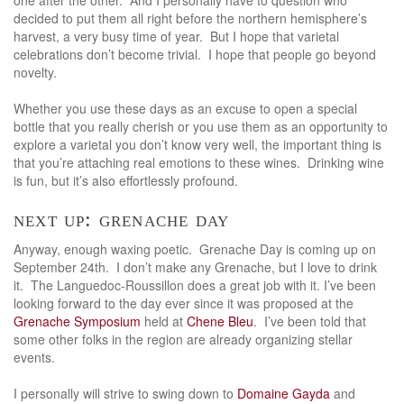
decided to put them all right before the northern hemisphere’s
harvest, a very busy time of year. But I hope that varietal
celebrations don’t become trivial. I hope that people go beyond
novelty.
Whether you use these days as an excuse to open a special
bottle that you really cherish or you use them as an opportunity to
explore a varietal you don’t know very well, the important thing is
that you’re attaching real emotions to these wines. Drinking wine
is fun, but it’s also effortlessly profound.
next up: grenache day
Anyway, enough waxing poetic. Grenache Day is coming up on
September 24th. I don’t make any Grenache, but I love to drink
it. The Languedoc-Roussillon does a great job with it. I’ve been
looking forward to the day ever since it was proposed at the
Grenache Symposium
held at
Chene Bleu
. I’ve been told that
some other folks in the region are already organizing stellar
events.
I personally will strive to swing down to
Domaine Gayda
and