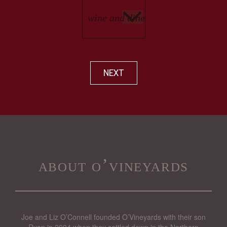
NEXT
about o’vineyards
Joe and Liz O’Connell founded O’Vineyards with their son
Ryan in 2004 when they settled down in the Northern