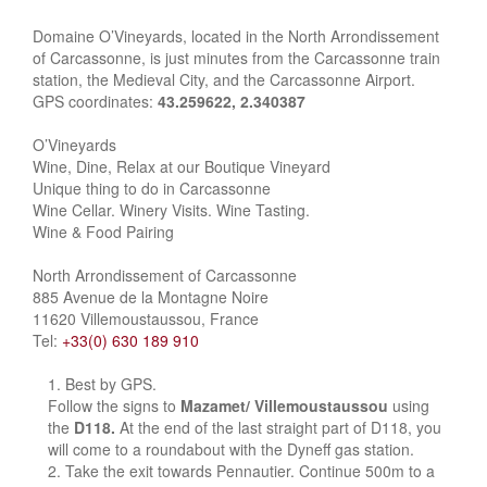
Domaine O’Vineyards, located in the North Arrondissement
of Carcassonne, is just minutes from the Carcassonne train
station, the Medieval City, and the Carcassonne Airport.
GPS coordinates:
43.259622, 2.340387
O’Vineyards
Wine, Dine, Relax at our Boutique Vineyard
Unique thing to do in Carcassonne
Wine Cellar. Winery Visits. Wine Tasting.
Wine & Food Pairing
North Arrondissement of Carcassonne
885 Avenue de la Montagne Noire
11620 Villemoustaussou, France
Tel:
+33(0) 630 189 910
Best by GPS.
Follow the signs to
Mazamet/ Villemoustaussou
using
the
D118.
At the end of the last straight part of D118, you
will come to a roundabout with the Dyneff gas station.
Take the exit towards Pennautier. Continue 500m to a