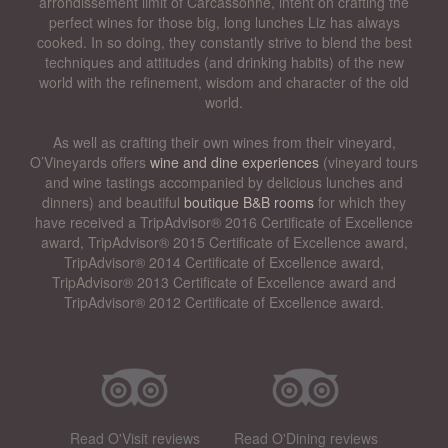
arrondissement limit of Carcassonne, intent on crafting the
perfect wines for those big, long lunches Liz has always
cooked. In so doing, they constantly strive to blend the best
techniques and attitudes (and drinking habits) of the new
world with the refinement, wisdom and character of the old
world.
As well as crafting their own wines from their vineyard,
O’Vineyards offers
wine and dine experiences
(vineyard tours
and wine tastings accompanied by delicious lunches and
dinners) and beautiful
boutique B&B rooms
for which they
have received a TripAdvisor® 2016 Certificate of Excellence
award, TripAdvisor® 2015 Certificate of Excellence award,
TripAdvisor® 2014 Certificate of Excellence award,
TripAdvisor® 2013 Certificate of Excellence award and
TripAdvisor® 2012 Certificate of Excellence award.
Read O'Visit reviews
Read O'Dining reviews