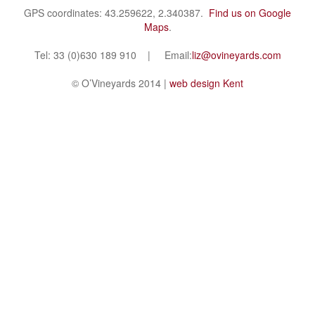
GPS coordinates: 43.259622, 2.340387.
Find us on Google
Maps
.
Tel: 33 (0)630 189 910 | Email:
liz@ovineyards.com
© O’Vineyards 2014 |
web design Kent