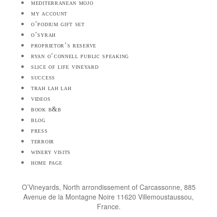
mediterranean mojo
my account
o’podium gift set
o’syrah
proprietor’s reserve
ryan o’connell public speaking
slice of life vineyard
success
trah lah lah
videos
book b&b
blog
press
terroir
winery visits
home page
O’Vineyards, North arrondissement of Carcassonne, 885
Avenue de la Montagne Noire 11620 Villemoustaussou,
France.