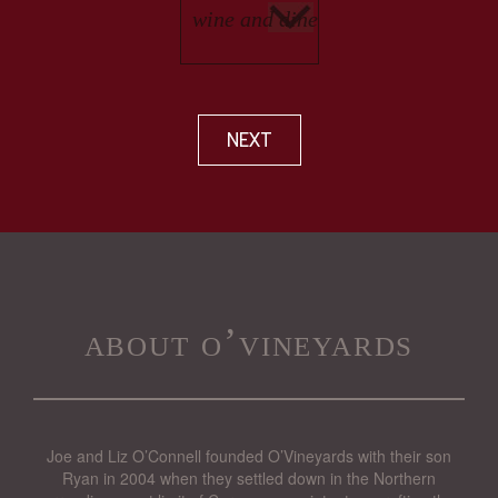
NEXT
about o’vineyards
Joe and Liz O’Connell founded O’Vineyards with their son
Ryan in 2004 when they settled down in the Northern