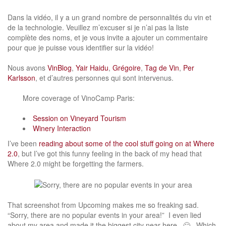
Dans la vidéo, il y a un grand nombre de personnalités du vin et
de la technologie. Veuillez m’excuser si je n’ai pas la liste
complète des noms, et je vous invite a ajouter un commentaire
pour que je puisse vous identifier sur la vidéo!
Nous avons
VinBlog
,
Yair Haidu
,
Grégoire
,
Tag de Vin
,
Per
Karlsson
, et d’autres personnes qui sont intervenus.
More coverage of VinoCamp Paris:
Session on Vineyard Tourism
Winery Interaction
I’ve been
reading about some of the cool stuff going on at Where
2.0
, but I’ve got this funny feeling in the back of my head that
Where 2.0 might be forgetting the farmers.
That screenshot from Upcoming makes me so freaking sad.
“Sorry, there are no popular events in your area!” I even lied
about my area and made it the biggest city near here. 🙁 Which