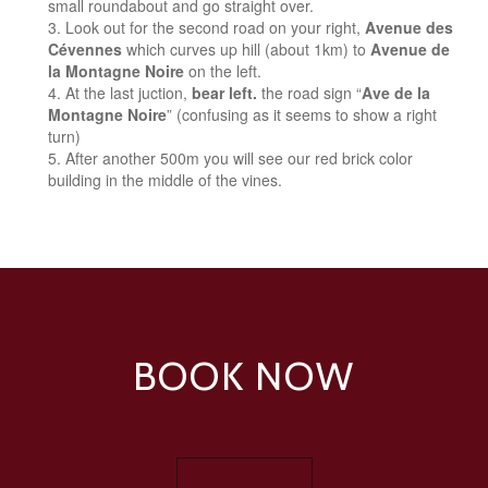
small roundabout and go straight over.
Look out for the second road on your right,
Avenue des
Cévennes
which curves up hill (about 1km) to
Avenue de
la Montagne Noire
on the left.
At the last juction,
bear left.
the road sign “
Ave de la
Montagne Noire
” (confusing as it seems to show a right
turn)
After another 500m you will see our red brick color
building in the middle of the vines.
BOOK NOW