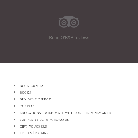
Read O'B&B reviews
book contest
books
buy wine direct
contact
educational wine visit with joe the winemaker
fun visits at o’vineyards
gift vouchers
les américains