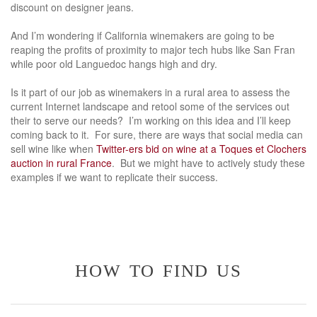
discount on designer jeans.
And I’m wondering if California winemakers are going to be
reaping the profits of proximity to major tech hubs like San Fran
while poor old Languedoc hangs high and dry.
Is it part of our job as winemakers in a rural area to assess the
current Internet landscape and retool some of the services out
their to serve our needs? I’m working on this idea and I’ll keep
coming back to it. For sure, there are ways that social media can
sell wine like when
Twitter-ers bid on wine at a Toques et Clochers
auction in rural France
. But we might have to actively study these
examples if we want to replicate their success.
how to find us