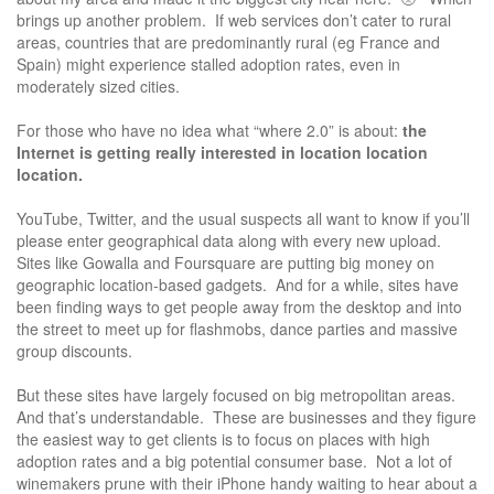
brings up another problem. If web services don’t cater to rural
areas, countries that are predominantly rural (eg France and
Spain) might experience stalled adoption rates, even in
moderately sized cities.
For those who have no idea what “where 2.0” is about:
the
Internet is getting really interested in location location
location.
YouTube, Twitter, and the usual suspects all want to know if you’ll
please enter geographical data along with every new upload.
Sites like Gowalla and Foursquare are putting big money on
geographic location-based gadgets. And for a while, sites have
been finding ways to get people away from the desktop and into
the street to meet up for flashmobs, dance parties and massive
group discounts.
But these sites have largely focused on big metropolitan areas.
And that’s understandable. These are businesses and they figure
the easiest way to get clients is to focus on places with high
adoption rates and a big potential consumer base. Not a lot of
winemakers prune with their iPhone handy waiting to hear about a