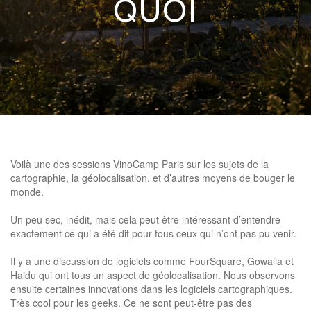
QUOI
Voilà une des sessions VinoCamp Paris sur les sujets de la
cartographie, la géolocalisation, et d’autres moyens de bouger le
monde.
Un peu sec, inédit, mais cela peut être intéressant d’entendre
exactement ce qui a été dit pour tous ceux qui n’ont pas pu venir.
Il y a une discussion de logiciels comme FourSquare, Gowalla et
Haidu qui ont tous un aspect de géolocalisation. Nous observons
ensuite certaines innovations dans les logiciels cartographiques.
Très cool pour les geeks. Ce ne sont peut-être pas des