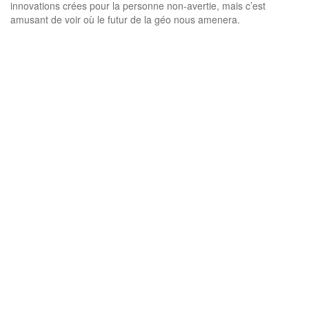
innovations crées pour la personne non-avertie, mais c’est
amusant de voir où le futur de la géo nous amenera.