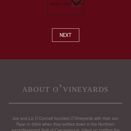
NEXT
about o’vineyards
Joe and Liz O’Connell founded O’Vineyards with their son
Ryan in 2004 when they settled down in the Northern
arrondissement limit of Carcassonne, intent on crafting the