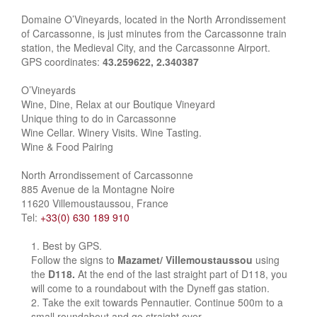
Domaine O’Vineyards, located in the North Arrondissement
of Carcassonne, is just minutes from the Carcassonne train
station, the Medieval City, and the Carcassonne Airport.
GPS coordinates:
43.259622, 2.340387
O’Vineyards
Wine, Dine, Relax at our Boutique Vineyard
Unique thing to do in Carcassonne
Wine Cellar. Winery Visits. Wine Tasting.
Wine & Food Pairing
North Arrondissement of Carcassonne
885 Avenue de la Montagne Noire
11620 Villemoustaussou, France
Tel:
+33(0) 630 189 910
Best by GPS.
Follow the signs to
Mazamet/ Villemoustaussou
using
the
D118.
At the end of the last straight part of D118, you
will come to a roundabout with the Dyneff gas station.
Take the exit towards Pennautier. Continue 500m to a
small roundabout and go straight over.