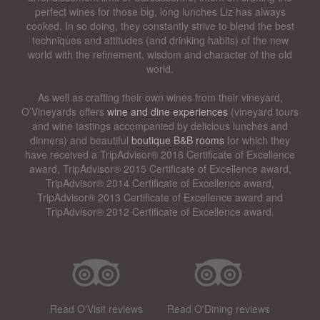
perfect wines for those big, long lunches Liz has always
cooked. In so doing, they constantly strive to blend the best
techniques and attitudes (and drinking habits) of the new
world with the refinement, wisdom and character of the old
world.
As well as crafting their own wines from their vineyard,
O’Vineyards offers
wine and dine experiences
(vineyard tours
and wine tastings accompanied by delicious lunches and
dinners) and beautiful
boutique B&B rooms
for which they
have received a TripAdvisor® 2016 Certificate of Excellence
award, TripAdvisor® 2015 Certificate of Excellence award,
TripAdvisor® 2014 Certificate of Excellence award,
TripAdvisor® 2013 Certificate of Excellence award and
TripAdvisor® 2012 Certificate of Excellence award.
Read O'Visit reviews
Read O'Dining reviews