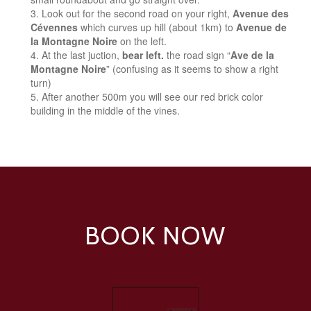
Look out for the second road on your right,
Avenue des
Cévennes
which curves up hill (about 1km) to
Avenue de
la Montagne Noire
on the left.
At the last juction,
bear left.
the road sign “
Ave de la
Montagne Noire
” (confusing as it seems to show a right
turn)
After another 500m you will see our red brick color
building in the middle of the vines.
BOOK NOW