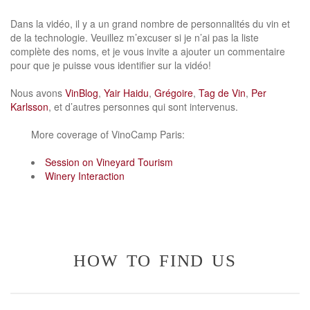
Dans la vidéo, il y a un grand nombre de personnalités du vin et
de la technologie. Veuillez m’excuser si je n’ai pas la liste
complète des noms, et je vous invite a ajouter un commentaire
pour que je puisse vous identifier sur la vidéo!
Nous avons
VinBlog
,
Yair Haidu
,
Grégoire
,
Tag de Vin
,
Per
Karlsson
, et d’autres personnes qui sont intervenus.
More coverage of VinoCamp Paris:
Session on Vineyard Tourism
Winery Interaction
how to find us