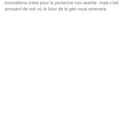
innovations crées pour la personne non-avertie, mais c’est
amusant de voir où le futur de la géo nous amenera.