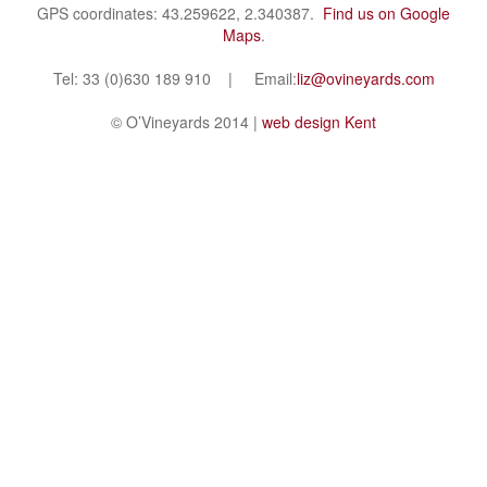
GPS coordinates: 43.259622, 2.340387.
Find us on Google
Maps
.
Tel: 33 (0)630 189 910 | Email:
liz@ovineyards.com
© O’Vineyards 2014 |
web design Kent