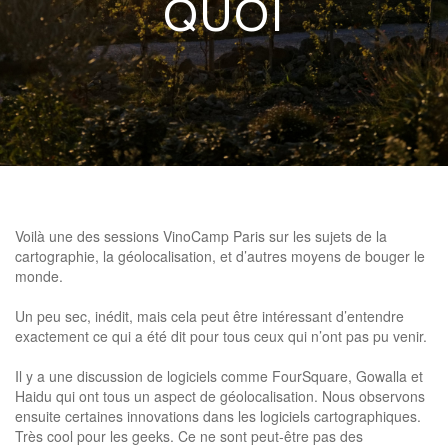
QUOI
Voilà une des sessions VinoCamp Paris sur les sujets de la
cartographie, la géolocalisation, et d’autres moyens de bouger le
monde.
Un peu sec, inédit, mais cela peut être intéressant d’entendre
exactement ce qui a été dit pour tous ceux qui n’ont pas pu venir.
Il y a une discussion de logiciels comme FourSquare, Gowalla et
Haidu qui ont tous un aspect de géolocalisation. Nous observons
ensuite certaines innovations dans les logiciels cartographiques.
Très cool pour les geeks. Ce ne sont peut-être pas des