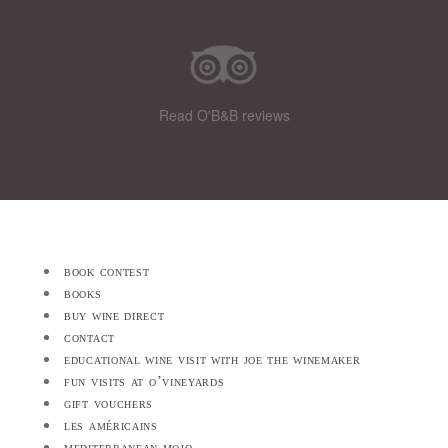
Read O'B&B reviews
book contest
books
buy wine direct
contact
educational wine visit with joe the winemaker
fun visits at o’vineyards
gift vouchers
les américains
mediterranean mojo