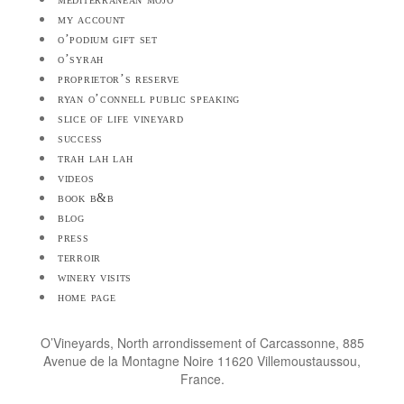
my account
o’podium gift set
o’syrah
proprietor’s reserve
ryan o’connell public speaking
slice of life vineyard
success
trah lah lah
videos
book b&b
blog
press
terroir
winery visits
home page
O’Vineyards, North arrondissement of Carcassonne, 885
Avenue de la Montagne Noire 11620 Villemoustaussou,
France.