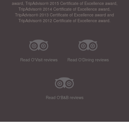
award, TripAdvisor® 2015 Certificate of Excellence award,
TripAdvisor® 2014 Certificate of Excellence award,
TripAdvisor® 2013 Certificate of Excellence award and
TripAdvisor® 2012 Certificate of Excellence award.
Read O'Visit reviews
Read O'Dining reviews
Read O'B&B reviews