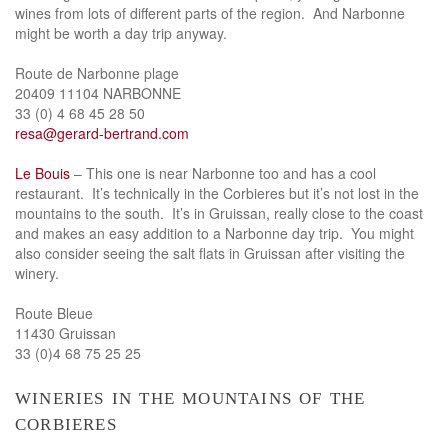
wines from lots of different parts of the region. And Narbonne
might be worth a day trip anyway.
Route de Narbonne plage
20409 11104 NARBONNE
33 (0) 4 68 45 28 50
resa@gerard-bertrand.com
Le Bouis
– This one is near Narbonne too and has a cool
restaurant. It’s technically in the Corbieres but it’s not lost in the
mountains to the south. It’s in Gruissan, really close to the coast
and makes an easy addition to a Narbonne day trip. You might
also consider seeing the salt flats in Gruissan after visiting the
winery.
Route Bleue
11430 Gruissan
33 (0)4 68 75 25 25
wineries in the mountains of the
corbieres