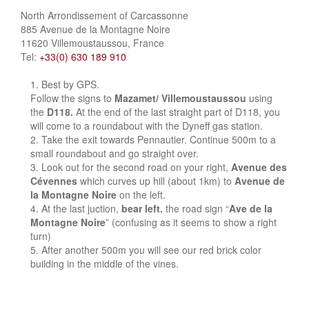
North Arrondissement of Carcassonne
885 Avenue de la Montagne Noire
11620 Villemoustaussou, France
Tel:
+33(0) 630 189 910
Best by GPS.
Follow the signs to
Mazamet/ Villemoustaussou
using
the
D118.
At the end of the last straight part of D118, you
will come to a roundabout with the Dyneff gas station.
Take the exit towards Pennautier. Continue 500m to a
small roundabout and go straight over.
Look out for the second road on your right,
Avenue des
Cévennes
which curves up hill (about 1km) to
Avenue de
la Montagne Noire
on the left.
At the last juction,
bear left.
the road sign “
Ave de la
Montagne Noire
” (confusing as it seems to show a right
turn)
After another 500m you will see our red brick color
building in the middle of the vines.