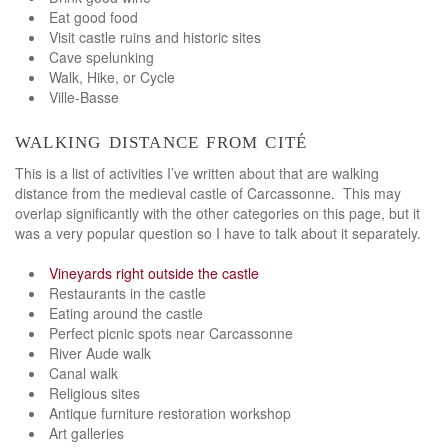
Eat good food
Visit castle ruins and historic sites
Cave spelunking
Walk, Hike, or Cycle
Ville-Basse
walking distance from cité
This is a list of activities I’ve written about that are walking
distance from the medieval castle of Carcassonne. This may
overlap significantly with the other categories on this page, but it
was a very popular question so I have to talk about it separately.
Vineyards right outside the castle
Restaurants in the castle
Eating around the castle
Perfect picnic spots near Carcassonne
River Aude walk
Canal walk
Religious sites
Antique furniture restoration workshop
Art galleries