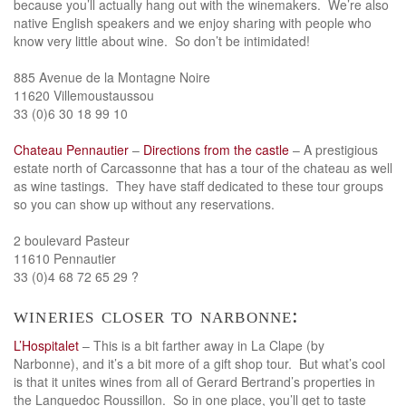
because you’ll actually hang out with the winemakers. We’re also
native English speakers and we enjoy sharing with people who
know very little about wine. So don’t be intimidated!
885 Avenue de la Montagne Noire
11620 Villemoustaussou
33 (0)6 30 18 99 10
Chateau Pennautier
–
Directions from the castle
– A prestigious
estate north of Carcassonne that has a tour of the chateau as well
as wine tastings. They have staff dedicated to these tour groups
so you can show up without any reservations.
2 boulevard Pasteur
11610 Pennautier
33 (0)4 68 72 65 29 ?
wineries closer to narbonne:
L’Hospitalet
– This is a bit farther away in La Clape (by
Narbonne), and it’s a bit more of a gift shop tour. But what’s cool
is that it unites wines from all of Gerard Bertrand’s properties in
the Languedoc Roussillon. So in one place, you’ll get to taste