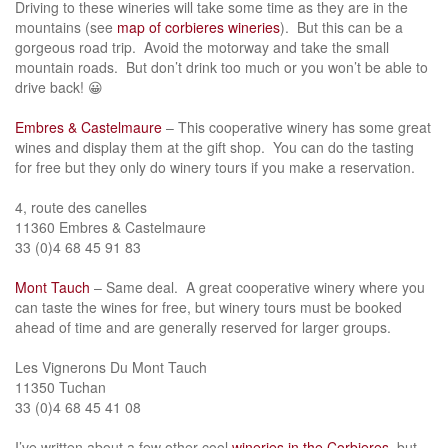
Driving to these wineries will take some time as they are in the
mountains (see
map of corbieres wineries
). But this can be a
gorgeous road trip. Avoid the motorway and take the small
mountain roads. But don’t drink too much or you won’t be able to
drive back! 😀
Embres & Castelmaure
– This cooperative winery has some great
wines and display them at the gift shop. You can do the tasting
for free but they only do winery tours if you make a reservation.
4, route des canelles
11360 Embres & Castelmaure
33 (0)4 68 45 91 83
Mont Tauch
– Same deal. A great cooperative winery where you
can taste the wines for free, but winery tours must be booked
ahead of time and are generally reserved for larger groups.
Les Vignerons Du Mont Tauch
11350 Tuchan
33 (0)4 68 45 41 08
I’ve written about a few other cool
wineries in the Corbieres
, but