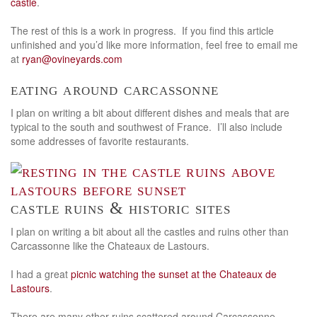
castle
.
The rest of this is a work in progress. If you find this article
unfinished and you’d like more information, feel free to email me
at
ryan@ovineyards.com
eating around carcassonne
I plan on writing a bit about different dishes and meals that are
typical to the south and southwest of France. I’ll also include
some addresses of favorite restaurants.
castle ruins & historic sites
I plan on writing a bit about all the castles and ruins other than
Carcassonne like the Chateaux de Lastours.
I had a great
picnic watching the sunset at the Chateaux de
Lastours
.
There are many other ruins scattered around Carcassonne.