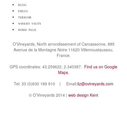
blog
press
terroir
winery visits
home page
O’Vineyards, North arrondissement of Carcassonne, 885
Avenue de la Montagne Noire 11620 Villemoustaussou,
France.
GPS coordinates: 43.259622, 2.340387.
Find us on Google
Maps
.
Tel: 33 (0)630 189 910 | Email:
liz@ovineyards.com
© O’Vineyards 2014 |
web design Kent