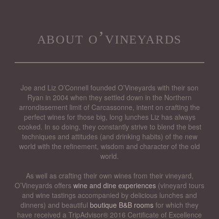
about o’vineyards
Joe and Liz O’Connell founded O’Vineyards with their son
Ryan in 2004 when they settled down in the Northern
arrondissement limit of Carcassonne, intent on crafting the
perfect wines for those big, long lunches Liz has always
cooked. In so doing, they constantly strive to blend the best
techniques and attitudes (and drinking habits) of the new
world with the refinement, wisdom and character of the old
world.
As well as crafting their own wines from their vineyard,
O’Vineyards offers
wine and dine experiences
(vineyard tours
and wine tastings accompanied by delicious lunches and
dinners) and beautiful
boutique B&B rooms
for which they
have received a TripAdvisor® 2016 Certificate of Excellence