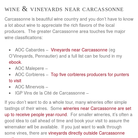
wine & vineyards near carcassonne
Carcassonne is beautiful wine country and you don’t have to know
a lot about wine to appreciate the rich flavors of the local
producers. The greater Carcassonne area touches five major
wine classifications:
AOC Cabardes –
Vineyards near Carcassonne
(eg
O’Vineyards, Pennautier) and a full list can be found in my
ebook
.
AOC Malepere –
AOC Corbieres –
Top five corbieres producers for punters
to visit
AOC Minervois –
IGP Vins de la Cité de Carcassonne –
If you don’t want to do a whole tour, many wineries offer simple
tastings of their wines. Some
wineries near Carcassonne are set
up to receive people year-round
. For smaller wineries, it’s often a
good idea to call ahead of time and book your visit to assure the
winemaker will be available. If you just want to walk through
some vines, there are
vineyards directly outside Carcassonne