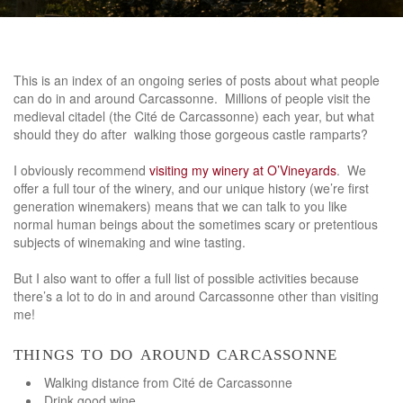
This is an index of an ongoing series of posts about what people
can do in and around Carcassonne. Millions of people visit the
medieval citadel (the Cité de Carcassonne) each year, but what
should they do after walking those gorgeous castle ramparts?
I obviously recommend
visiting my winery at O’Vineyards
. We
offer a full tour of the winery, and our unique history (we’re first
generation winemakers) means that we can talk to you like
normal human beings about the sometimes scary or pretentious
subjects of winemaking and wine tasting.
But I also want to offer a full list of possible activities because
there’s a lot to do in and around Carcassonne other than visiting
me!
things to do around carcassonne
Walking distance from Cité de Carcassonne
Drink good wine