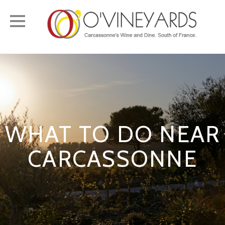
Toggle
navigation
WHAT TO DO NEAR
CARCASSONNE