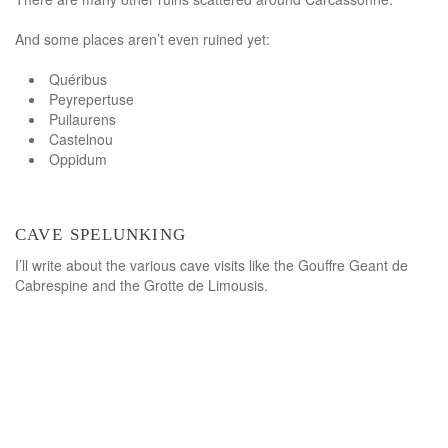
And some places aren’t even ruined yet:
Quéribus
Peyrepertuse
Puilaurens
Castelnou
Oppidum
cave spelunking
I’ll write about the various cave visits like the Gouffre Geant de
Cabrespine and the Grotte de Limousis.