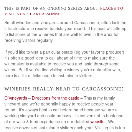
this is part of an ongoing series about
places to
visit near carcassonne
.
Small wineries and vineyards around Carcassonne, often lack the
infrastructure to receive tourists year round. This post will attempt
to list some of the wineries that are well-known in the area for
receiving visitors regularly.
If you’d like to visit a particular estate (eg your favorite producer),
it’s often a good idea to call ahead of time to make sure the
winemaker is available to receive you and taste through some
wines. But if you’re fine visiting a winery you’re unfamiliar with,
here is a list of folks open to last minute visitors.
wineries really near to carcassonne:
O’Vineyards
–
Directions from the castle
– This is my family
vineyard and we’re generally happy to receive people year
round. It’s always best to call before hand because we are a
working vineyard and could be busy. It’s convenient to book one
of our wine & food experience on our detailed
website
We
.
receive dozens of last minute visitors each year. Visiting us is fun