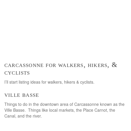
carcassonne for walkers, hikers, &
cyclists
I’ll start listing ideas for walkers, hikers & cyclists.
ville basse
Things to do in the downtown area of Carcassonne known as the
Ville Basse. Things like local markets, the Place Carnot, the
Canal, and the river.