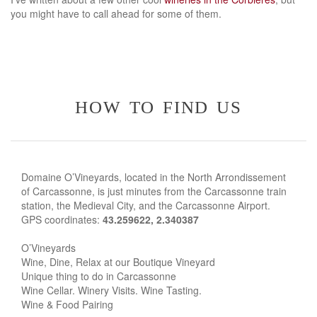
you might have to call ahead for some of them.
how to find us
Domaine O’Vineyards, located in the North Arrondissement
of Carcassonne, is just minutes from the Carcassonne train
station, the Medieval City, and the Carcassonne Airport.
GPS coordinates:
43.259622, 2.340387
O’Vineyards
Wine, Dine, Relax at our Boutique Vineyard
Unique thing to do in Carcassonne
Wine Cellar. Winery Visits. Wine Tasting.
Wine & Food Pairing