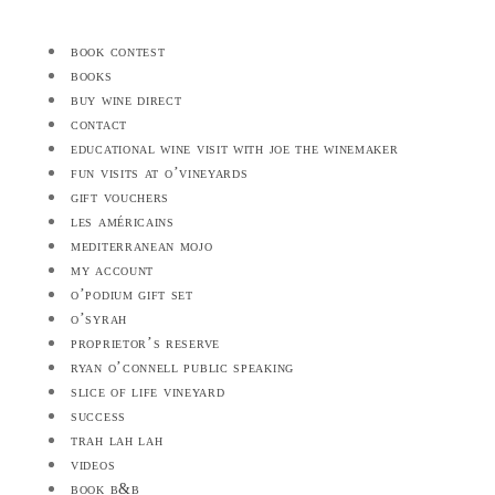
book contest
books
buy wine direct
contact
educational wine visit with joe the winemaker
fun visits at o’vineyards
gift vouchers
les américains
mediterranean mojo
my account
o’podium gift set
o’syrah
proprietor’s reserve
ryan o’connell public speaking
slice of life vineyard
success
trah lah lah
videos
book b&b