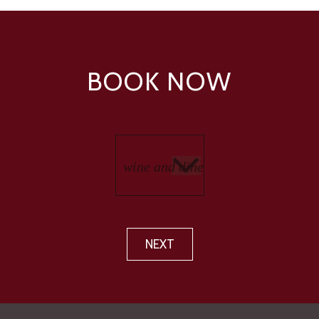
BOOK NOW
NEXT